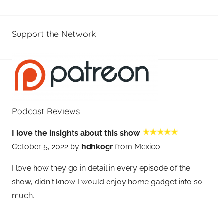
Support the Network
Podcast Reviews
I love the insights about this show
October 5, 2022 by
hdhkogr
from Mexico
I love how they go in detail in every episode of the
show, didn't know I would enjoy home gadget info so
much.