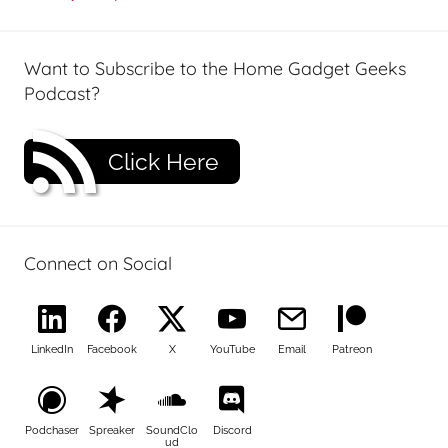
Want to Subscribe to the Home Gadget Geeks
Podcast?
Click Here
Connect on Social
LinkedIn
Facebook
X
YouTube
Email
Patreon
Podchaser
Spreaker
SoundClo
Discord
ud