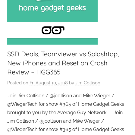
SSD Deals, Teamviewer vs Splashtop,
New iPhones and Reset on Crash
Review – HGG365
Posted on
Fri August 10, 2018
by
Jim Collison
Join Jim Collison / @jcollison and Mike Wieger /
@WiegerTech for show #365 of Home Gadget Geeks
brought to you by the Average Guy Network Join
Jim Collison / @jcollison and Mike Wieger /
@WiegerTech for show #365 of Home Gadget Geeks