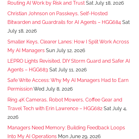
Routing AI Work by Risk and Trust
Sat July 18, 2026
Christian Johnson on Passkeys, Self-Hosted
Bitwarden and Guardrails for AI Agents – HGG684
Sat
July 18, 2026
Smaller Keys, Clearer Lanes: How I Split Work Across
My AI Managers
Sun July 12, 2026
LEPRO Lights Revisited, DIY Storm Guard and Safer AI
Agents – HGG683
Sat July 11, 2026
Safe Write Access: Why My AI Managers Had to Earn
Permission
Wed July 8, 2026
Ring 4K Cameras, Robot Mowers, Coffee Gear and
Travel Tech with Erin Lawrence – HGG682
Sat July 4,
2026
Managers Need Memory: Building Feedback Loops
Into My AI Operations
Mon June 29, 2026