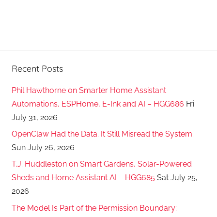
Recent Posts
Phil Hawthorne on Smarter Home Assistant
Automations, ESPHome, E-Ink and AI – HGG686
Fri
July 31, 2026
OpenClaw Had the Data. It Still Misread the System.
Sun July 26, 2026
T.J. Huddleston on Smart Gardens, Solar-Powered
Sheds and Home Assistant AI – HGG685
Sat July 25,
2026
The Model Is Part of the Permission Boundary: