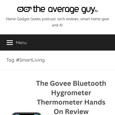
Skip
to
content
The
Home Gadget Geeks podcast, tech reviews, smart home gear
and AI.
Average
Menu
Guy
Network
Tag:
#SmartLiving