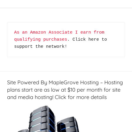
N
o
t
S
As an Amazon Associate I earn from 
o
qualifying purchases
. Click here to 
A
support the network!
v
e
r
a
g
Site Powered By MapleGrove Hosting – Hosting
e
plans start are as low at $10 per month for site
,
and media hosting! Click for more details
R
e
v
i