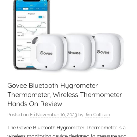
Govee Bluetooth Hygrometer
Thermometer, Wireless Thermometer
Hands On Review
Posted on
Fri November 10, 2023
by
Jim Collison
The Govee Bluetooth Hygrometer Thermometer is a
wireless monitoring device designed to measure and