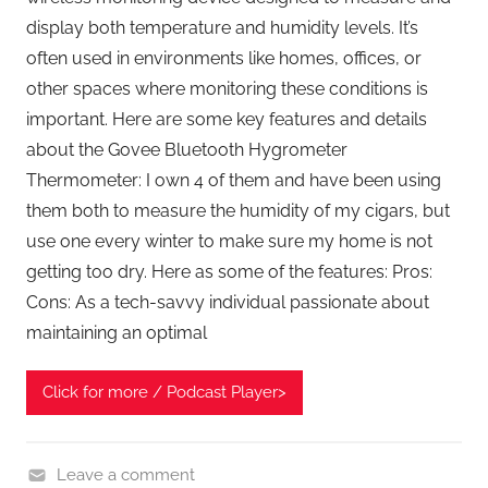
display both temperature and humidity levels. It’s
often used in environments like homes, offices, or
other spaces where monitoring these conditions is
important. Here are some key features and details
about the Govee Bluetooth Hygrometer
Thermometer: I own 4 of them and have been using
them both to measure the humidity of my cigars, but
use one every winter to make sure my home is not
getting too dry. Here as some of the features: Pros:
Cons: As a tech-savvy individual passionate about
maintaining an optimal
Click for more / Podcast Player>
Leave a comment