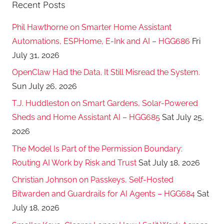
Recent Posts
Phil Hawthorne on Smarter Home Assistant
Automations, ESPHome, E-Ink and AI – HGG686
Fri
July 31, 2026
OpenClaw Had the Data. It Still Misread the System.
Sun July 26, 2026
T.J. Huddleston on Smart Gardens, Solar-Powered
Sheds and Home Assistant AI – HGG685
Sat July 25,
2026
The Model Is Part of the Permission Boundary:
Routing AI Work by Risk and Trust
Sat July 18, 2026
Christian Johnson on Passkeys, Self-Hosted
Bitwarden and Guardrails for AI Agents – HGG684
Sat
July 18, 2026