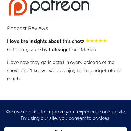
Podcast Reviews
I love the insights about this show
October 5, 2022 by
hdhkogr
from Mexico
I love how they go in detail in every episode of the
show, didn't know I would enjoy home gadget info so
much.