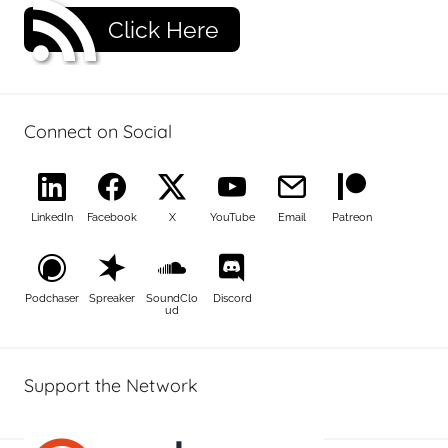
Click Here
Connect on Social
LinkedIn
Facebook
X
YouTube
Email
Patreon
Podchaser
Spreaker
SoundClo
Discord
ud
Support the Network