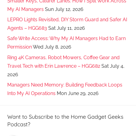
Smaller Keys, Clearer Lanes: How I Split Work Across
My AI Managers
Sun July 12, 2026
LEPRO Lights Revisited, DIY Storm Guard and Safer AI
Agents – HGG683
Sat July 11, 2026
Safe Write Access: Why My AI Managers Had to Earn
Permission
Wed July 8, 2026
Ring 4K Cameras, Robot Mowers, Coffee Gear and
Travel Tech with Erin Lawrence – HGG682
Sat July 4,
2026
Managers Need Memory: Building Feedback Loops
Into My AI Operations
Mon June 29, 2026
Want to Subscribe to the Home Gadget Geeks
Podcast?