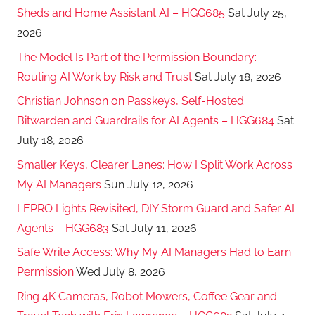
Sheds and Home Assistant AI – HGG685
Sat July 25,
2026
The Model Is Part of the Permission Boundary:
Routing AI Work by Risk and Trust
Sat July 18, 2026
Christian Johnson on Passkeys, Self-Hosted
Bitwarden and Guardrails for AI Agents – HGG684
Sat
July 18, 2026
Smaller Keys, Clearer Lanes: How I Split Work Across
My AI Managers
Sun July 12, 2026
LEPRO Lights Revisited, DIY Storm Guard and Safer AI
Agents – HGG683
Sat July 11, 2026
Safe Write Access: Why My AI Managers Had to Earn
Permission
Wed July 8, 2026
Ring 4K Cameras, Robot Mowers, Coffee Gear and