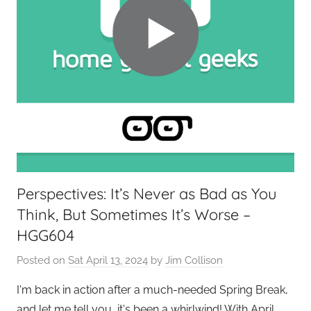
Perspectives: It’s Never as Bad as You
Think, But Sometimes It’s Worse –
HGG604
Posted on
Sat April 13, 2024
by
Jim Collison
I'm back in action after a much-needed Spring Break,
and let me tell you, it's been a whirlwind! With April