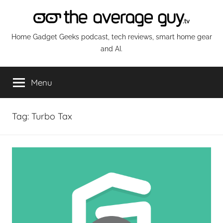
Skip
to
content
The
Home Gadget Geeks podcast, tech reviews, smart home gear
and AI.
Average
Menu
Guy
Network
Tag:
Turbo Tax