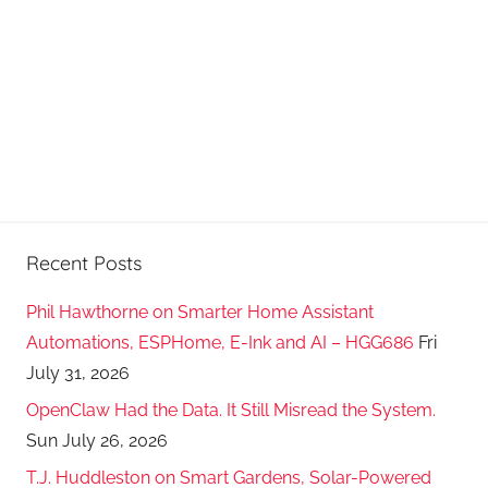
Recent Posts
Phil Hawthorne on Smarter Home Assistant
Automations, ESPHome, E-Ink and AI – HGG686
Fri
July 31, 2026
OpenClaw Had the Data. It Still Misread the System.
Sun July 26, 2026
T.J. Huddleston on Smart Gardens, Solar-Powered