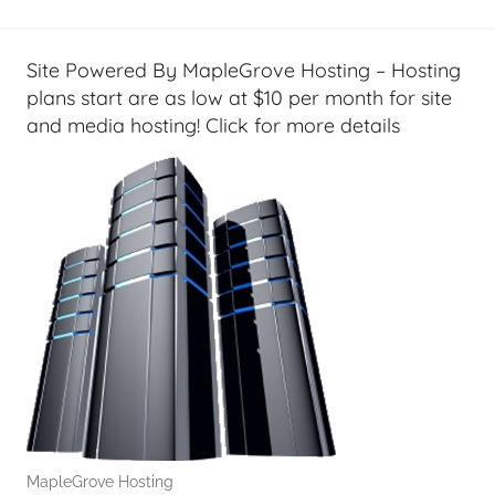
e
t
G
Site Powered By MapleGrove Hosting – Hosting
e
plans start are as low at $10 per month for site
e
and media hosting! Click for more details
k
s
,
H
o
m
e
T
e
c
h
,
MapleGrove Hosting
J