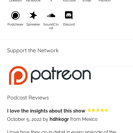
LinkedIn
Facebook
X
YouTube
Email
Patreon
Podchaser
Spreaker
SoundClo
Discord
ud
Support the Network
Podcast Reviews
I love the insights about this show
October 5, 2022 by
hdhkogr
from Mexico
I love how they go in detail in every episode of the