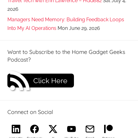
Travel Tech with Erin Lawrence – HGG682
Sat July 4,
2026
Managers Need Memory: Building Feedback Loops
Into My AI Operations
Mon June 29, 2026
Want to Subscribe to the Home Gadget Geeks
Podcast?
Click Here
Connect on Social