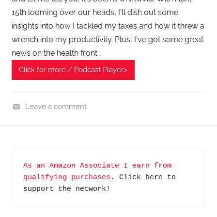
15th looming over our heads, I'll dish out some
insights into how I tackled my taxes and how it threw a
wrench into my productivity. Plus, I've got some great
news on the health front…
Click for more / Podcast Player>
Leave a comment
H
o
m
e
As an Amazon Associate I earn from 
G
qualifying purchases
. Click here to 
a
support the network!
d
g