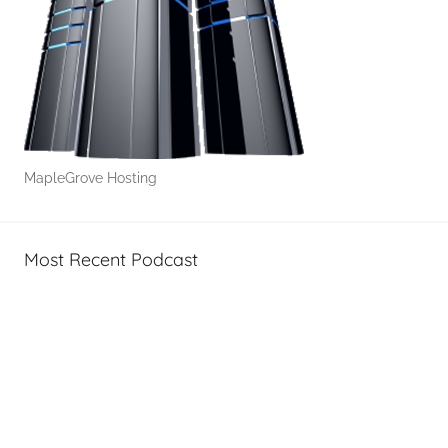
MapleGrove Hosting
Most Recent Podcast