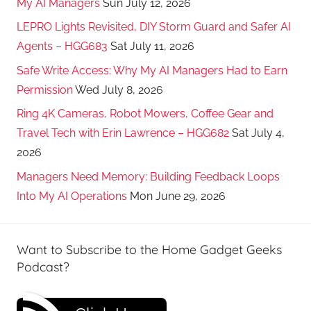
My AI Managers
Sun July 12, 2026
LEPRO Lights Revisited, DIY Storm Guard and Safer AI
Agents – HGG683
Sat July 11, 2026
Safe Write Access: Why My AI Managers Had to Earn
Permission
Wed July 8, 2026
Ring 4K Cameras, Robot Mowers, Coffee Gear and
Travel Tech with Erin Lawrence – HGG682
Sat July 4,
2026
Managers Need Memory: Building Feedback Loops
Into My AI Operations
Mon June 29, 2026
Want to Subscribe to the Home Gadget Geeks
Podcast?