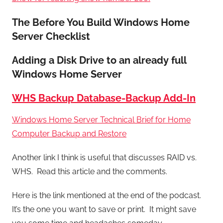
The Before You Build Windows Home
Server Checklist
Adding a Disk Drive to an already full
Windows Home Server
WHS Backup Database-Backup Add-In
Windows Home Server Technical Brief for Home
Computer Backup and Restore
Another link I think is useful that discusses RAID vs.
WHS. Read this article and the comments.
Here is the link mentioned at the end of the podcast.
It’s the one you want to save or print. It might save