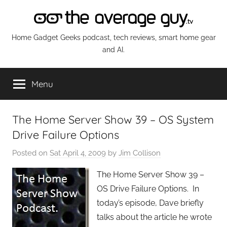
Skip
to
content
The
Home Gadget Geeks podcast, tech reviews, smart home gear
and AI.
Average
Menu
Guy
Network
The Home Server Show 39 – OS System
Drive Failure Options
Posted on
Sat April 4, 2009
by
Jim Collison
The Home Server Show 39 –
OS Drive Failure Options. In
today’s episode, Dave briefly
talks about the article he wrote