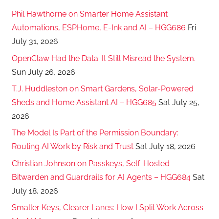
Phil Hawthorne on Smarter Home Assistant
Automations, ESPHome, E-Ink and AI – HGG686
Fri
July 31, 2026
OpenClaw Had the Data. It Still Misread the System.
Sun July 26, 2026
T.J. Huddleston on Smart Gardens, Solar-Powered
Sheds and Home Assistant AI – HGG685
Sat July 25,
2026
The Model Is Part of the Permission Boundary:
Routing AI Work by Risk and Trust
Sat July 18, 2026
Christian Johnson on Passkeys, Self-Hosted
Bitwarden and Guardrails for AI Agents – HGG684
Sat
July 18, 2026
Smaller Keys, Clearer Lanes: How I Split Work Across