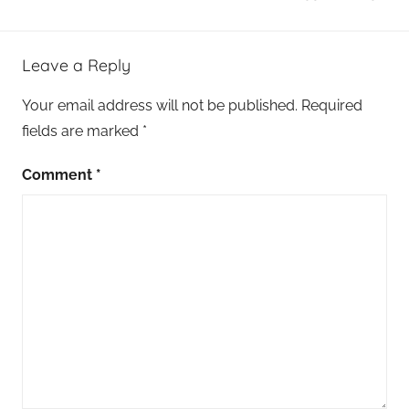
Leave a Reply
Your email address will not be published.
Required
fields are marked
*
Comment
*