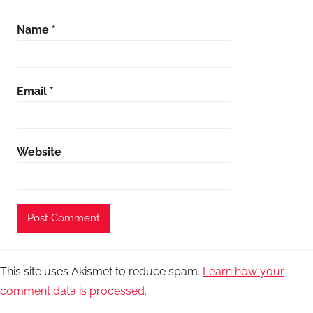
Name
*
Email
*
Website
This site uses Akismet to reduce spam.
Learn how your
comment data is processed.