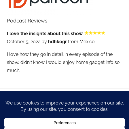
Podcast Reviews
I love the insights about this show
October 5, 2022 by
hdhkogr
from Mexico
I love how they go in detail in every episode of the
show, didn't know I would enjoy home gadget info so
much.