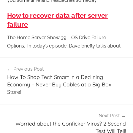
you some time and headaches someday.
How to recover data after server
failure
The Home Server Show 39 – OS Drive Failure
Options. In today’s episode, Dave briefly talks about
Post
Previous Post
navigation
How To Shop Tech Smart in a Declining
Economy – Never Buy Cables at a Big Box
Store!
Next Post
Worried about the Conficker Virus? 2 Second
Test Will Tell!