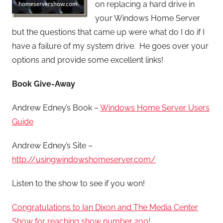
on replacing a hard drive in
your Windows Home Server
but the questions that came up were what do I do if I
have a failure of my system drive. He goes over your
options and provide some excellent links!
Book Give-Away
Andrew Edney’s Book –
Windows Home Server Users
Guide
Andrew Edney’s Site –
http://usingwindowshomeserver.com/
Listen to the show to see if you won!
Congratulations to Ian Dixon and The Media Center
Show for reaching show number 200!