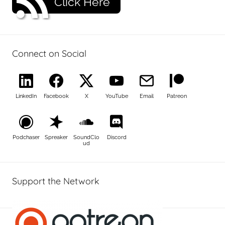
Click Here
Connect on Social
LinkedIn
Facebook
X
YouTube
Email
Patreon
Podchaser
Spreaker
SoundClo
Discord
ud
Support the Network