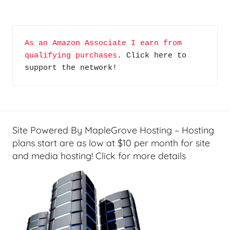
As an Amazon Associate I earn from 
qualifying purchases
. Click here to 
support the network!
Site Powered By MapleGrove Hosting – Hosting
plans start are as low at $10 per month for site
and media hosting! Click for more details