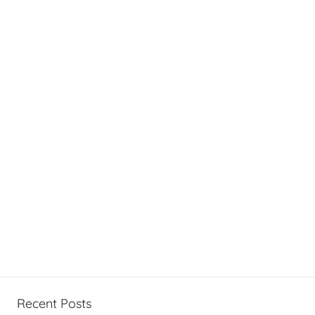
Recent Posts