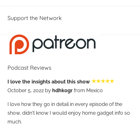
Support the Network
Podcast Reviews
I love the insights about this show
October 5, 2022 by
hdhkogr
from Mexico
I love how they go in detail in every episode of the
show, didn't know I would enjoy home gadget info so
much.