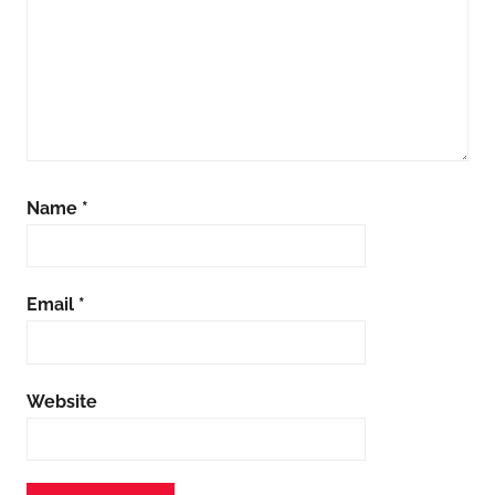
Name
*
Email
*
Website