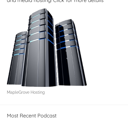
and media hosting! Click for more details
MapleGrove Hosting
Most Recent Podcast