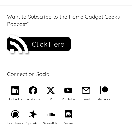
Want to Subscribe to the Home Gadget Geeks
Podcast?
Click Here
Connect on Social
LinkedIn
Facebook
X
YouTube
Email
Patreon
Podchaser
Spreaker
SoundClo
Discord
ud