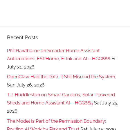
Recent Posts
Phil Hawthorne on Smarter Home Assistant
Automations, ESPHome, E-Ink and AI – HGG686
Fri
July 31, 2026
OpenClaw Had the Data. It Still Misread the System.
Sun July 26, 2026
T.J. Huddleston on Smart Gardens, Solar-Powered
Sheds and Home Assistant AI – HGG685
Sat July 25,
2026
The Model Is Part of the Permission Boundary:
Routing AI Work by Risk and Trust
Sat July 18, 2026