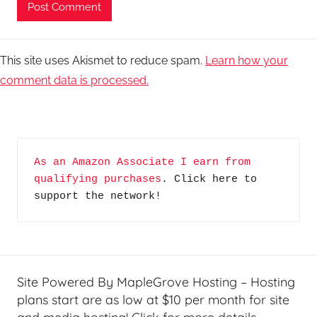
This site uses Akismet to reduce spam.
Learn how your
comment data is processed.
As an Amazon Associate I earn from 
qualifying purchases
. Click here to 
support the network!
Site Powered By MapleGrove Hosting – Hosting
plans start are as low at $10 per month for site