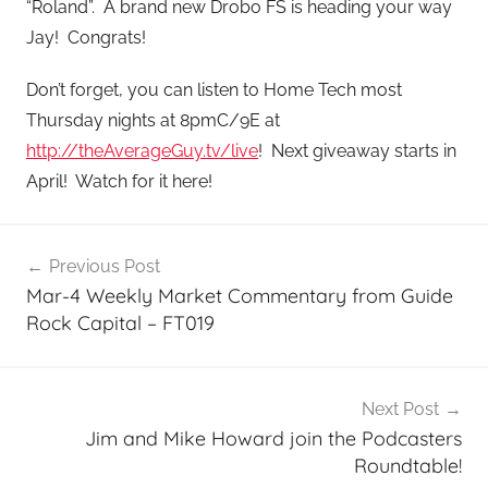
“Roland”. A brand new Drobo FS is heading your way
Jay! Congrats!
Don’t forget, you can listen to Home Tech most
Thursday nights at 8pmC/9E at
http://theAverageGuy.tv/live
! Next giveaway starts in
April! Watch for it here!
Post
Previous Post
navigation
Mar-4 Weekly Market Commentary from Guide
Rock Capital – FT019
Next Post
Jim and Mike Howard join the Podcasters
Roundtable!