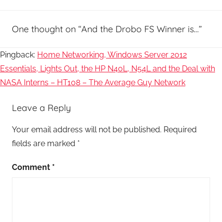
One thought on “
And the Drobo FS Winner is…
”
Pingback:
Home Networking, Windows Server 2012
Essentials, Lights Out, the HP N40L, N54L and the Deal with
NASA Interns – HT108 – The Average Guy Network
Leave a Reply
Your email address will not be published.
Required
fields are marked
*
Comment
*