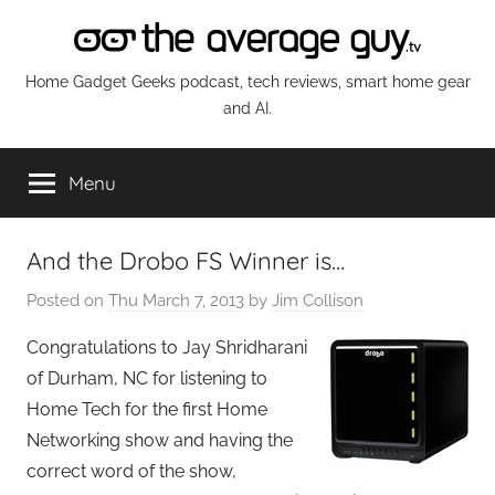
Skip
to
content
The
Home Gadget Geeks podcast, tech reviews, smart home gear
and AI.
Average
Menu
Guy
Network
And the Drobo FS Winner is…
Posted on
Thu March 7, 2013
by
Jim Collison
Congratulations to Jay Shridharani
of Durham, NC for listening to
Home Tech for the first Home
Networking show and having the
correct word of the show,