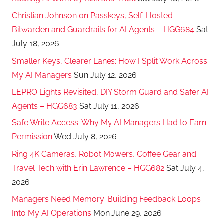
Christian Johnson on Passkeys, Self-Hosted
Bitwarden and Guardrails for AI Agents – HGG684
Sat
July 18, 2026
Smaller Keys, Clearer Lanes: How I Split Work Across
My AI Managers
Sun July 12, 2026
LEPRO Lights Revisited, DIY Storm Guard and Safer AI
Agents – HGG683
Sat July 11, 2026
Safe Write Access: Why My AI Managers Had to Earn
Permission
Wed July 8, 2026
Ring 4K Cameras, Robot Mowers, Coffee Gear and
Travel Tech with Erin Lawrence – HGG682
Sat July 4,
2026
Managers Need Memory: Building Feedback Loops
Into My AI Operations
Mon June 29, 2026