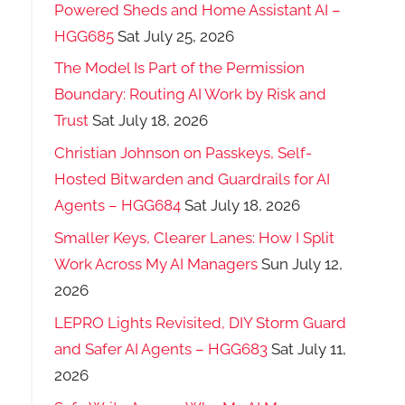
Powered Sheds and Home Assistant AI –
HGG685
Sat July 25, 2026
The Model Is Part of the Permission
Boundary: Routing AI Work by Risk and
Trust
Sat July 18, 2026
Christian Johnson on Passkeys, Self-
Hosted Bitwarden and Guardrails for AI
Agents – HGG684
Sat July 18, 2026
Smaller Keys, Clearer Lanes: How I Split
Work Across My AI Managers
Sun July 12,
2026
LEPRO Lights Revisited, DIY Storm Guard
and Safer AI Agents – HGG683
Sat July 11,
2026