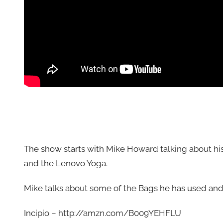
The show starts with Mike Howard talking about his
and the Lenovo Yoga.
Mike talks about some of the Bags he has used 
Incipio – http://amzn.com/B009YEHFLU