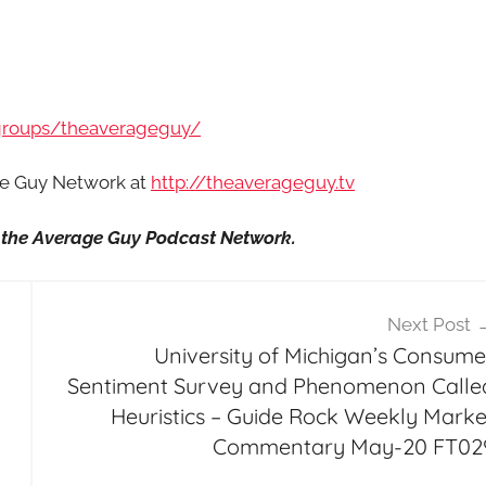
groups/theaverageguy/
age Guy Network at
http://theaverageguy.tv
it the Average Guy Podcast Network.
Next Post
University of Michigan’s Consume
Sentiment Survey and Phenomenon Calle
Heuristics – Guide Rock Weekly Marke
Commentary May-20 FT02