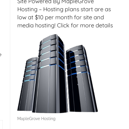
Site Powered By MapleGrove
Hosting – Hosting plans start are as
low at $10 per month for site and
media hosting! Click for more details
e
MapleGrove Hosting