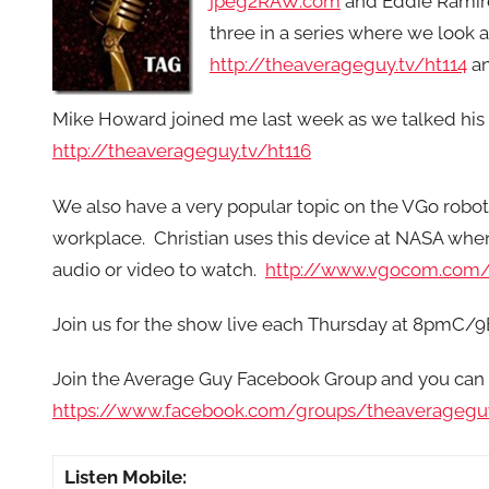
jpeg2RAW.com
and Eddie Rami
three in a series where we look a
http://theaverageguy.tv/ht114
a
Mike Howard joined me last week as we talked hi
http://theaverageguy.tv/ht116
We also have a very popular topic on the VGo robot
workplace. Christian uses this device at NASA whe
audio or video to watch.
http://www.vgocom.com
Join us for the show live each Thursday at 8pmC/9
Join the Average Guy Facebook Group and you can 
https://www.facebook.com/groups/theaveragegu
Listen Mobile: