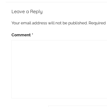
Leave a Reply
Your email address will not be published.
Required 
Comment
*