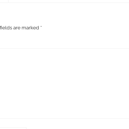
fields are marked
*