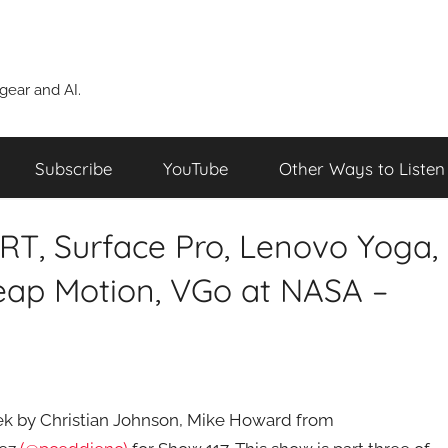
ear and AI.
Subscribe
YouTube
Other Ways to Listen
 RT, Surface Pro, Lenovo Yoga,
Leap Motion, VGo at NASA –
week by Christian Johnson, Mike Howard from