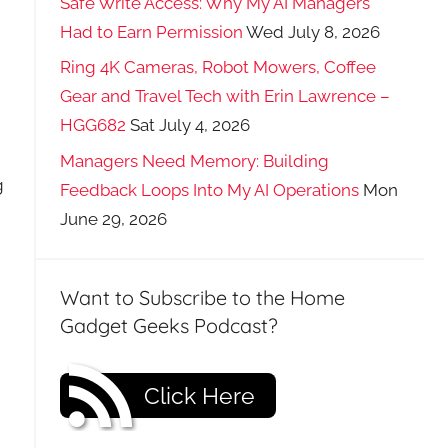
Safe Write Access: Why My AI Managers
Had to Earn Permission
Wed July 8, 2026
Ring 4K Cameras, Robot Mowers, Coffee
Gear and Travel Tech with Erin Lawrence –
HGG682
Sat July 4, 2026
Managers Need Memory: Building
g
Feedback Loops Into My AI Operations
Mon
June 29, 2026
Want to Subscribe to the Home
Gadget Geeks Podcast?
Click Here