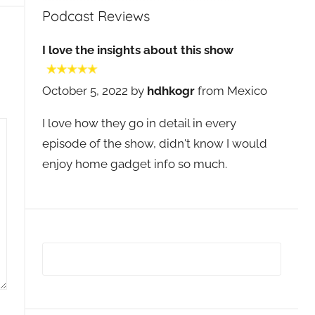
Podcast Reviews
I love the insights about this show
October 5, 2022 by
hdhkogr
from Mexico
I love how they go in detail in every
episode of the show, didn't know I would
enjoy home gadget info so much.