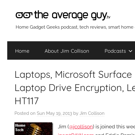
Skip
to
content
The
Home Gadget Geeks podcast, tech reviews, smart home g
Average
Home
About Jim Collison
Podcasts
Guy
Laptops, Microsoft Surface
Network
Laptop Drive Encryption, 
HT117
Posted on
Sun May 19, 2013
by
Jim Collison
Jim (
@jcollison
) is joined this 