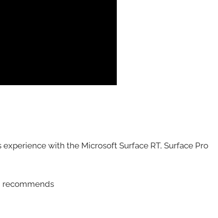
 experience with the Microsoft Surface RT, Surface Pro
and recommends