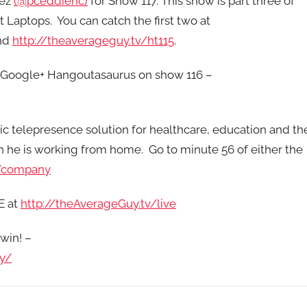
rez
(@pceddienc)
for Show 117. This show is part three of
t Laptops. You can catch the first two at
nd
http://theaverageguy.tv/ht115
.
s Google+ Hangoutasaurus on show 116 –
ic telepresence solution for healthcare, education and th
n he is working from home. Go to minute 56 of either the
/company
E at
http://theAverageGuy.tv/live
win! –
y/