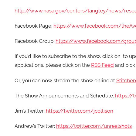
http://www.nasa.gov/centers/langley/news/rese
Facebook Page:
https://www.facebook.com/theA
Facebook Group:
https://www.facebook.com/grou
If you’d like to subscribe to the show, click on
to up
applications, please click on the
RSS Feed
and pick 
Or, you can now stream the show online at
Stitcher
The Show Announcements and Schedule:
https:/
Jim’s Twitter:
https://twitter.com/jcollison
Andrew’s Twitter:
https://twitter.com/unrealshots