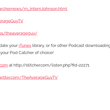
archernews/rn_InternJohnson.html
verageGuyTV
ps/theaverageguy/
date your
iTunes
library, or for other Podcast downloadin
your Pod Catcher of choice!
.com
at http://stitcher.com/listen.php?fid=22271
/twitter.com/TheAverageGuyTV