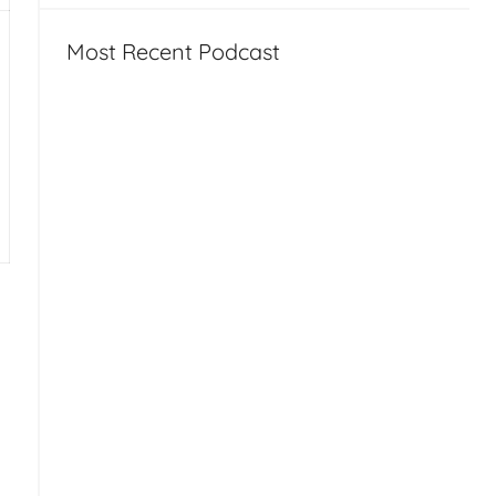
Most Recent Podcast
tion, Leap Motion, VGo at NASA – HT117