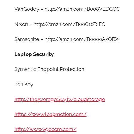
VanGoddy – http://amzn.com/B008VEDGGC
Nixon – http://amzn.com/B00C10T2EC
Samsonite – http://amzn.com/B0000A2QBX
Laptop Security
Symantic Endpoint Protection
Iron Key
http://theAverageGuy.tv/cloudstorage
https://www.leapmotion.com/
http://www.vgocom.com/