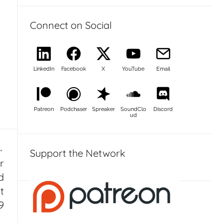
Connect on Social
LinkedIn
Facebook
X
YouTube
Email
Patreon
Podchaser
Spreaker
SoundClo
Discord
ud
Support the Network
r
d
t
9