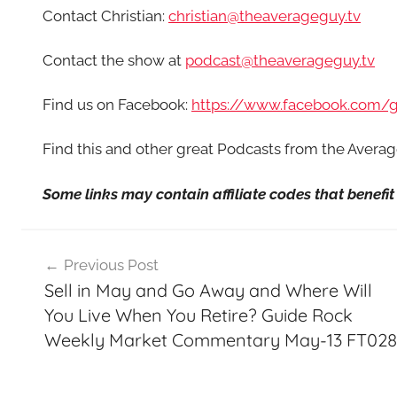
Contact Christian:
christian@theaverageguy.tv
Contact the show at
podcast@theaverageguy.tv
Find us on Facebook:
https://www.facebook.com/
Find this and other great Podcasts from the Aver
Some links may contain affiliate codes that benef
Post
Previous Post
navigation
Sell in May and Go Away and Where Will
You Live When You Retire? Guide Rock
Weekly Market Commentary May-13 FT028