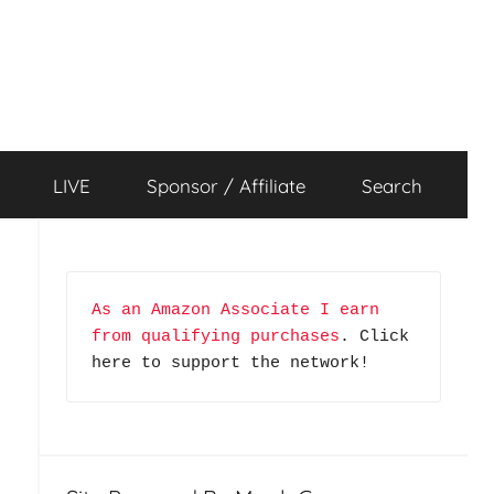
LIVE
Sponsor / Affiliate
Search
As an Amazon Associate I earn 
from qualifying purchases
. Click 
here to support the network!