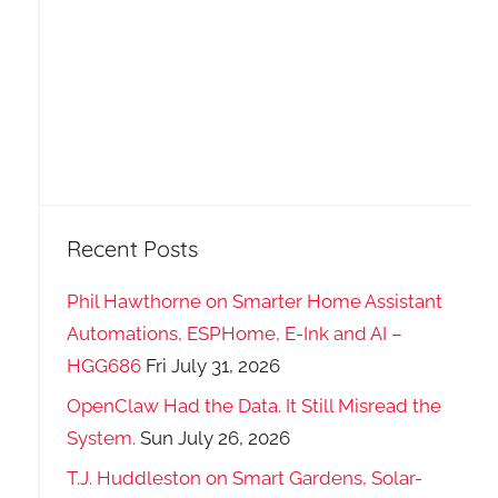
Recent Posts
Phil Hawthorne on Smarter Home Assistant
Automations, ESPHome, E-Ink and AI –
HGG686
Fri July 31, 2026
OpenClaw Had the Data. It Still Misread the
System.
Sun July 26, 2026
T.J. Huddleston on Smart Gardens, Solar-