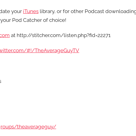
date your
iTunes
library, or for other Podcast downloadin
your Pod Catcher of choice!
.com
at http://stitcher.com/listen.php?fid=22271
/twitter.com/#!/TheAverageGuyTV
s
groups/theaverageguy/