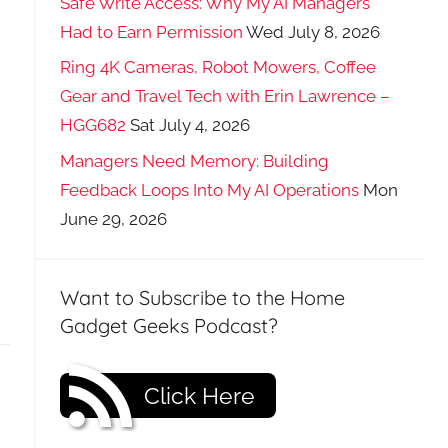
Safe Write Access: Why My AI Managers
Had to Earn Permission
Wed July 8, 2026
Ring 4K Cameras, Robot Mowers, Coffee
Gear and Travel Tech with Erin Lawrence –
HGG682
Sat July 4, 2026
Managers Need Memory: Building
Feedback Loops Into My AI Operations
Mon
June 29, 2026
Want to Subscribe to the Home
Gadget Geeks Podcast?
Click Here