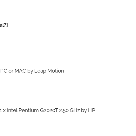
al?]
r PC or MAC by Leap Motion
 1 x Intel Pentium G2020T 2.50 GHz by HP