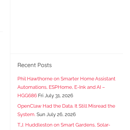
Recent Posts
Phil Hawthorne on Smarter Home Assistant
Automations, ESPHome, E-Ink and AI –
HGG686
Fri July 31, 2026
OpenClaw Had the Data. It Still Misread the
System.
Sun July 26, 2026
T.J. Huddleston on Smart Gardens, Solar-