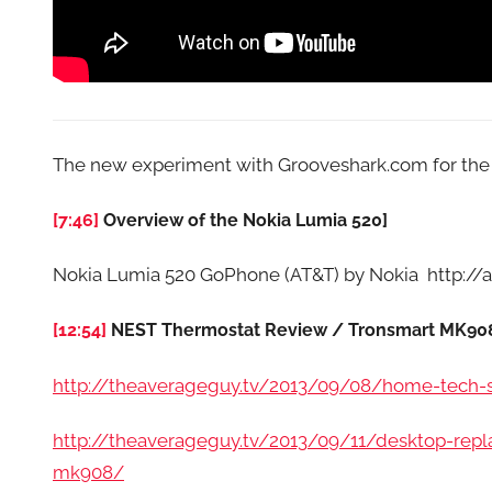
The new experiment with Grooveshark.com for th
[7:46]
Overview of the Nokia Lumia 520]
Nokia Lumia 520 GoPhone (AT&T) by Nokia http:
[12:54]
NEST Thermostat Review / Tronsmart MK908
http://theaverageguy.tv/2013/09/08/home-tech-sp
http://theaverageguy.tv/2013/09/11/desktop-repl
mk908/