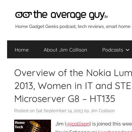
Skip
to
content
The
Home Gadget Geeks podcast, tech reviews, smart home g
Average
Home
About Jim Collison
Podcasts
Guy
Overview of the Nokia Lum
Network
2013, Women in IT and STE
Microserver G8 – HT135
Posted on
Sat September 14, 2013
by
Jim Collison
Jim (
@jcollison
) is joined this w