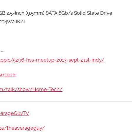
2.5-Inch (9.5mm) SATA 6Gb/s Solid State Drive
004W2JKZI
 –
opic/5296-hss-meetup-2013-sept-21st-indy/
/Amazon
com/talk/show/Home-Tech/
verageGuyTV
ps/theaverageguy/