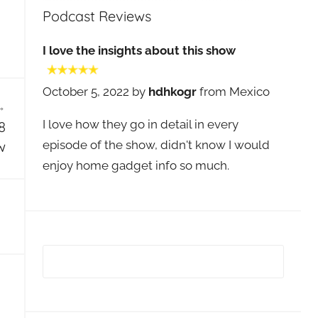
Podcast Reviews
I love the insights about this show
October 5, 2022 by
hdhkogr
from Mexico
I love how they go in detail in every
8
episode of the show, didn't know I would
w
enjoy home gadget info so much.