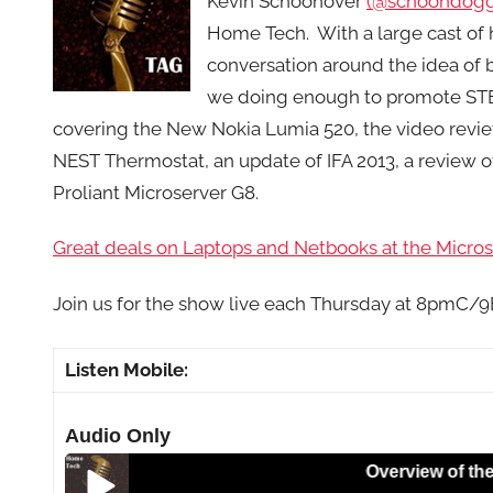
Kevin Schoonover
(@schoondogg
Home Tech. With a large cast of 
conversation around the idea of b
we doing enough to promote STE
covering the New Nokia Lumia 520, the video rev
NEST Thermostat, an update of IFA 2013, a review 
Proliant Microserver G8.
Great deals on Laptops and Netbooks at the Microso
Join us for the show live each Thursday at 8pmC/
Listen Mobile:
Audio Only
Overview of the Nokia 