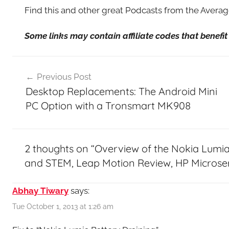
Find this and other great Podcasts from the Aver
Some links may contain affiliate codes that benef
Post
Previous Post
navigation
Desktop Replacements: The Android Mini
PC Option with a Tronsmart MK908
2 thoughts on “
Overview of the Nokia Lumia
and STEM, Leap Motion Review, HP Microse
Abhay Tiwary
says:
Tue October 1, 2013 at 1:26 am