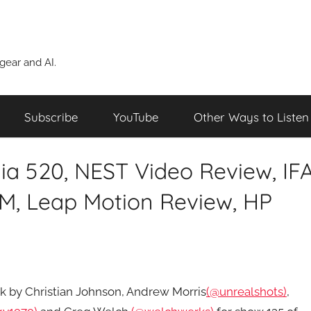
ear and AI.
Subscribe
YouTube
Other Ways to Listen
ia 520, NEST Video Review, IF
M, Leap Motion Review, HP
eek by Christian Johnson, Andrew Morris
(@unrealshots)
,