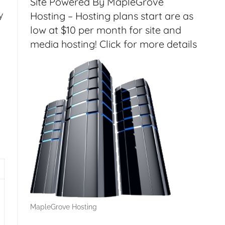
Site Powered By MapleGrove
Hosting – Hosting plans start are as
y
low at $10 per month for site and
media hosting! Click for more details
MapleGrove Hosting
 STEM, Leap Motion Review, HP Microserver G8 – HT135