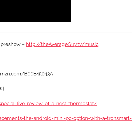
e preshow –
http://theAverageGuy.tv/music
//amzn.com/B00E45043A
 ]
ecial-live-review-of-a-nest-thermostat/
acements-the-android-mini-pc-option-with-a-tronsmart-