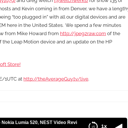
y1979)
and Greg Welch
(@welchwerks)
for show 135 of
hosts and Kevin coming in from Denver, we have a length
eing “too plugged in” with all our digital devices and are
M here in the United States. We spend a few minutes
iew from Mike Howard from
http://jpeg2raw.com
of the
of the Leap Motion device and an update on the HP
ft Store!
9E/1UTC at
http://theAverageGuy.tv/live
.
Lumia 520, NEST Video Review, IFA 2013, Women in IT and
1x