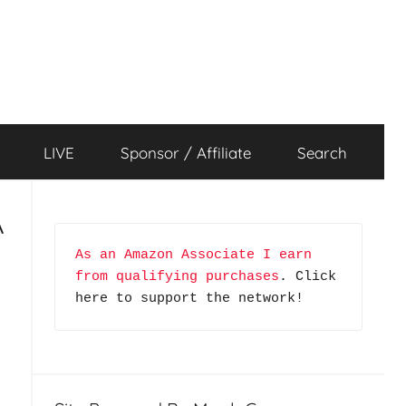
LIVE
Sponsor / Affiliate
Search
A
As an Amazon Associate I earn 
from qualifying purchases
. Click 
here to support the network!