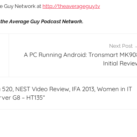
age Guy Network at
http://theaverageguy.tv
it the Average Guy Podcast Network.
Next Post
A PC Running Android: Tronsmart MK90
Initial Revie
 520, NEST Video Review, IFA 2013, Women in IT
rver G8 – HT135
”