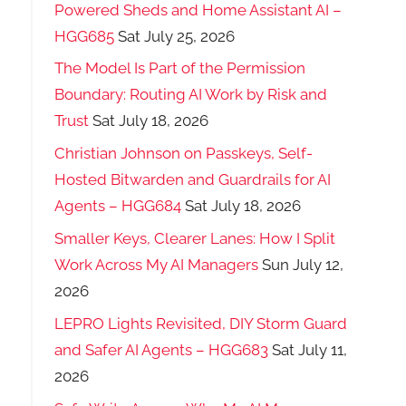
Powered Sheds and Home Assistant AI –
HGG685
Sat July 25, 2026
The Model Is Part of the Permission
Boundary: Routing AI Work by Risk and
Trust
Sat July 18, 2026
Christian Johnson on Passkeys, Self-
Hosted Bitwarden and Guardrails for AI
Agents – HGG684
Sat July 18, 2026
Smaller Keys, Clearer Lanes: How I Split
Work Across My AI Managers
Sun July 12,
2026
LEPRO Lights Revisited, DIY Storm Guard
and Safer AI Agents – HGG683
Sat July 11,
2026