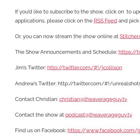
If you’d like to subscribe to the show, click on
to up
applications, please click on the
RSS Feed
and pick 
Or, you can now stream the show online at
Stitcher
The Show Announcements and Schedule:
https:/
Jim’s Twitter:
http://twitter.com/#!/jcollison
Andrew’s Twitter: http://twitter.com/#!/unrealshot
Contact Christian:
christian@theaverageguy.tv
Contact the show at
podcast@theaverageguy.tv
Find us on Facebook:
https://www.facebook.com/