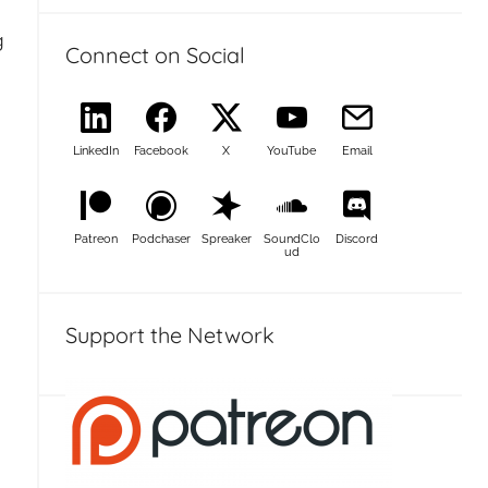
g
Connect on Social
LinkedIn
Facebook
X
YouTube
Email
Patreon
Podchaser
Spreaker
SoundClo
Discord
ud
Support the Network