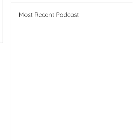
Most Recent Podcast