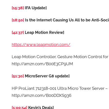
[15:38]
IFA Update]
[18:50]
Is the Internet Causing Us All to be Anti-Soci
[42:37]
Leap Motion Review]
https://www.leapmotion.com/
Leap Motion Controller, Gesture Motion Control fo
http://amzn.com/B00E3CP9UM
[51:30]
MicroServer G8 update]
HP ProLiant 712318-001 Ultra Micro Tower Server –
http://amzn.com/B00DDXS936
[1:00:54]
Kevin’s Deals]