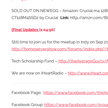
SOLD OUT ON NEWEGG – Amazon: Crucial m4 128GB 
CT128M4SSD2 by Crucial
Link:
http://amzn.com/B
[Final Updates
[1:04:56]
Still time to join us for the meetup in Indy on Sep 21
http://homeservershow.com/forums/index.php?/t
Tech Scholarship Fund –
http://theAverageGuy.tv
We are now on iHeartRadio –
http://www.iheart.
Facebook Page:
https://www.facebook.com/theA
Facebook Group:
https://www.facebook.com/grou