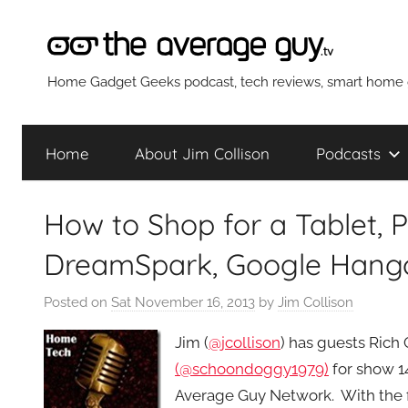
Skip
to
content
The
Home Gadget Geeks podcast, tech reviews, smart home g
Average
Home
About Jim Collison
Podcasts
Guy
How to Shop for a Tablet, 
Network
DreamSpark, Google Hango
Posted on
Sat November 16, 2013
by
Jim Collison
Jim (
@jcollison
) has guests Rich 
(@schoondoggy1979)
for show 1
Average Guy Network. With the fi