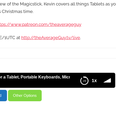
 of the Magicstick, Kevin covers all things Tablets as y
s Christmas time.
tps://www.patreon.com/theaverageguy
9E/1UTC at
http://theAverageGuy.tv/live
.
et, Portable Keyboards, Microsoft DreamSpark, Google Han
1x
osoft DreamSpark, Google Hangout Issues Solved – HT144
d
Other Options