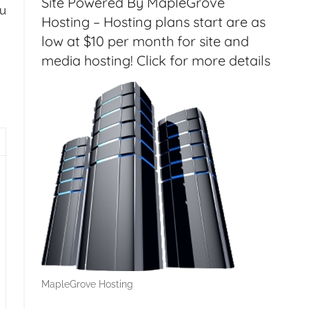
Site Powered By MapleGrove
ou
Hosting – Hosting plans start are as
low at $10 per month for site and
media hosting! Click for more details
gout Issues Solved – HT144
MapleGrove Hosting