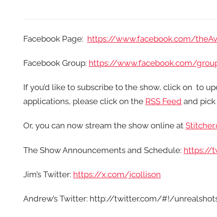
Facebook Page:
https://www.facebook.com/theA
Facebook Group:
https://www.facebook.com/grou
If you’d like to subscribe to the show, click on
to up
applications, please click on the
RSS Feed
and pick 
Or, you can now stream the show online at
Stitcher
The Show Announcements and Schedule:
https:/
Jim’s Twitter:
https://x.com/jcollison
Andrew’s Twitter: http://twitter.com/#!/unrealshot