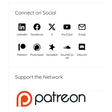
Connect on Social
LinkedIn
Facebook
X
YouTube
Email
Patreon
Podchaser
Spreaker
SoundClo
Discord
ud
Support the Network