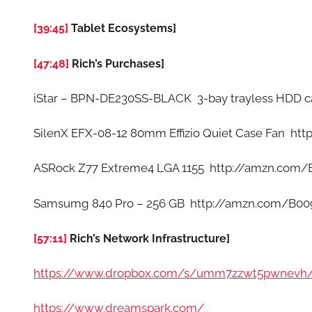
[39:45]
Tablet Ecosystems]
[47:48]
Rich’s Purchases]
iStar – BPN-DE230SS-BLACK 3-bay trayless HDD 
SilenX EFX-08-12 80mm Effizio Quiet Case Fan h
ASRock Z77 Extreme4 LGA 1155 http://amzn.com
Samsumg 840 Pro – 256 GB http://amzn.com/B
[57:11]
Rich’s Network Infrastructure]
https://www.dropbox.com/s/umm7zzwt5pwnevh
https://www.dreamspark.com/