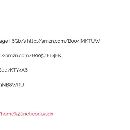
cage | 6Gb/s http://amzn.com/B004IMKTUW
ttp://amzn.com/B005ZF64FK
/B007KTY4A6
009NB8WRU
/home%20network.vsdx