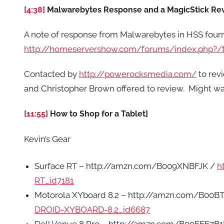
[4:38]
Malwarebytes Response and a MagicStick Re
A note of response from Malwarebytes in HSS four
http://homeservershow.com/forums/index.php?/t
Contacted by
http://powerocksmedia.com/
to rev
and Christopher Brown offered to review. Might wa
[11:55]
How to Shop for a Tablet]
Kevin’s Gear
Surface RT – http://amzn.com/B009XNBFJK /
h
RT_id7181
Motorola XYboard 8.2 – http://amzn.com/B00B
DROID-XYBOARD-8.2_id6687