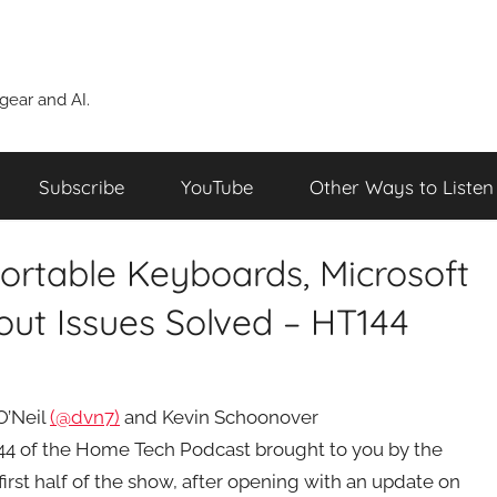
ear and AI.
Subscribe
YouTube
Other Ways to Listen
Portable Keyboards, Microsoft
ut Issues Solved – HT144
O’Neil
(@dvn7)
and Kevin Schoonover
44 of the Home Tech Podcast brought to you by the
rst half of the show, after opening with an update on