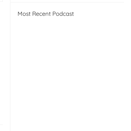
Most Recent Podcast