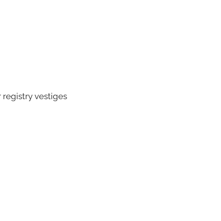
registry vestiges