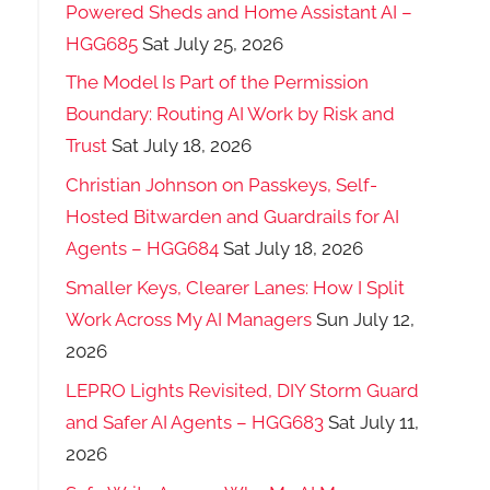
Powered Sheds and Home Assistant AI –
HGG685
Sat July 25, 2026
The Model Is Part of the Permission
Boundary: Routing AI Work by Risk and
Trust
Sat July 18, 2026
Christian Johnson on Passkeys, Self-
Hosted Bitwarden and Guardrails for AI
Agents – HGG684
Sat July 18, 2026
Smaller Keys, Clearer Lanes: How I Split
Work Across My AI Managers
Sun July 12,
2026
LEPRO Lights Revisited, DIY Storm Guard
and Safer AI Agents – HGG683
Sat July 11,
2026