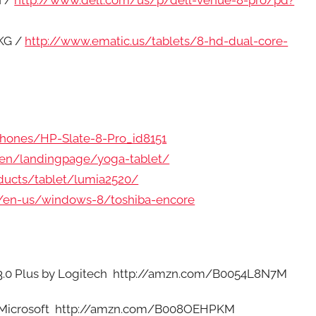
I /
http://www.dell.com/us/p/dell-venue-8-pro/pd?
KG /
http://www.ematic.us/tablets/8-hd-dual-core-
hones/HP-Slate-8-Pro_id8151
/en/landingpage/yoga-tablet/
ducts/tablet/lumia2520/
m/en-us/windows-8/toshiba-encore
 3.0 Plus by Logitech http://amzn.com/B0054L8N7M
y Microsoft http://amzn.com/B008OEHPKM