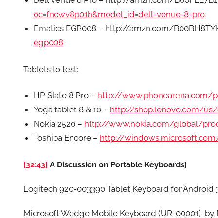
Dell Venue 8 Pro – http://amzn.com/B00FEE7B1
oc=fncwv8p01h&model_id=dell-venue-8-pro
Ematics EGP008 – http://amzn.com/B00BH8TY
egp008
Tablets to test:
HP Slate 8 Pro –
http://www.phonearena.com/p
Yoga tablet 8 & 10 –
http://shop.lenovo.com/us
Nokia 2520 –
http://www.nokia.com/global/pro
Toshiba Encore –
http://windows.microsoft.co
[32:43]
A Discussion on Portable Keyboards]
Logitech 920-003390 Tablet Keyboard for Android
Microsoft Wedge Mobile Keyboard (UR-00001) b