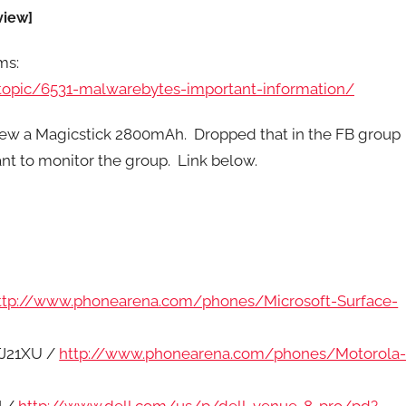
view]
ms:
opic/6531-malwarebytes-important-information/
iew a Magicstick 2800mAh. Dropped that in the FB group
nt to monitor the group. Link below.
ttp://www.phonearena.com/phones/Microsoft-Surface-
TJ21XU /
http://www.phonearena.com/phones/Motorola