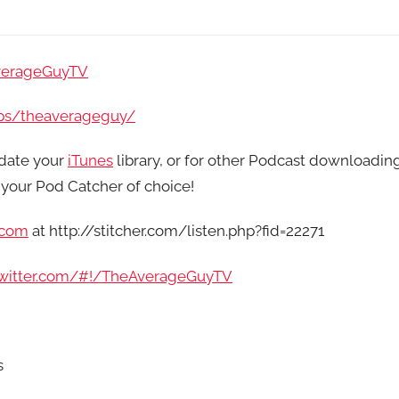
verageGuyTV
ps/theaverageguy/
date your
iTunes
library, or for other Podcast downloadin
your Pod Catcher of choice!
.com
at http://stitcher.com/listen.php?fid=22271
/twitter.com/#!/TheAverageGuyTV
s