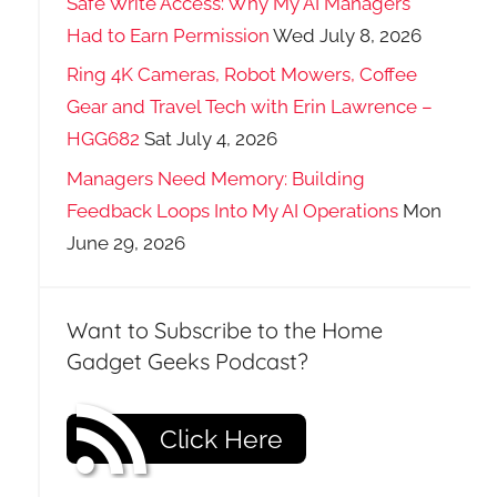
Safe Write Access: Why My AI Managers
Had to Earn Permission
Wed July 8, 2026
Ring 4K Cameras, Robot Mowers, Coffee
Gear and Travel Tech with Erin Lawrence –
HGG682
Sat July 4, 2026
Managers Need Memory: Building
Feedback Loops Into My AI Operations
Mon
June 29, 2026
Want to Subscribe to the Home
Gadget Geeks Podcast?
Click Here