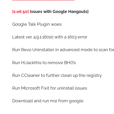
[1:06:50]
Issues with Google Hangouts]
Google Talk Plugin woes
Latest ver. 4.9.1.16010 with a 1603 error
Run Revo Uninstaller in advanced mode to scan for 
Run HiJackthis to remove BHO’s
Run CCleaner to further clean up the registry
Run Microsoft Fixit for uninstall issues
Download and run msi from google