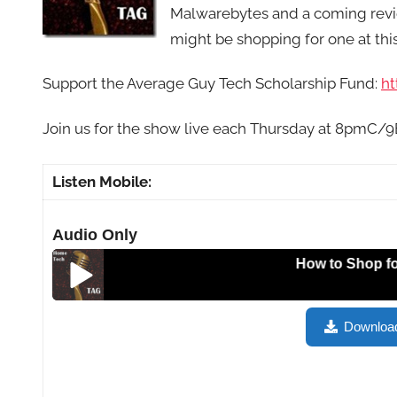
Malwarebytes and a coming review
might be shopping for one at thi
Support the Average Guy Tech Scholarship Fund:
ht
Join us for the show live each Thursday at 8pmC/
Listen Mobile:
Audio Only
How to Shop for a Tabl
How to Shop for a Tablet, Portable Keyboards, Micr
Downloa