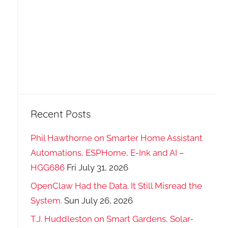
Recent Posts
Phil Hawthorne on Smarter Home Assistant
Automations, ESPHome, E-Ink and AI –
HGG686
Fri July 31, 2026
OpenClaw Had the Data. It Still Misread the
-
System.
Sun July 26, 2026
T.J. Huddleston on Smart Gardens, Solar-