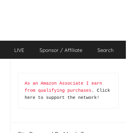
LIVE
Sponsor / Affiliate
Search
As an Amazon Associate I earn 
from qualifying purchases
. Click 
here to support the network!