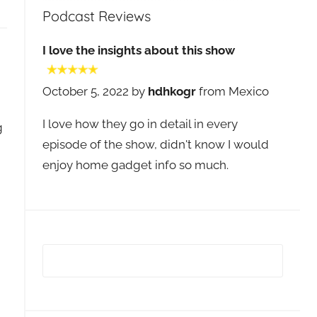
Podcast Reviews
I love the insights about this show
October 5, 2022 by
hdhkogr
from Mexico
I love how they go in detail in every
g
episode of the show, didn't know I would
enjoy home gadget info so much.