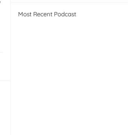
e
Most Recent Podcast