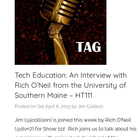
g
e
t
G
e
e
k
s
,
Tech Education: An Interview with
H
Rich O’Neil from the University of
o
Southern Maine – HT111
m
e
Posted on
Sat April 6, 2013
by
Jim Collison
T
e
Jim (@jcollison) is joined this week by Rich O’Neil
c
(@dvn7) for Show 111! Rich joins us to talk about his
h