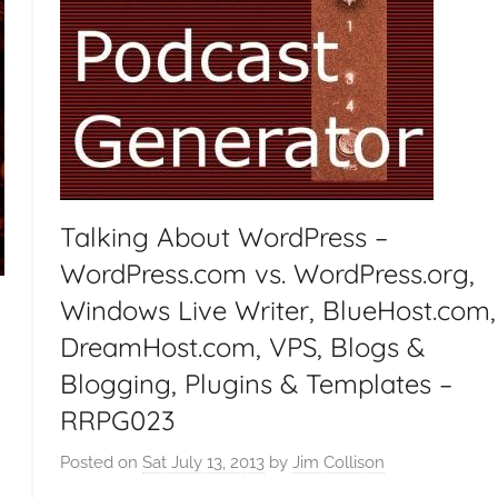
t
G
e
e
k
s
,
H
Talking About WordPress –
o
WordPress.com vs. WordPress.org,
m
Windows Live Writer, BlueHost.com,
e
T
DreamHost.com, VPS, Blogs &
e
Blogging, Plugins & Templates –
c
RRPG023
h
,
Posted on
Sat July 13, 2013
by
Jim Collison
d
T