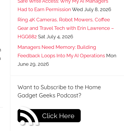
Safe Write Access: Why My AI Managers
Had to Earn Permission
Wed July 8, 2026
Ring 4K Cameras, Robot Mowers, Coffee
Gear and Travel Tech with Erin Lawrence –
HGG682
Sat July 4, 2026
Managers Need Memory: Building
h
Feedback Loops Into My AI Operations
Mon
n
June 29, 2026
Want to Subscribe to the Home
Gadget Geeks Podcast?
Click Here