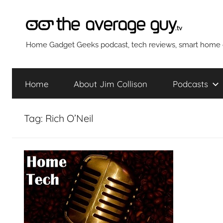
Skip
to
content
The
Home Gadget Geeks podcast, tech reviews, smart home g
Average
Home
About Jim Collison
Podcasts
Guy
Tag:
Rich O’Neil
Network