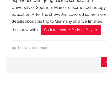
experience with going back to school at the
,
University of Southern Maine for some technology
T
education. After the show, Jim covered some more
A
details about his trip to Germany and we finished
G
the show with…
P
Click for more / Podcast Player>
o
d
Leave a comment
c
H
a
o
s
O
m
t
e
s
G
a
d
g
e