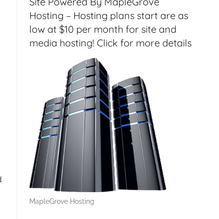
Site Powered By MapleGrove
Hosting – Hosting plans start are as
low at $10 per month for site and
media hosting! Click for more details
d
MapleGrove Hosting