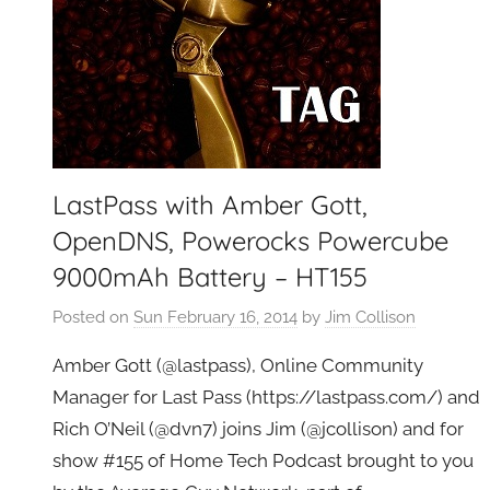
LastPass with Amber Gott,
OpenDNS, Powerocks Powercube
9000mAh Battery – HT155
Posted on
Sun February 16, 2014
by
Jim Collison
Amber Gott (@lastpass), Online Community
Manager for Last Pass (https://lastpass.com/) and
Rich O’Neil (@dvn7) joins Jim (@jcollison) and for
show #155 of Home Tech Podcast brought to you