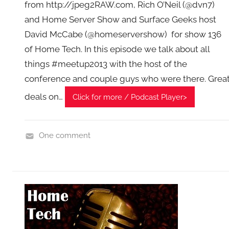
from http://jpeg2RAW.com, Rich O’Neil (@dvn7)
T
A
and Home Server Show and Surface Geeks host
G
David McCabe (@homeservershow) for show 136
P
of Home Tech. In this episode we talk about all
o
things #meetup2013 with the host of the
d
conference and couple guys who were there. Grea
c
deals on…
Click for more / Podcast Player>
a
s
t
One comment
s
H
o
m
e
G
a
d