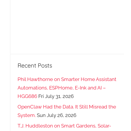
Recent Posts
Phil Hawthorne on Smarter Home Assistant
Automations, ESPHome, E-Ink and AI –
HGG686
Fri July 31, 2026
OpenClaw Had the Data. It Still Misread the
System.
Sun July 26, 2026
T.J. Huddleston on Smart Gardens, Solar-