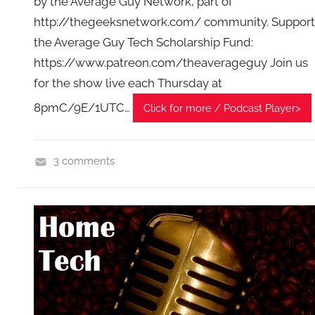
by the Average Guy Network, part of
http://thegeeksnetwork.com/ community. Support
the Average Guy Tech Scholarship Fund:
https://www.patreon.com/theaverageguy Join us
for the show live each Thursday at
8pmC/9E/1UTC…
Click for more / Podcast Player>
3 comments
H
o
m
e
G
a
d
g