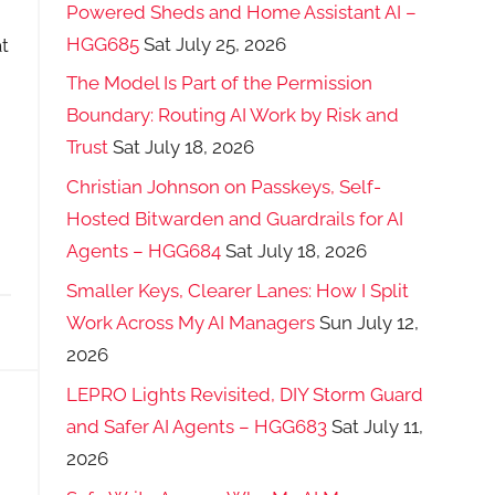
Powered Sheds and Home Assistant AI –
HGG685
Sat July 25, 2026
t
The Model Is Part of the Permission
Boundary: Routing AI Work by Risk and
Trust
Sat July 18, 2026
Christian Johnson on Passkeys, Self-
Hosted Bitwarden and Guardrails for AI
Agents – HGG684
Sat July 18, 2026
Smaller Keys, Clearer Lanes: How I Split
Work Across My AI Managers
Sun July 12,
2026
LEPRO Lights Revisited, DIY Storm Guard
and Safer AI Agents – HGG683
Sat July 11,
2026