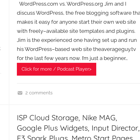
A
WordPress.com vs. WordPress.org Jim and I
G
discuss WordPress, the free blogging software tha
P
makes it easy for anyone start their own web site
o
with freely–available site templates and plugins.
d
Jim is the experienced one having set up and run
c
t
his WordPress–based web site theaverageguy.tv
a
for the last few years now. I’m just a beginner…
s
t
Click for more / Podcast Player>
s
2 comments
R
i
ISP Cloud Storage, Nike MAG,
c
h
Google Plus Widgets, Input Director,
'
E3 Spark Plugs, Metro Start Pages,