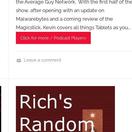
the Average Guy Network. With the first half of th
show, after opening with an update on
Malwarebytes and a coming review of the
Magicstick, Kevin covers all things Tablets as you…
Click for more / Podcast Player>
Leave a comment
H
o
m
e
G
a
d
g
e