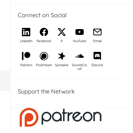
Connect on Social
LinkedIn
Facebook
X
YouTube
Email
Patreon
Podchaser
Spreaker
SoundClo
Discord
ud
Support the Network