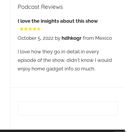
Podcast Reviews
I love the insights about this show
October 5, 2022 by
hdhkogr
from Mexico
I love how they go in detail in every
episode of the show, didn't know I would
enjoy home gadget info so much.