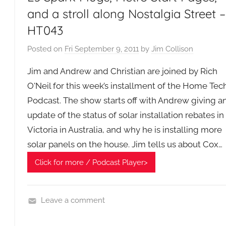
s
and a stroll along Nostalgia Street –
R
HT043
a
n
Posted on
Fri September 9, 2011
by
Jim Collison
d
o
Jim and Andrew and Christian are joined by Rich
m
O'Neil for this week’s installment of the Home Tec
P
Podcast. The show starts off with Andrew giving a
o
update of the status of solar installation rebates in
d
Victoria in Australia, and why he is installing more
c
solar panels on the house. Jim tells us about Cox…
a
s
Click for more / Podcast Player>
t
G
e
Leave a comment
n
H
e