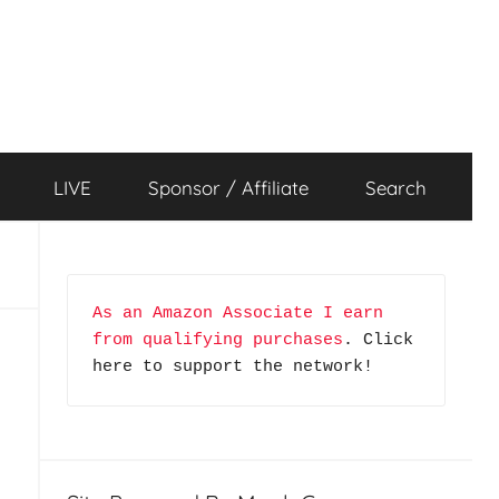
LIVE
Sponsor / Affiliate
Search
As an Amazon Associate I earn 
from qualifying purchases
. Click 
here to support the network!