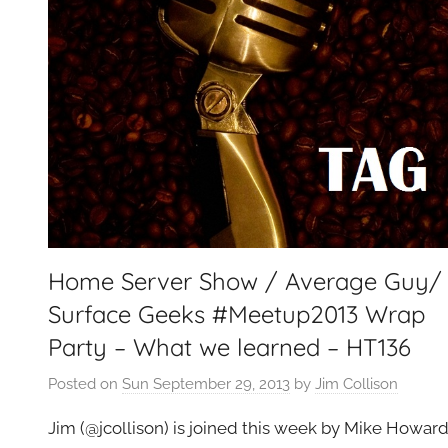
e
t
G
e
e
k
s
,
H
o
Home Server Show / Average Guy/
m
e
Surface Geeks #Meetup2013 Wrap
T
Party – What we learned – HT136
e
c
Posted on
Sun September 29, 2013
by
Jim Collison
h
Jim (@jcollison) is joined this week by Mike Howar
,