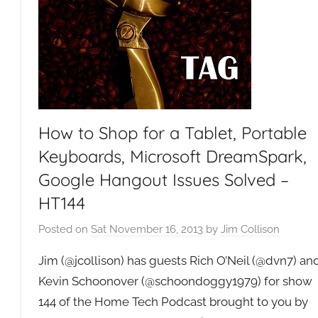
How to Shop for a Tablet, Portable
Keyboards, Microsoft DreamSpark,
Google Hangout Issues Solved –
HT144
Posted on
Sat November 16, 2013
by
Jim Collison
Jim (@jcollison) has guests Rich O’Neil (@dvn7) an
Kevin Schoonover (@schoondoggy1979) for show
144 of the Home Tech Podcast brought to you by