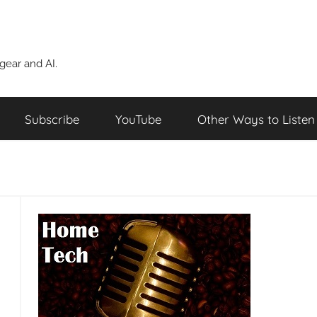
ear and AI.
Subscribe
YouTube
Other Ways to Listen