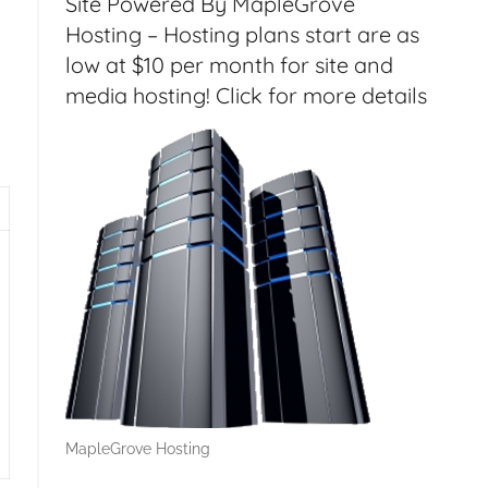
Site Powered By MapleGrove
Hosting – Hosting plans start are as
low at $10 per month for site and
media hosting! Click for more details
 RSS with Google Drive – HT157
MapleGrove Hosting