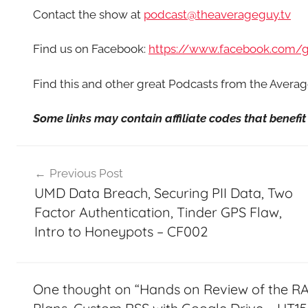
Contact the show at
podcast@theaverageguy.tv
Find us on Facebook:
https://www.facebook.com/
Find this and other great Podcasts from the Aver
Some links may contain affiliate codes that benef
Post
Previous Post
navigation
UMD Data Breach, Securing PII Data, Two
Factor Authentication, Tinder GPS Flaw,
Intro to Honeypots – CF002
One thought on “
Hands on Review of the RA