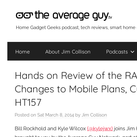
Skip
to
content
The
Home Gadget Geeks podcast, tech reviews, smart home g
Average
Home
About Jim Collison
Podcasts
Guy
Hands on Review of the RA
Network
Changes to Mobile Plans, 
HT157
Posted on
Sat March 8, 2014
by
Jim Collison
Bill Rockhold and Kyle Wilcox
(@kylejwx)
joins Jim 