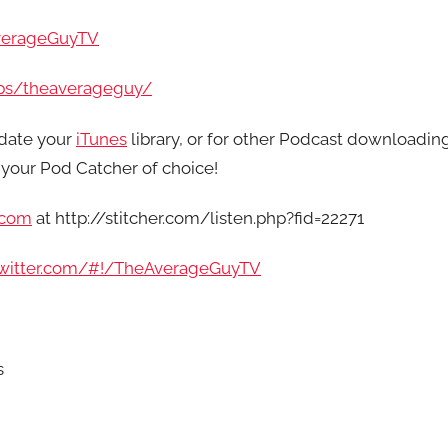
verageGuyTV
ps/theaverageguy/
date your
iTunes
library, or for other Podcast downloadin
your Pod Catcher of choice!
.com
at http://stitcher.com/listen.php?fid=22271
/twitter.com/#!/TheAverageGuyTV
s