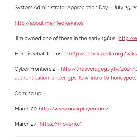
System Administrator Appreciation Day – July 25, 2
http://about.me/TedKekatos
Jim owned one of these in the early 1980s.
http://
Here is what Ted used
http://en.wikipedia.org/wik
Cyber Frontiers 2 –
http://theaverageguy.tv/2014/
authentication-tinder-gps-flaw-intro-to-honeypot
Coming up:
March 20:
http://www.onairplayer.com/
March 27:
https://mover.io/