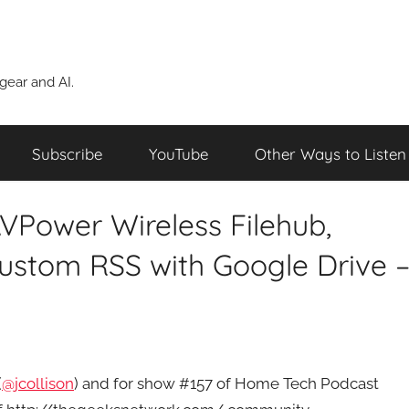
ear and AI.
Subscribe
YouTube
Other Ways to Listen
VPower Wireless Filehub,
Custom RSS with Google Drive 
(
@jcollison
) and for show #157 of Home Tech Podcast