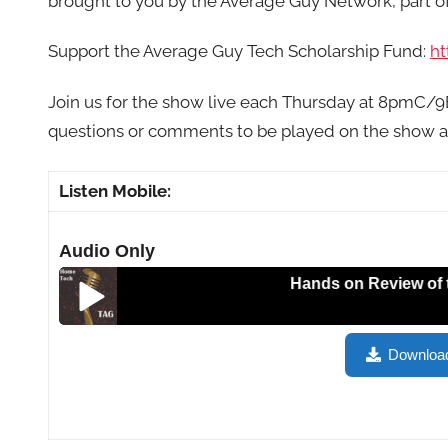
brought to you by the Average Guy Network, part 
Support the Average Guy Tech Scholarship Fund:
ht
Join us for the show live each Thursday at 8pmC/
questions or comments to be played on the show 
Listen Mobile:
Audio Only
Hands on Review of the RAV
Hands on Review of the RAVPower Wireless Filehub,
Downloa
HT157