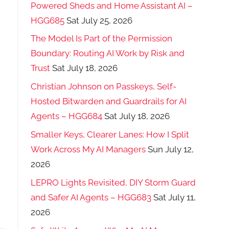
Powered Sheds and Home Assistant AI –
HGG685
Sat July 25, 2026
The Model Is Part of the Permission
Boundary: Routing AI Work by Risk and
Trust
Sat July 18, 2026
Christian Johnson on Passkeys, Self-
Hosted Bitwarden and Guardrails for AI
Agents – HGG684
Sat July 18, 2026
Smaller Keys, Clearer Lanes: How I Split
Work Across My AI Managers
Sun July 12,
2026
LEPRO Lights Revisited, DIY Storm Guard
and Safer AI Agents – HGG683
Sat July 11,
2026