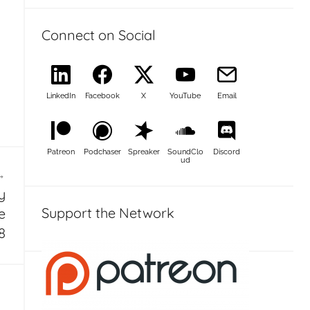
Connect on Social
LinkedIn
Facebook
X
YouTube
Email
Patreon
Podchaser
Spreaker
SoundClo
Discord
ud
y
Support the Network
e
8