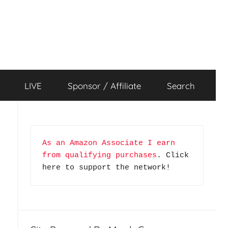
LIVE
Sponsor / Affiliate
Search
–
As an Amazon Associate I earn 
from qualifying purchases
. Click 
here to support the network!