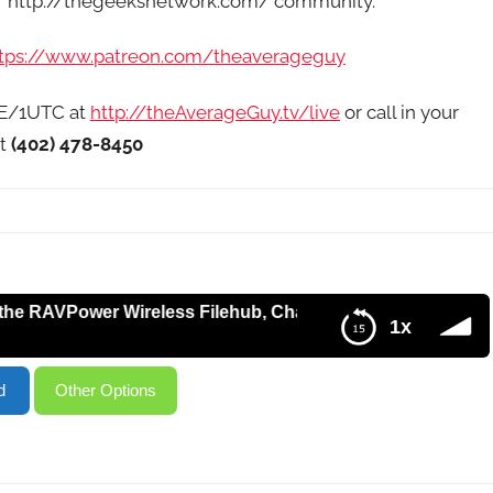
of http://thegeeksnetwork.com/ community.
tps://www.patreon.com/theaverageguy
9E/1UTC at
http://theAverageGuy.tv/live
or call in your
at
(402) 478-8450
Power Wireless Filehub, Changes to Mobile Plans, Custom
1x
 Changes to Mobile Plans, Custom RSS with Google Drive –
d
Other Options