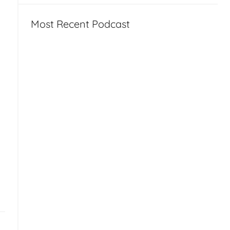
Most Recent Podcast