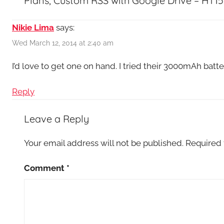
Plans, Custom RSS with Google Drive – HT15
Nikie Lima
says:
Wed March 12, 2014 at 2:40 am
I’d love to get one on hand. I tried their 3000mAh batter
Reply
Leave a Reply
Your email address will not be published.
Required 
Comment
*