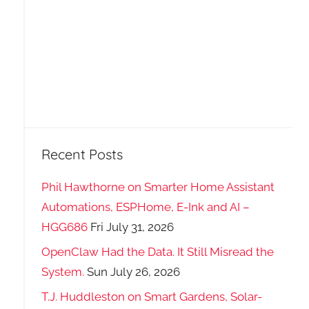
Recent Posts
Phil Hawthorne on Smarter Home Assistant
Automations, ESPHome, E-Ink and AI –
HGG686
Fri July 31, 2026
OpenClaw Had the Data. It Still Misread the
System.
Sun July 26, 2026
T.J. Huddleston on Smart Gardens, Solar-