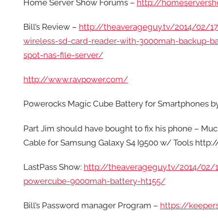
Home Server Show Forums –
http://homeservers
Bill’s Review –
http://theaverageguy.tv/2014/02/17
wireless-sd-card-reader-with-3000mah-backup-ba
spot-nas-file-server/
http://www.ravpower.com/
Powerocks Magic Cube Battery for Smartphones
Part Jim should have bought to fix his phone – M
Cable for Samsung Galaxy S4 I9500 w/ Tools ht
LastPass Show:
http://theaverageguy.tv/2014/02
powercube-9000mah-battery-ht155/
Bill’s Password manager Program –
https://keeper