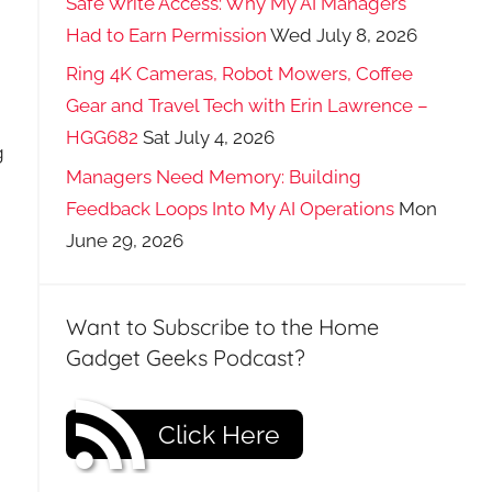
Safe Write Access: Why My AI Managers
Had to Earn Permission
Wed July 8, 2026
Ring 4K Cameras, Robot Mowers, Coffee
Gear and Travel Tech with Erin Lawrence –
HGG682
Sat July 4, 2026
g
Managers Need Memory: Building
Feedback Loops Into My AI Operations
Mon
June 29, 2026
Want to Subscribe to the Home
Gadget Geeks Podcast?
Click Here