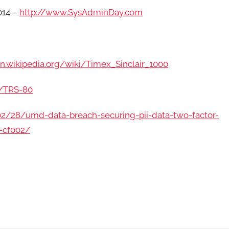
014 –
http://www.SysAdminDay.com
en.wikipedia.org/wiki/Timex_Sinclair_1000
i/TRS-80
02/28/umd-data-breach-securing-pii-data-two-factor-
s-cf002/