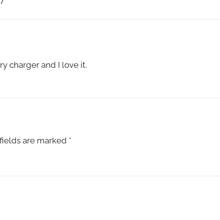
7
”
y charger and I love it.
fields are marked
*