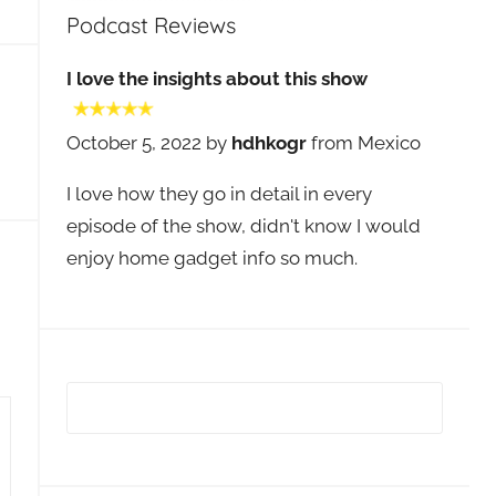
Podcast Reviews
I love the insights about this show
October 5, 2022 by
hdhkogr
from Mexico
I love how they go in detail in every
episode of the show, didn't know I would
enjoy home gadget info so much.