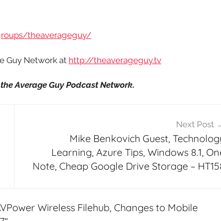
groups/theaverageguy/
age Guy Network at
http://theaverageguy.tv
it the Average Guy Podcast Network.
Next Post
Mike Benkovich Guest, Technolog
Learning, Azure Tips, Windows 8.1, On
Note, Cheap Google Drive Storage – HT15
VPower Wireless Filehub, Changes to Mobile