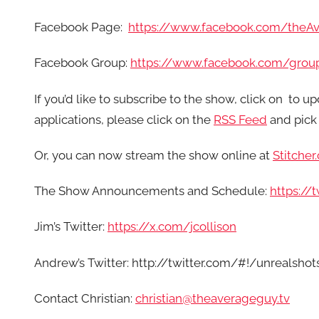
Facebook Page:
https://www.facebook.com/theA
Facebook Group:
https://www.facebook.com/grou
If you’d like to subscribe to the show, click on
to up
applications, please click on the
RSS Feed
and pick 
Or, you can now stream the show online at
Stitcher
The Show Announcements and Schedule:
https:/
Jim’s Twitter:
https://x.com/jcollison
Andrew’s Twitter: http://twitter.com/#!/unrealshot
Contact Christian:
christian@theaverageguy.tv