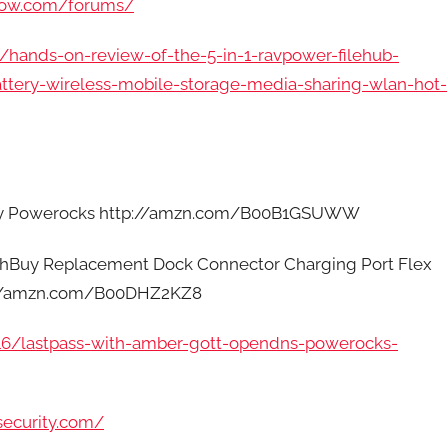
how.com/forums/
/hands-on-review-of-the-5-in-1-ravpower-filehub-
ttery-wireless-mobile-storage-media-sharing-wlan-hot-
 by Powerocks http://amzn.com/B00B1GSUWW
uchBuy Replacement Dock Connector Charging Port Flex
tp://amzn.com/B00DHZ2KZ8
/16/lastpass-with-amber-gott-opendns-powerocks-
security.com/