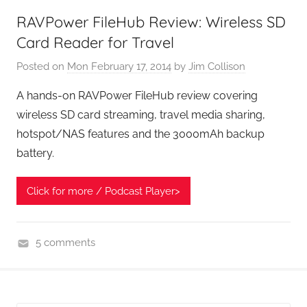
t
RAVPower FileHub Review: Wireless SD
G
Card Reader for Travel
e
e
Posted on
Mon February 17, 2014
by
Jim Collison
k
A hands-on RAVPower FileHub review covering
s
wireless SD card streaming, travel media sharing,
,
hotspot/NAS features and the 3000mAh backup
H
battery.
o
m
e
Click for more / Podcast Player>
T
e
5 comments
c
H
h
o
,
m
T