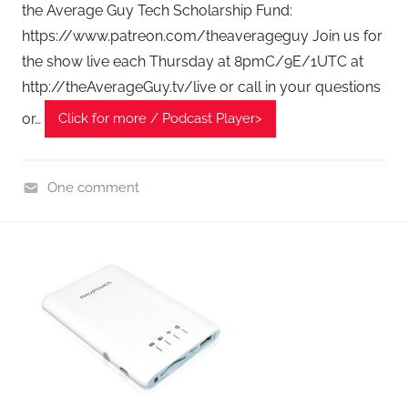
the Average Guy Tech Scholarship Fund:
https://www.patreon.com/theaverageguy Join us for
the show live each Thursday at 8pmC/9E/1UTC at
http://theAverageGuy.tv/live or call in your questions
or…
Click for more / Podcast Player>
One comment
H
o
m
e
G
a
d
g
e