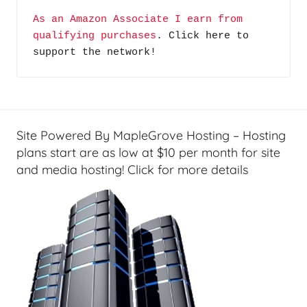
e
A
As an Amazon Associate I earn from 
T
G
qualifying purchases
. Click here to 
e
P
support the network!
c
o
h
d
,
c
R
a
e
s
Site Powered By MapleGrove Hosting – Hosting
v
t
plans start are as low at $10 per month for site
i
and media hosting! Click for more details
s
e
w
s
&
H
o
w