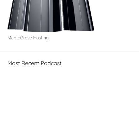
-
T
o
'
s
MapleGrove Hosting
Most Recent Podcast