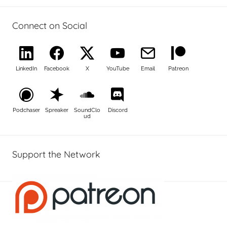
Connect on Social
LinkedIn
Facebook
X
YouTube
Email
Patreon
Podchaser
Spreaker
SoundClo
Discord
ud
Support the Network