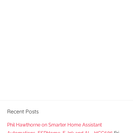
Recent Posts
Phil Hawthorne on Smarter Home Assistant