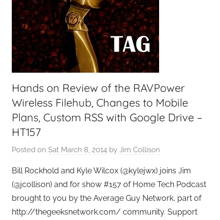
Hands on Review of the RAVPower
Wireless Filehub, Changes to Mobile
Plans, Custom RSS with Google Drive –
HT157
Posted on
Sat March 8, 2014
by
Jim Collison
Bill Rockhold and Kyle Wilcox (@kylejwx) joins Jim
(@jcollison) and for show #157 of Home Tech Podcast
brought to you by the Average Guy Network, part of
http://thegeeksnetwork.com/ community. Support