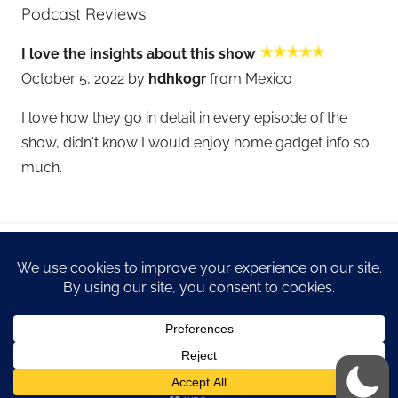
Podcast Reviews
I love the insights about this show
October 5, 2022 by
hdhkogr
from Mexico
I love how they go in detail in every episode of the
show, didn't know I would enjoy home gadget info so
much.
WordPress Theme: Donovan by ThemeZee.