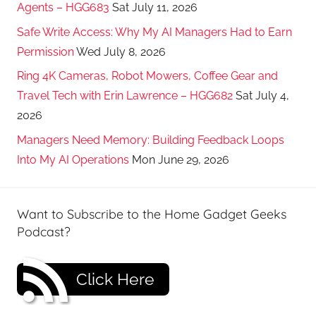
Agents – HGG683
Sat July 11, 2026
Safe Write Access: Why My AI Managers Had to Earn
Permission
Wed July 8, 2026
Ring 4K Cameras, Robot Mowers, Coffee Gear and
Travel Tech with Erin Lawrence – HGG682
Sat July 4,
2026
Managers Need Memory: Building Feedback Loops
Into My AI Operations
Mon June 29, 2026
Want to Subscribe to the Home Gadget Geeks
Podcast?
Click Here