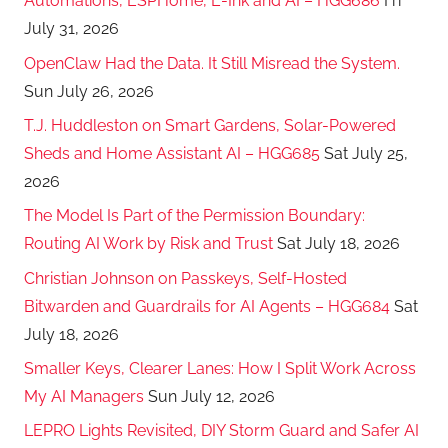
Automations, ESPHome, E-Ink and AI – HGG686
Fri
July 31, 2026
OpenClaw Had the Data. It Still Misread the System.
Sun July 26, 2026
T.J. Huddleston on Smart Gardens, Solar-Powered
Sheds and Home Assistant AI – HGG685
Sat July 25,
2026
The Model Is Part of the Permission Boundary:
Routing AI Work by Risk and Trust
Sat July 18, 2026
Christian Johnson on Passkeys, Self-Hosted
Bitwarden and Guardrails for AI Agents – HGG684
Sat
July 18, 2026
Smaller Keys, Clearer Lanes: How I Split Work Across
My AI Managers
Sun July 12, 2026
LEPRO Lights Revisited, DIY Storm Guard and Safer AI