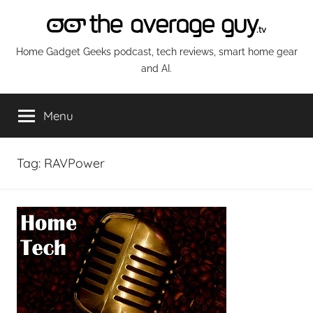
Skip
to
content
The
Home Gadget Geeks podcast, tech reviews, smart home gear
and AI.
Average
Menu
Guy
Network
Tag:
RAVPower