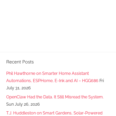
Recent Posts
Phil Hawthorne on Smarter Home Assistant
Automations, ESPHome, E-Ink and AI – HGG686
Fri
July 31, 2026
OpenClaw Had the Data. It Still Misread the System.
Sun July 26, 2026
T.J. Huddleston on Smart Gardens, Solar-Powered