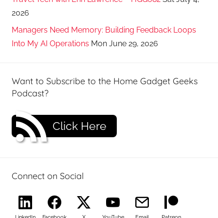
2026
Managers Need Memory: Building Feedback Loops
Into My AI Operations
Mon June 29, 2026
Want to Subscribe to the Home Gadget Geeks
Podcast?
Click Here
Connect on Social
LinkedIn
Facebook
X
YouTube
Email
Patreon