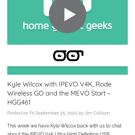
Kyle Wilcox with IPEVO V4K, Rode
Wireless GO and the MEVO Start –
HGG461
Posted on
Fri September 25, 2020
by
Jim Collison
This week we have Kyle Wilcox back with us to chat
about the IPEVO V4K Ultra High Definition USB