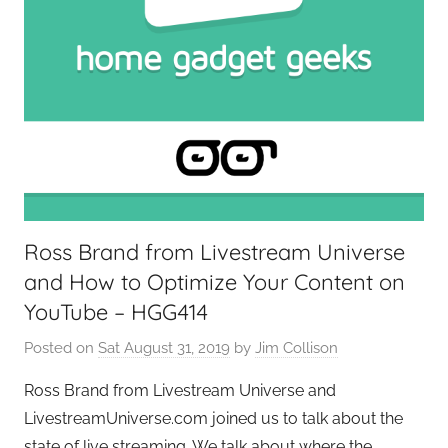
t
G
e
e
k
s
,
H
o
Ross Brand from Livestream Universe
m
and How to Optimize Your Content on
e
T
YouTube – HGG414
e
Posted on
Sat August 31, 2019
by
Jim Collison
c
h
Ross Brand from Livestream Universe and
,
LivestreamUniverse.com joined us to talk about the
T
state of live streaming. We talk about where the