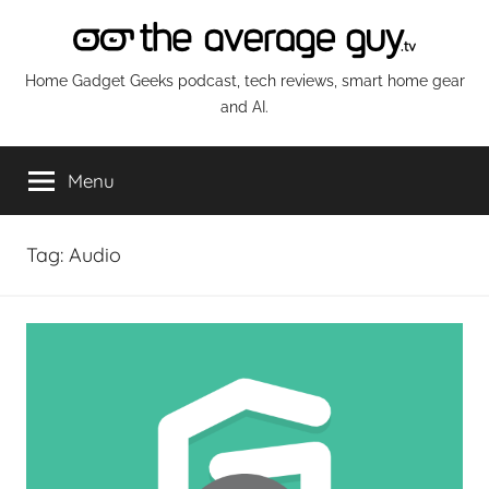
Skip
to
content
The
Home Gadget Geeks podcast, tech reviews, smart home gear
and AI.
Average
Menu
Guy
Network
Tag:
Audio