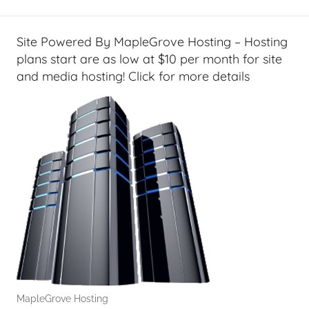
T
i
p
Site Powered By MapleGrove Hosting – Hosting
s
plans start are as low at $10 per month for site
,
and media hosting! Click for more details
T
A
G
P
o
d
c
a
s
t
s
MapleGrove Hosting