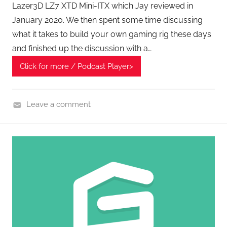
Lazer3D LZ7 XTD Mini-ITX which Jay reviewed in
A
January 2020. We then spent some time discussing
G
what it takes to build your own gaming rig these days
P
and finished up the discussion with a…
o
d
Click for more / Podcast Player>
c
a
Leave a comment
s
H
t
o
s
m
e
G
a
d
g
e