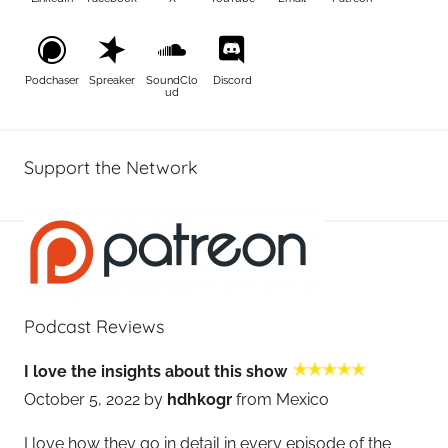
Podchaser
Spreaker
SoundClo
Discord
ud
Support the Network
Podcast Reviews
I love the insights about this show
October 5, 2022 by
hdhkogr
from Mexico
I love how they go in detail in every episode of the