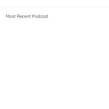
Most Recent Podcast