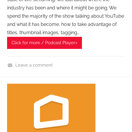
A
industry has been and where it might be going. We
G
spend the majority of the show talking about YouTube
P
and what it has become, how to take advantage of
o
titles, thumbnail images, tagging…
d
c
Click for more / Podcast Player>
a
s
t
Leave a comment
s
H
o
m
e
G
a
d
g