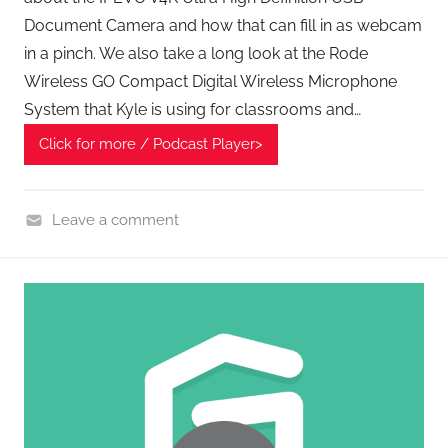
Document Camera and how that can fill in as webcam
in a pinch. We also take a long look at the Rode
Wireless GO Compact Digital Wireless Microphone
System that Kyle is using for classrooms and…
Click for more / Podcast Player>
Leave a comment
H
o
m
e
G
a
d
g