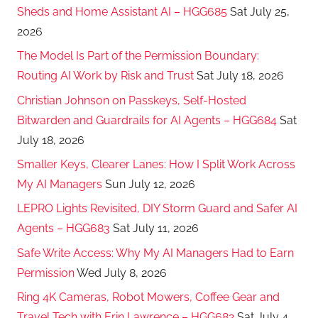
Sheds and Home Assistant AI – HGG685
Sat July 25,
2026
The Model Is Part of the Permission Boundary:
Routing AI Work by Risk and Trust
Sat July 18, 2026
Christian Johnson on Passkeys, Self-Hosted
Bitwarden and Guardrails for AI Agents – HGG684
Sat
July 18, 2026
Smaller Keys, Clearer Lanes: How I Split Work Across
My AI Managers
Sun July 12, 2026
LEPRO Lights Revisited, DIY Storm Guard and Safer AI
Agents – HGG683
Sat July 11, 2026
Safe Write Access: Why My AI Managers Had to Earn
Permission
Wed July 8, 2026
Ring 4K Cameras, Robot Mowers, Coffee Gear and
Travel Tech with Erin Lawrence – HGG682
Sat July 4,