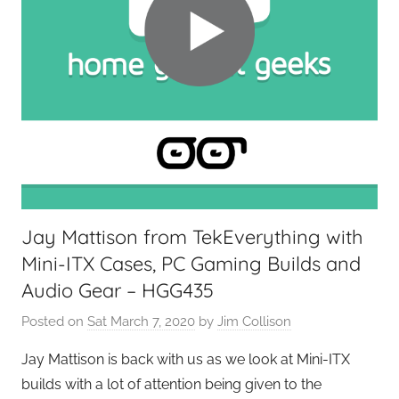
e
t
G
e
e
k
s
,
H
o
Jay Mattison from TekEverything with
m
Mini-ITX Cases, PC Gaming Builds and
e
T
Audio Gear – HGG435
e
Posted on
Sat March 7, 2020
by
Jim Collison
c
h
Jay Mattison is back with us as we look at Mini-ITX
,
builds with a lot of attention being given to the
T