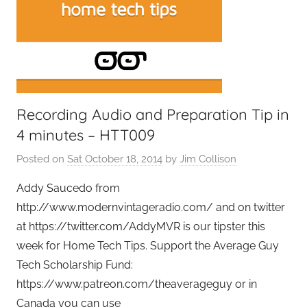
e
t
G
e
e
k
Recording Audio and Preparation Tip in
s
,
4 minutes – HTT009
H
Posted on
Sat October 18, 2014
by
Jim Collison
o
m
Addy Saucedo from
e
http://www.modernvintageradio.com/ and on twitter
T
at https://twitter.com/AddyMVR is our tipster this
e
week for Home Tech Tips. Support the Average Guy
c
Tech Scholarship Fund:
h
https://www.patreon.com/theaverageguy or in
,
Canada you can use