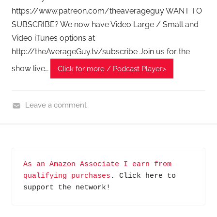
T
https://www.patreon.com/theaverageguy WANT TO
A
SUBSCRIBE? We now have Video Large / Small and
G
Video iTunes options at
P
o
http://theAverageGuy.tv/subscribe Join us for the
d
show live…
Click for more / Podcast Player>
c
a
s
Leave a comment
t
H
s
o
m
e
As an Amazon Associate I earn from 
T
qualifying purchases
. Click here to 
e
support the network!
c
h