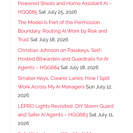
Powered Sheds and Home Assistant AI –
HGG685
Sat July 25, 2026
The Model Is Part of the Permission
Boundary: Routing AI Work by Risk and
Trust
Sat July 18, 2026
Christian Johnson on Passkeys, Self-
Hosted Bitwarden and Guardrails for AI
Agents – HGG684
Sat July 18, 2026
Smaller Keys, Clearer Lanes: How I Split
Work Across My AI Managers
Sun July 12,
2026
LEPRO Lights Revisited, DIY Storm Guard
and Safer AI Agents – HGG683
Sat July 11,
2026