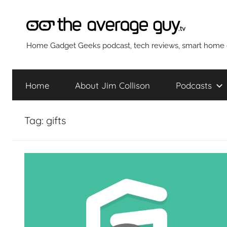
Skip
to
content
The
Home Gadget Geeks podcast, tech reviews, smart home g
Average
Home
About Jim Collison
Podcasts
Guy
Tag:
gifts
Network