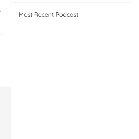
k
Most Recent Podcast