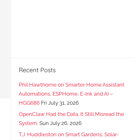
Recent Posts
Phil Hawthorne on Smarter Home Assistant
Automations, ESPHome, E-Ink and AI –
HGG686
Fri July 31, 2026
OpenClaw Had the Data. It Still Misread the
System.
Sun July 26, 2026
T.J. Huddleston on Smart Gardens, Solar-