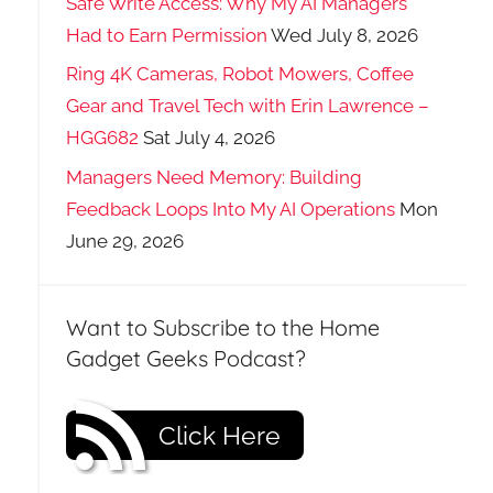
Safe Write Access: Why My AI Managers
Had to Earn Permission
Wed July 8, 2026
Ring 4K Cameras, Robot Mowers, Coffee
Gear and Travel Tech with Erin Lawrence –
HGG682
Sat July 4, 2026
Managers Need Memory: Building
Feedback Loops Into My AI Operations
Mon
June 29, 2026
Want to Subscribe to the Home
Gadget Geeks Podcast?
Click Here