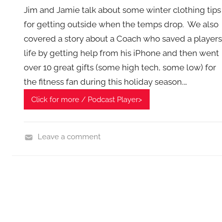
g
Jim and Jamie talk about some winter clothing tips
e
for getting outside when the temps drop. We also
t
covered a story about a Coach who saved a players
G
e
life by getting help from his iPhone and then went
e
over 10 great gifts (some high tech, some low) for
k
the fitness fan during this holiday season.…
s
Click for more / Podcast Player>
,
H
o
Leave a comment
m
F
e
i
T
t
e
n
c
e
h
s
,