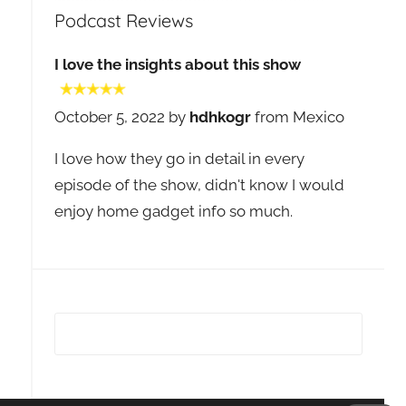
Podcast Reviews
I love the insights about this show
October 5, 2022 by
hdhkogr
from Mexico
I love how they go in detail in every
episode of the show, didn't know I would
enjoy home gadget info so much.