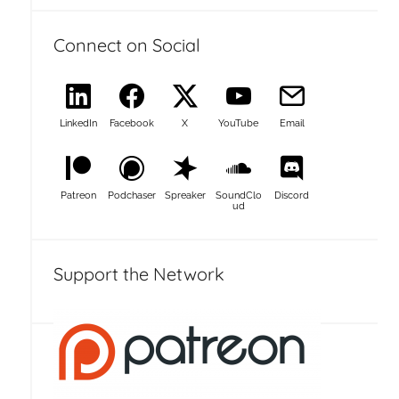
Connect on Social
LinkedIn
Facebook
X
YouTube
Email
Patreon
Podchaser
Spreaker
SoundClo
Discord
ud
Support the Network