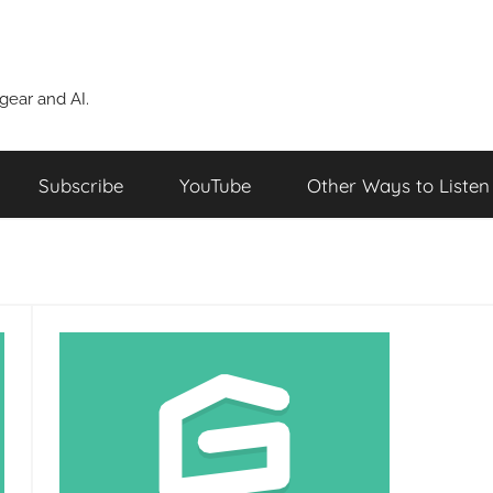
ear and AI.
Subscribe
YouTube
Other Ways to Listen