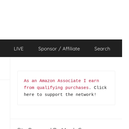
LIVE
Sponsor / Affiliate
Search
As an Amazon Associate I earn 
from qualifying purchases
. Click 
here to support the network!