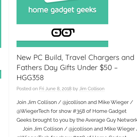
New PC Build, Travel Chargers and
Fathers Day Gifts Under $50 –
HGG358
Posted on
Fri June 8, 2018
by
Jim Collison
Join Jim Collison / @jcollison and Mike Wieger /
@WiegerTech for show #358 of Home Gadget
Geeks brought to you by the Average Guy Networ
Join Jim Collison / @jcollison and Mike Wieger 