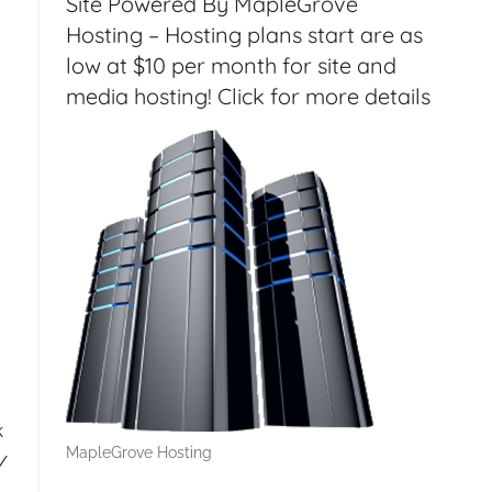
Site Powered By MapleGrove
Hosting – Hosting plans start are as
low at $10 per month for site and
media hosting! Click for more details
k
MapleGrove Hosting
/