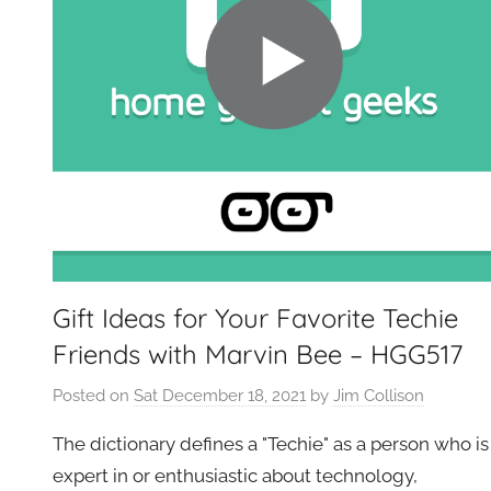
Gift Ideas for Your Favorite Techie
Friends with Marvin Bee – HGG517
Posted on
Sat December 18, 2021
by
Jim Collison
The dictionary defines a "Techie" as a person who is
expert in or enthusiastic about technology,