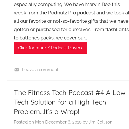
especially computing. We have Marvin Bee this
week from the Podnutz Pro podcast and we look a
all our favorite or not-so-favorite gifts that we have
gotten or purchased for ourselves. From flashlights
to batteries packs, we cover our…
Click for more / Podcast Player>
Leave a comment
H
o
The Fitness Tech Podcast #4 A Low
m
e
Tech Solution for a High Tech
G
Problem…It’s a Wrap!
a
d
Posted on
Mon December 6, 2010
by
Jim Collison