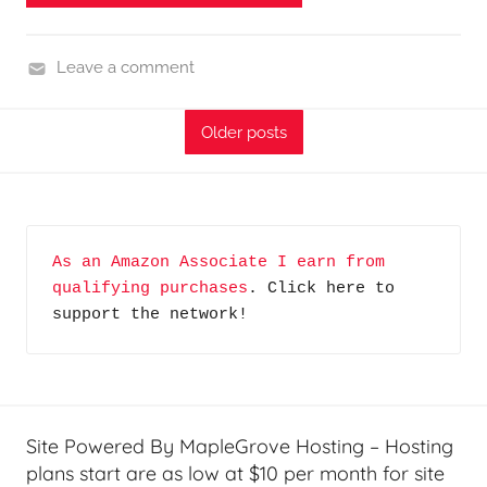
o
d
Leave a comment
c
H
a
o
s
Older posts
m
t
e
s
G
a
As an Amazon Associate I earn from 
d
qualifying purchases
. Click here to 
g
support the network!
e
t
G
e
e
Site Powered By MapleGrove Hosting – Hosting
k
plans start are as low at $10 per month for site