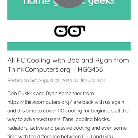
e
e
k
s
,
H
o
All PC Cooling with Bob and Ryan from
m
ThinkComputers.org – HGG456
e
T
Posted on
Sat August 22, 2020
by
Jim Collison
e
c
Bob Buskirk and Ryan Kerschner from
h
https://thinkcomputers.org/ are back with us again
,
and this time to cover PC cooling for beginners all the
T
way to advanced users. Fans, cooling blocks,
A
radiators, active and passive cooling and even some
G
time with the difference between CPU and GPU