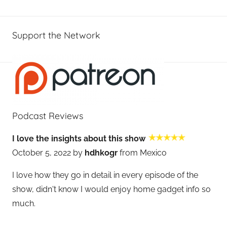
Support the Network
Podcast Reviews
I love the insights about this show
October 5, 2022 by
hdhkogr
from Mexico
I love how they go in detail in every episode of the
show, didn't know I would enjoy home gadget info so
much.