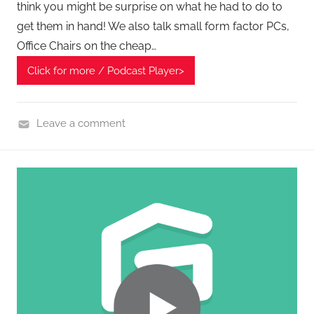
think you might be surprise on what he had to do to
c
get them in hand! We also talk small form factor PCs,
h
Office Chairs on the cheap…
,
S
Click for more / Podcast Player>
m
a
Leave a comment
r
H
t
o
T
m
e
e
c
G
h
a
S
d
h
g
o
e
p
t
p