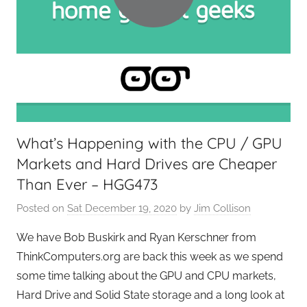
G
e
e
k
s
,
H
o
What’s Happening with the CPU / GPU
m
Markets and Hard Drives are Cheaper
e
T
Than Ever – HGG473
e
Posted on
Sat December 19, 2020
by
Jim Collison
c
h
We have Bob Buskirk and Ryan Kerschner from
,
ThinkComputers.org are back this week as we spend
T
some time talking about the GPU and CPU markets,
A
Hard Drive and Solid State storage and a long look at
G