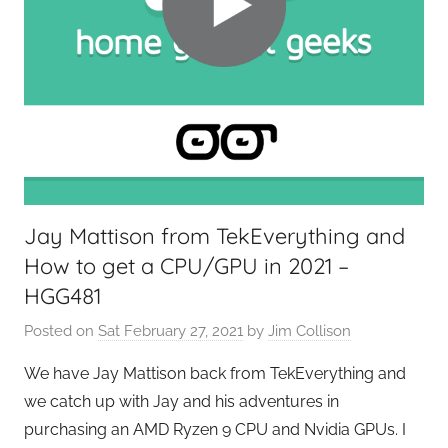
G
a
d
g
e
t
G
e
e
Jay Mattison from TekEverything and
k
How to get a CPU/GPU in 2021 –
s
,
HGG481
H
Posted on
Sat February 27, 2021
by
Jim Collison
o
m
We have Jay Mattison back from TekEverything and
e
we catch up with Jay and his adventures in
T
purchasing an AMD Ryzen 9 CPU and Nvidia GPUs. I
e