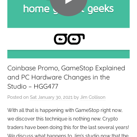
G
i
e
n
e
g
k
,
s
T
,
A
H
G
o
P
Coinbase Promo, GameStop Explained
m
o
and PC Hardware Changes in the
e
d
T
c
Studio – HGG477
e
a
Posted on
Sat January 30, 2021
by
Jim Collison
c
s
h
t
With all that is happening with GameStop right now,
,
s
we discover this technique is nothing new. Crypto
T
traders have been doing this for the last several years!
A
We discuss what happens to Jim’s studio now that the