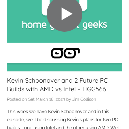
Kevin Schoonover and 2 Future PC
Builds with AMD vs Intel – HGG566
Posted on
Sat March 18, 2023
by
Jim Collison
This week we have Kevin Schoonover and in this
episode, we'll be discussing Kevin's plans for two PC
builds - one using Intel and the other using AMD. We'll