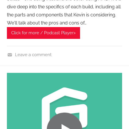
dive deep into the specifics of each build, including all
the parts and components that Kevin is considering.
We'll talk about the pros and cons of…
Click for more / Podcast Player>
Leave a comment
G
e
a
r
,
H
o
m
e