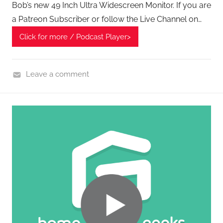
Bob’s new 49 Inch Ultra Widescreen Monitor. If you are
P
a Patreon Subscriber or follow the Live Channel on…
o
d
Click for more / Podcast Player>
c
a
Leave a comment
s
H
t
o
s
m
e
G
a
d
g
e
t
G