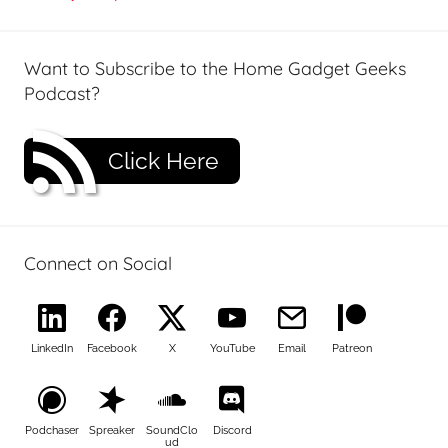
Want to Subscribe to the Home Gadget Geeks
Podcast?
Click Here
Connect on Social
LinkedIn
Facebook
X
YouTube
Email
Patreon
Podchaser
Spreaker
SoundClo
Discord
ud