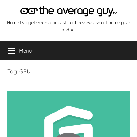
Skip
to
content
The
Home Gadget Geeks podcast, tech reviews, smart home gear
and AI.
Average
Menu
Guy
Network
Tag:
GPU