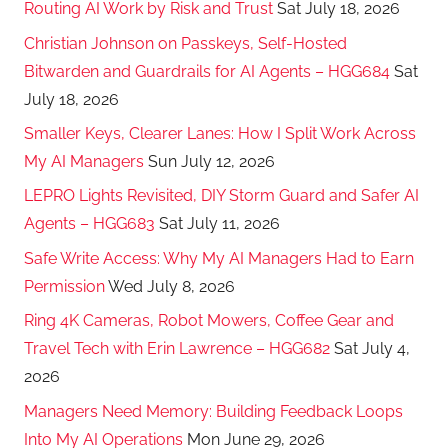
Routing AI Work by Risk and Trust
Sat July 18, 2026
Christian Johnson on Passkeys, Self-Hosted
Bitwarden and Guardrails for AI Agents – HGG684
Sat
July 18, 2026
Smaller Keys, Clearer Lanes: How I Split Work Across
My AI Managers
Sun July 12, 2026
LEPRO Lights Revisited, DIY Storm Guard and Safer AI
Agents – HGG683
Sat July 11, 2026
Safe Write Access: Why My AI Managers Had to Earn
Permission
Wed July 8, 2026
Ring 4K Cameras, Robot Mowers, Coffee Gear and
Travel Tech with Erin Lawrence – HGG682
Sat July 4,
2026
Managers Need Memory: Building Feedback Loops
Into My AI Operations
Mon June 29, 2026