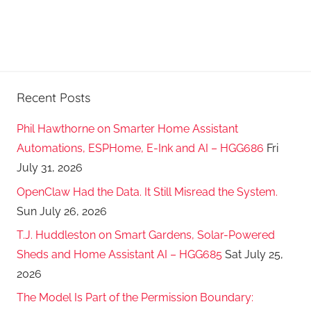
Recent Posts
Phil Hawthorne on Smarter Home Assistant
Automations, ESPHome, E-Ink and AI – HGG686
Fri
July 31, 2026
OpenClaw Had the Data. It Still Misread the System.
Sun July 26, 2026
T.J. Huddleston on Smart Gardens, Solar-Powered
Sheds and Home Assistant AI – HGG685
Sat July 25,
2026
The Model Is Part of the Permission Boundary: