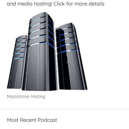
s
and media hosting! Click for more details
,
H
o
m
e
T
e
c
h
,
T
A
MapleGrove Hosting
G
P
o
Most Recent Podcast
d
c