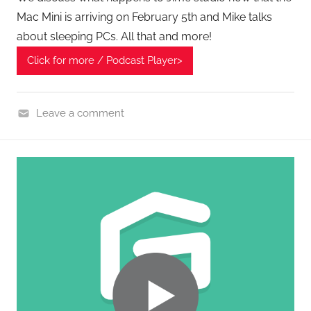
G
Mac Mini is arriving on February 5th and Mike talks
P
about sleeping PCs. All that and more!
o
d
Click for more / Podcast Player>
c
a
Leave a comment
s
H
t
o
s
m
e
G
a
d
g
e
t