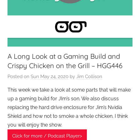
e
k
s
,
H
o
A Long Look at a Gaming Build and
m
Crispy Chicken on the Grill – HGG446
e
T
Posted on
Sun May 24, 2020
by
Jim Collison
e
c
This week we take a look at some parts that will make
h
up a gaming build for JIm’s son. We also discuss
,
replacing the hard drive enclosure for Jim’s Nvidia
T
Shield and how not to smoke a whole chicken. I think
A
you will enjoy the show.
G
Click for more / Podcast Player>
P