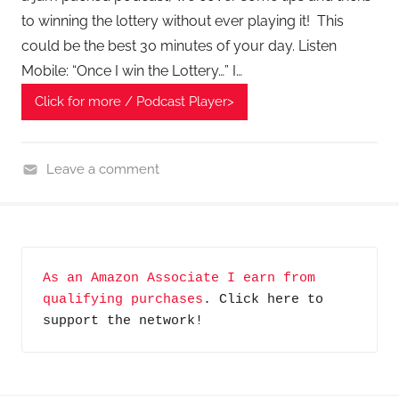
to winning the lottery without ever playing it! This
could be the best 30 minutes of your day. Listen
Mobile: “Once I win the Lottery…” I…
Click for more / Podcast Player>
Leave a comment
F
i
n
a
As an Amazon Associate I earn from 
n
qualifying purchases
. Click here to 
c
support the network!
i
a
l