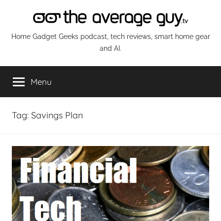
Skip
to
content
The
Home Gadget Geeks podcast, tech reviews, smart home gear
and AI.
Average
Menu
Guy
Network
Tag:
Savings Plan