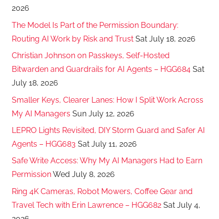
2026
The Model Is Part of the Permission Boundary:
Routing AI Work by Risk and Trust
Sat July 18, 2026
Christian Johnson on Passkeys, Self-Hosted
Bitwarden and Guardrails for AI Agents – HGG684
Sat
July 18, 2026
Smaller Keys, Clearer Lanes: How I Split Work Across
My AI Managers
Sun July 12, 2026
LEPRO Lights Revisited, DIY Storm Guard and Safer AI
Agents – HGG683
Sat July 11, 2026
Safe Write Access: Why My AI Managers Had to Earn
Permission
Wed July 8, 2026
Ring 4K Cameras, Robot Mowers, Coffee Gear and
Travel Tech with Erin Lawrence – HGG682
Sat July 4,
2026