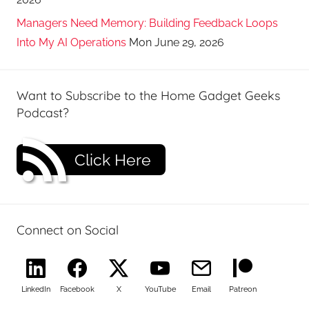
Managers Need Memory: Building Feedback Loops
Into My AI Operations
Mon June 29, 2026
Want to Subscribe to the Home Gadget Geeks
Podcast?
Click Here
Connect on Social
LinkedIn
Facebook
X
YouTube
Email
Patreon