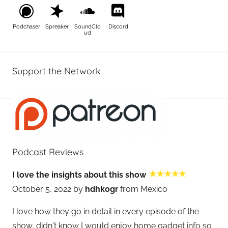
Podchaser
Spreaker
SoundClo
Discord
ud
Support the Network
Podcast Reviews
I love the insights about this show
October 5, 2022 by
hdhkogr
from Mexico
I love how they go in detail in every episode of the
show, didn't know I would enjoy home gadget info so