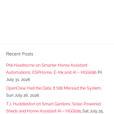
Recent Posts
Phil Hawthorne on Smarter Home Assistant
Automations, ESPHome, E-Ink and AI – HGG686
Fri
July 31, 2026
OpenClaw Had the Data. It Still Misread the System.
Sun July 26, 2026
T.J. Huddleston on Smart Gardens, Solar-Powered
Sheds and Home Assistant AI – HGG685
Sat July 25,