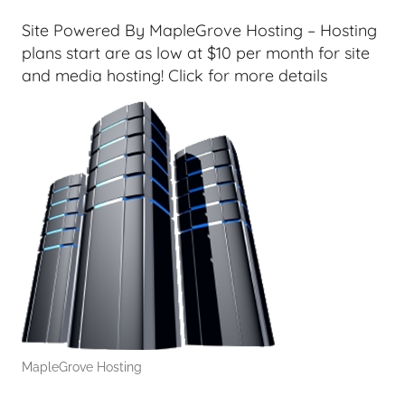
T
e
Site Powered By MapleGrove Hosting – Hosting
c
plans start are as low at $10 per month for site
h
and media hosting! Click for more details
,
F
i
n
a
n
c
i
a
l
T
e
MapleGrove Hosting
c
h