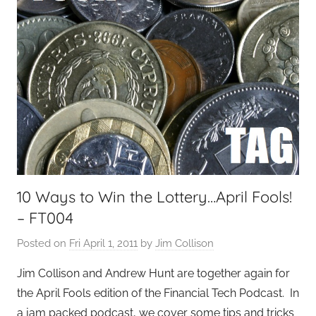
10 Ways to Win the Lottery…April Fools!
– FT004
Posted on
Fri April 1, 2011
by
Jim Collison
Jim Collison and Andrew Hunt are together again for
the April Fools edition of the Financial Tech Podcast. In
a jam packed podcast, we cover some tips and tricks