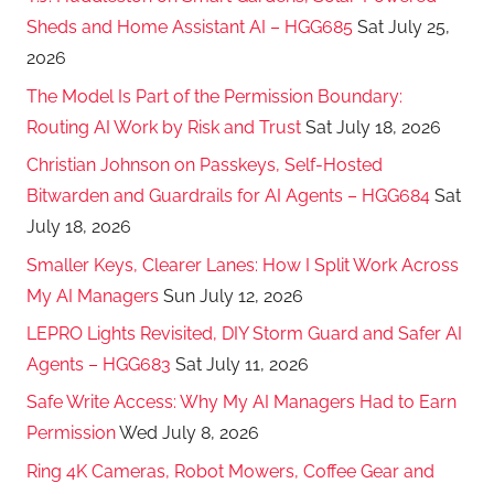
Sheds and Home Assistant AI – HGG685
Sat July 25,
2026
The Model Is Part of the Permission Boundary:
Routing AI Work by Risk and Trust
Sat July 18, 2026
Christian Johnson on Passkeys, Self-Hosted
Bitwarden and Guardrails for AI Agents – HGG684
Sat
July 18, 2026
Smaller Keys, Clearer Lanes: How I Split Work Across
My AI Managers
Sun July 12, 2026
LEPRO Lights Revisited, DIY Storm Guard and Safer AI
Agents – HGG683
Sat July 11, 2026
Safe Write Access: Why My AI Managers Had to Earn
Permission
Wed July 8, 2026
Ring 4K Cameras, Robot Mowers, Coffee Gear and