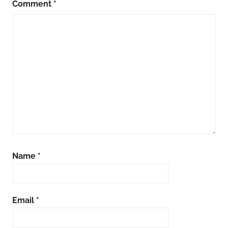
Comment
*
Name
*
Email
*