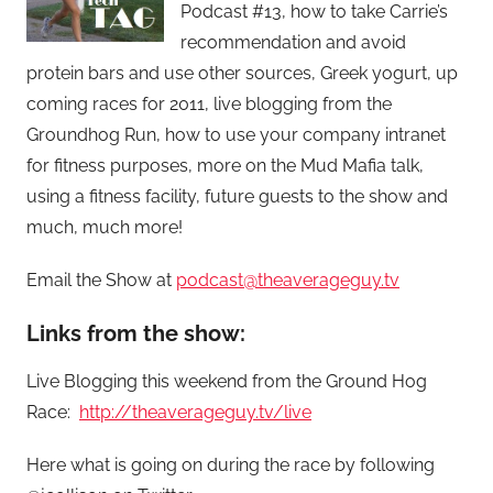
Podcast #13, how to take Carrie’s
recommendation and avoid
protein bars and use other sources, Greek yogurt, up
coming races for 2011, live blogging from the
Groundhog Run, how to use your company intranet
for fitness purposes, more on the Mud Mafia talk,
using a fitness facility, future guests to the show and
much, much more!
Email the Show at
podcast@theaverageguy.tv
Links from the show:
Live Blogging this weekend from the Ground Hog
Race:
http://theaverageguy.tv/live
Here what is going on during the race by following