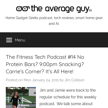
Skip
to
content
The
Home Gadget Geeks podcast, tech reviews, smart home gear
and AI.
Average
Menu
Guy
Network
The Fitness Tech Podcast #14 No
Protein Bars? 9:00pm Snacking?
Carrie’s Corner? It’s All Here!
Posted on
Mon January 24, 2011
by
Jim Collison
Jim and Jamie were back to the
regular schedule for this weekly
podcast. We talk some about