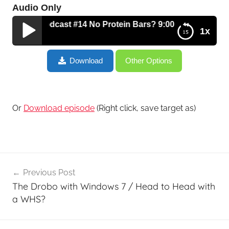
Audio Only
 Tech Podcast #14 No Protein Bars? 9:00pm Snacking? Carri
1x
The Fitness Tech Podcast #14 No Protein Bars?
Download
Other Options
9:00pm Snacking? Carrie’s Corner? It’s All Here!
Or
Download episode
(Right click, save target as)
Post
Previous Post
navigation
The Drobo with Windows 7 / Head to Head with
a WHS?