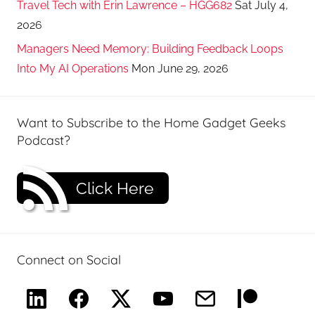
Travel Tech with Erin Lawrence – HGG682
Sat July 4,
2026
Managers Need Memory: Building Feedback Loops
Into My AI Operations
Mon June 29, 2026
Want to Subscribe to the Home Gadget Geeks
Podcast?
Click Here
Connect on Social