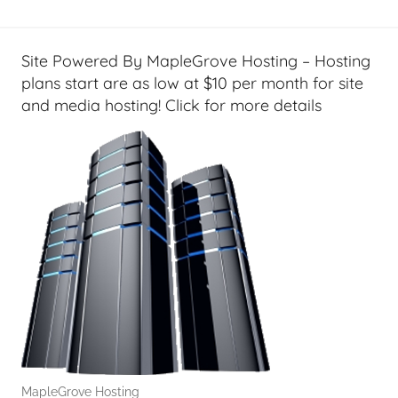
Site Powered By MapleGrove Hosting – Hosting
plans start are as low at $10 per month for site
and media hosting! Click for more details
MapleGrove Hosting