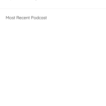
Most Recent Podcast