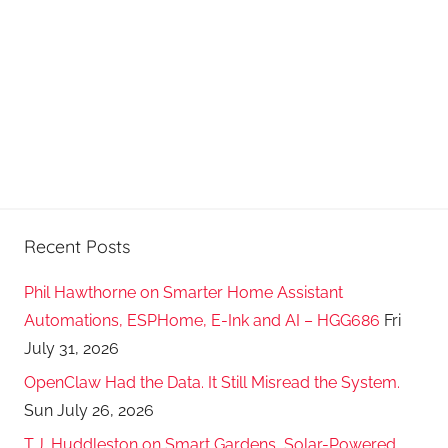
Recent Posts
Phil Hawthorne on Smarter Home Assistant
Automations, ESPHome, E-Ink and AI – HGG686
Fri
July 31, 2026
OpenClaw Had the Data. It Still Misread the System.
Sun July 26, 2026
T.J. Huddleston on Smart Gardens, Solar-Powered