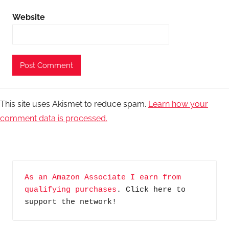
Website
This site uses Akismet to reduce spam.
Learn how your
comment data is processed.
As an Amazon Associate I earn from 
qualifying purchases
. Click here to 
support the network!