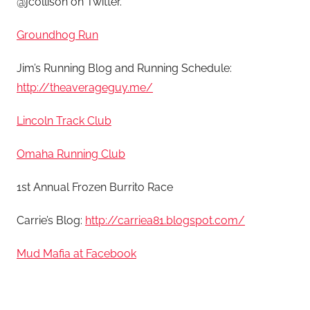
@jcollison on Twitter.
Groundhog Run
Jim’s Running Blog and Running Schedule:
http://theaverageguy.me/
Lincoln Track Club
Omaha Running Club
1st Annual Frozen Burrito Race
Carrie’s Blog:
http://carriea81.blogspot.com/
Mud Mafia at Facebook