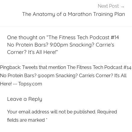
Next Post
The Anatomy of a Marathon Training Plan
One thought on “
The Fitness Tech Podcast #14
No Protein Bars? 9:00pm Snacking? Carrie’s
Corner? It’s All Here!
”
Pingback: Tweets that mention The Fitness Tech Podcast #14
No Protein Bars? 9:00pm Snacking? Carrie’s Corner? It’s All
Here! -- Topsy.com
Leave a Reply
Your email address will not be published.
Required
fields are marked
*