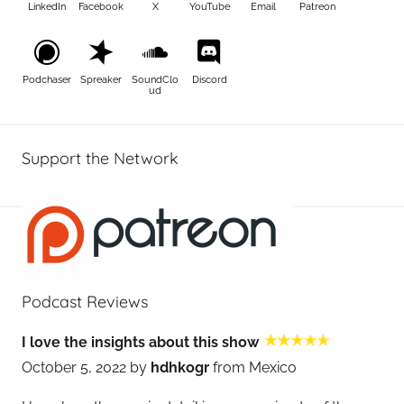
LinkedIn
Facebook
X
YouTube
Email
Patreon
Podchaser
Spreaker
SoundClo
Discord
ud
Support the Network
Podcast Reviews
I love the insights about this show
October 5, 2022 by
hdhkogr
from Mexico