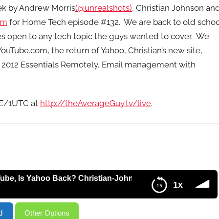
eek by Andrew Morris
(@unrealshots)
, Christian Johnson an
om
for Home Tech episode #132. We are back to old schoo
es open to any tech topic the guys wanted to cover. We
uTube.com, the return of Yahoo, Christian’s new site,
 2012 Essentials Remotely, Email management with
9E/1UTC at
http://theAverageGuy.tv/live
.
 Yahoo Back? Christian-Johnson.net, Connect to Windows
1x
n.net, Connect to Windows Server 2012 Essentials Remotely,
d
Other Options
PC, NEST – HT132