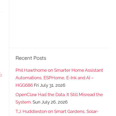
Recent Posts
Phil Hawthorne on Smarter Home Assistant
-
Automations, ESPHome, E-Ink and AI –
HGG686
Fri July 31, 2026
OpenClaw Had the Data. It Still Misread the
System.
Sun July 26, 2026
T.J. Huddleston on Smart Gardens, Solar-