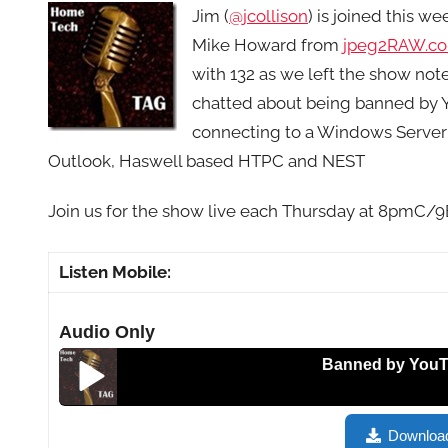
Jim (
@jcollison
) is joined this w
Mike Howard from
jpeg2RAW.c
with 132 as we left the show not
chatted about being banned by Yo
connecting to a Windows Server
Outlook, Haswell based HTPC and NEST
Join us for the show live each Thursday at 8pmC/
Listen Mobile:
Audio Only
Banned by YouTube, Is
Banned by YouTube, Is Yahoo Back? Christian-Johnso
Downloa
Email Management with Outlook, Haswell Based HT