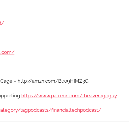
8/
t.com/
Fat Cage – http://amzn.com/B009HIMZ3G
supporting
https://www.patreon.com/theaverageguy
category/tagpodcasts/financialtechpodcast/