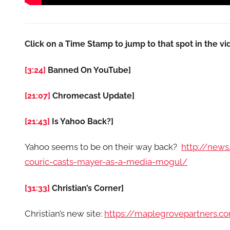
Click on a Time Stamp to jump to that spot in the vi
[3:24]
Banned On YouTube]
[21:07]
Chromecast Update]
[21:43]
Is Yahoo Back?]
Yahoo seems to be on their way back?
http://news
couric-casts-mayer-as-a-media-mogul/
[31:33]
Christian’s Corner]
Christian’s new site:
https://maplegrovepartners.c