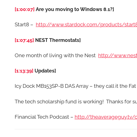
[1:00:07]
Are you moving to Windows 8.1?]
Start8 –
http://www.stardock.com/products/start
[1:07:45]
NEST Thermostats]
One month of living with the Nest
http://www.nes
[1:13:39]
Updates]
Icy Dock MB153SP-B DAS Array – they call it the 
The tech scholarship fund is working! Thanks for 
Financial Tech Podcast –
http://theaverageguy.tv/