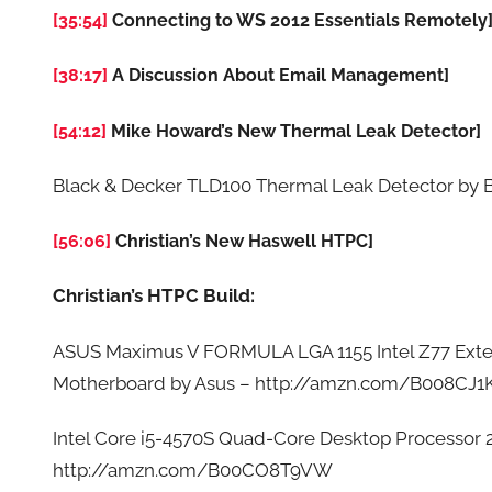
[35:54]
Connecting to WS 2012 Essentials Remotely
[38:17]
A Discussion About Email Management]
[54:12]
Mike Howard’s New Thermal Leak Detector]
Black & Decker TLD100 Thermal Leak Detector by
[56:06]
Christian’s New Haswell HTPC]
Christian’s HTPC Build:
ASUS Maximus V FORMULA LGA 1155 Intel Z77 Ext
Motherboard by Asus – http://amzn.com/B008CJ1
Intel Core i5-4570S Quad-Core Desktop Processor
http://amzn.com/B00CO8T9VW