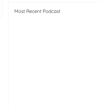
Most Recent Podcast