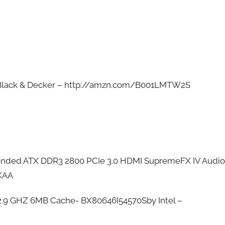
]
 Black & Decker – http://amzn.com/B001LMTW2S
ended ATX DDR3 2800 PCIe 3.0 HDMI SupremeFX IV Audio
KAA
 2.9 GHZ 6MB Cache- BX80646I54570Sby Intel –