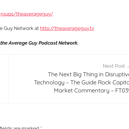
groups/theaverageguy/
age Guy Network at
http://theaverageguy.tv
it the Average Guy Podcast Network.
Next Post
The Next Big Thing in Disruptiv
Technology – The Guide Rock Capita
Market Commentary – FT03
fields are marked
*