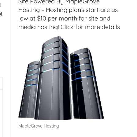
Site Powered By MapleGrove
d
Hosting – Hosting plans start are as
l
low at $10 per month for site and
media hosting! Click for more details
 Server 2012 Essentials Remotely, Email Management with
MapleGrove Hosting