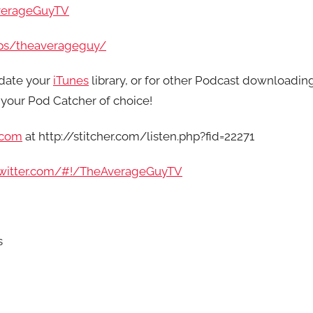
verageGuyTV
ps/theaverageguy/
date your
iTunes
library, or for other Podcast downloadin
your Pod Catcher of choice!
.com
at http://stitcher.com/listen.php?fid=22271
/twitter.com/#!/TheAverageGuyTV
s