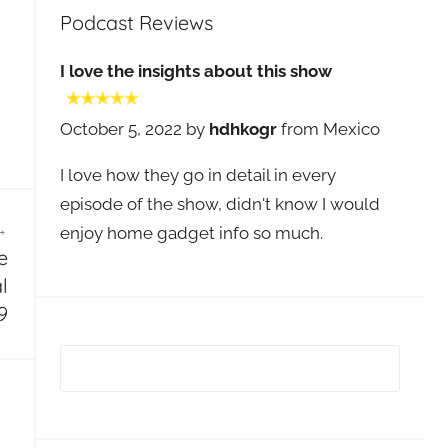
Podcast Reviews
I love the insights about this show
October 5, 2022 by
hdhkogr
from Mexico
I love how they go in detail in every
episode of the show, didn't know I would
enjoy home gadget info so much.
e
l
9