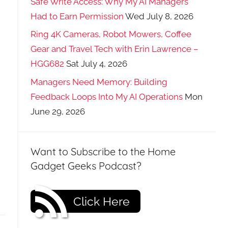
Safe Write Access: Why My AI Managers
Had to Earn Permission
Wed July 8, 2026
Ring 4K Cameras, Robot Mowers, Coffee
Gear and Travel Tech with Erin Lawrence –
HGG682
Sat July 4, 2026
Managers Need Memory: Building
Feedback Loops Into My AI Operations
Mon
June 29, 2026
Want to Subscribe to the Home
Gadget Geeks Podcast?
Click Here