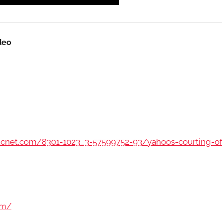
deo
.cnet.com/8301-1023_3-57599752-93/yahoos-courting-of
om/