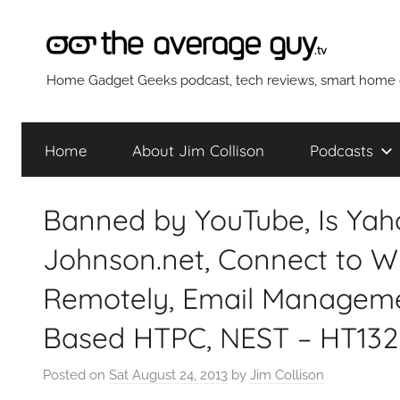
Skip
to
content
The
Home Gadget Geeks podcast, tech reviews, smart home g
Average
Home
About Jim Collison
Podcasts
Guy
Banned by YouTube, Is Yah
Network
Johnson.net, Connect to W
Remotely, Email Managemen
Based HTPC, NEST – HT132
Posted on
Sat August 24, 2013
by
Jim Collison