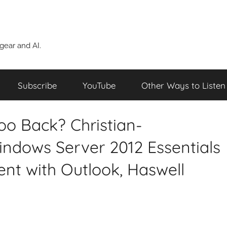
ear and AI.
Subscribe
YouTube
Other Ways to Listen
oo Back? Christian-
indows Server 2012 Essentials
t with Outlook, Haswell