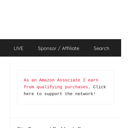
LIVE
Sponsor / Affiliate
Search
As an Amazon Associate I earn 
from qualifying purchases
. Click 
here to support the network!