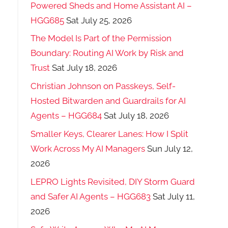
Powered Sheds and Home Assistant AI –
HGG685
Sat July 25, 2026
The Model Is Part of the Permission
Boundary: Routing AI Work by Risk and
Trust
Sat July 18, 2026
Christian Johnson on Passkeys, Self-
Hosted Bitwarden and Guardrails for AI
Agents – HGG684
Sat July 18, 2026
Smaller Keys, Clearer Lanes: How I Split
Work Across My AI Managers
Sun July 12,
2026
LEPRO Lights Revisited, DIY Storm Guard
and Safer AI Agents – HGG683
Sat July 11,
2026