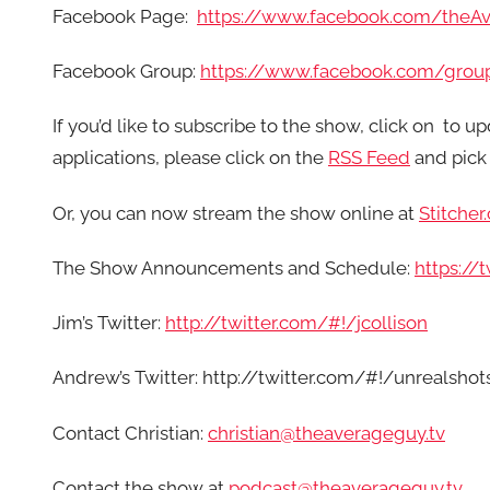
Facebook Page:
https://www.facebook.com/theA
Facebook Group:
https://www.facebook.com/grou
If you’d like to subscribe to the show, click on
to up
applications, please click on the
RSS Feed
and pick 
Or, you can now stream the show online at
Stitcher
The Show Announcements and Schedule:
https:/
Jim’s Twitter:
http://twitter.com/#!/jcollison
Andrew’s Twitter: http://twitter.com/#!/unrealshot
Contact Christian:
christian@theaverageguy.tv
Contact the show at
podcast@theaverageguy.tv