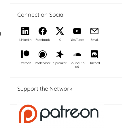
Connect on Social
g
LinkedIn
Facebook
X
YouTube
Email
Patreon
Podchaser
Spreaker
SoundClo
Discord
ud
Support the Network