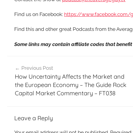
Find us on Facebook:
https://www.facebook.com/
Find this and other great Podcasts from the Aver
Some links may contain affiliate codes that benef
Post
Previous Post
navigation
How Uncertainty Affects the Market and
the European Economy – The Guide Rock
Capital Market Commentary – FT038
Leave a Reply
Your email address will not be published.
Required 