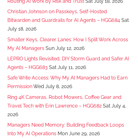
Routing AI Work by Risk and Trust
Sat July 18, 2026
Christian Johnson on Passkeys, Self-Hosted
Bitwarden and Guardrails for AI Agents – HGG684
Sat
July 18, 2026
Smaller Keys, Clearer Lanes: How I Split Work Across
My AI Managers
Sun July 12, 2026
LEPRO Lights Revisited, DIY Storm Guard and Safer AI
Agents – HGG683
Sat July 11, 2026
Safe Write Access: Why My AI Managers Had to Earn
Permission
Wed July 8, 2026
Ring 4K Cameras, Robot Mowers, Coffee Gear and
Travel Tech with Erin Lawrence – HGG682
Sat July 4,
2026
Managers Need Memory: Building Feedback Loops
Into My AI Operations
Mon June 29, 2026