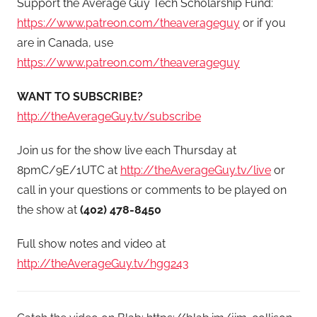
Support the Average Guy Tech Scholarship Fund:
https://www.patreon.com/theaverageguy
or if you
are in Canada, use
https://www.patreon.com/theaverageguy
WANT TO SUBSCRIBE?
http://theAverageGuy.tv/subscribe
Join us for the show live each Thursday at
8pmC/9E/1UTC at
http://theAverageGuy.tv/live
or
call in your questions or comments to be played on
the show at
(402) 478-8450
Full show notes and video at
http://theAverageGuy.tv/hgg243