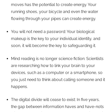
moves has the potential to create energy. Your
running shoes, your bicycle and even the water
flowing through your pipes can create energy.
You will not need a password: Your biological
makeup is the key to your individual identity, and
soon, it will become the key to safeguarding it.
Mind reading is no longer science fiction: Scientists
are researching how to link your brain to your
devices, such as a computer or a smartphone, so
you just need to think about calling someone and it
happens.
The digital divide will cease to exist: In five years,
the gap between information haves and have-nots