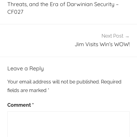
Threats, and the Era of Darwinian Security –
CF027
Next Post
Jim Visits Win’s WOW!
Leave a Reply
Your email address will not be published.
Required
fields are marked
*
Comment
*