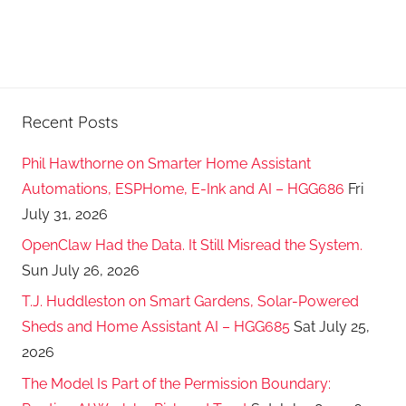
Recent Posts
Phil Hawthorne on Smarter Home Assistant
Automations, ESPHome, E-Ink and AI – HGG686
Fri
July 31, 2026
OpenClaw Had the Data. It Still Misread the System.
Sun July 26, 2026
T.J. Huddleston on Smart Gardens, Solar-Powered
Sheds and Home Assistant AI – HGG685
Sat July 25,
2026
The Model Is Part of the Permission Boundary: