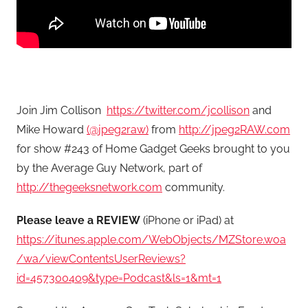
Join Jim Collison
https://twitter.com/jcollison
and
Mike Howard
(@jpeg2raw)
from
http://jpeg2RAW.com
for show #243 of Home Gadget Geeks brought to you
by the Average Guy Network, part of
http://thegeeksnetwork.com
community.
Please leave a REVIEW
(iPhone or iPad) at
https://itunes.apple.com/WebObjects/MZStore.woa
/wa/viewContentsUserReviews?
id=457300409&type=Podcast&ls=1&mt=1