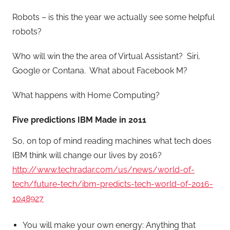
Robots – is this the year we actually see some helpful
robots?
Who will win the the area of Virtual Assistant? Siri,
Google or Contana. What about Facebook M?
What happens with Home Computing?
Five predictions IBM Made in 2011
So, on top of mind reading machines what tech does
IBM think will change our lives by 2016?
http://www.techradar.com/us/news/world-of-
tech/future-tech/ibm-predicts-tech-world-of-2016-
1048927
You will make your own energy: Anything that