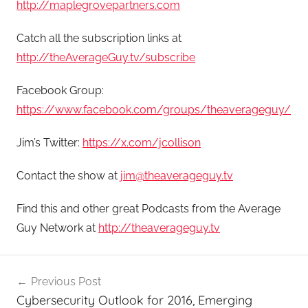
http://maplegrovepartners.com
Catch all the subscription links at
http://theAverageGuy.tv/subscribe
Facebook Group:
https://www.facebook.com/groups/theaverageguy/
Jim’s Twitter:
https://x.com/jcollison
Contact the show at
jim@theaverageguy.tv
Find this and other great Podcasts from the Average
Guy Network at
http://theaverageguy.tv
Post
Previous Post
navigation
Cybersecurity Outlook for 2016, Emerging