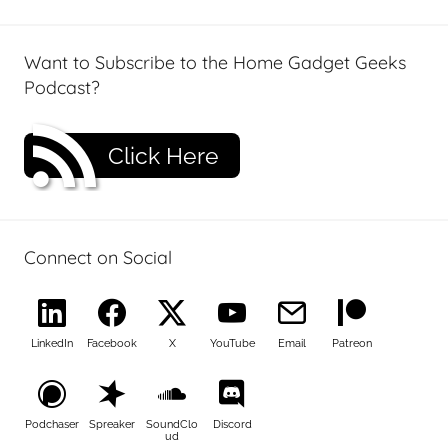
Want to Subscribe to the Home Gadget Geeks
Podcast?
Click Here
Connect on Social
LinkedIn
Facebook
X
YouTube
Email
Patreon
Podchaser
Spreaker
SoundClo
Discord
ud