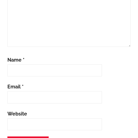
Name
*
Email
*
Website