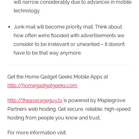
will narrow considerably due to advances in mobile
technology.
Junk mail will become priority mail: Think about
how often we’re flooded with advertisements we
consider to be irrelevant or unwanted – it doesn’t
have to be that way anymore.
Get the Home Gadget Geeks Mobile Apps at
http://homegadgetgeeks.com
http://theaverageguy.tv
is powered by Maplegrove
Partners web hosting. Get secure, reliable, high-speed
hosting from people you know and trust.
For more information visit