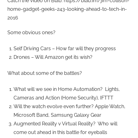
Catch the video on Blab: https://blab.im/jim-collison-
home-gadget-geeks-243-looking-ahead-to-tech-in-
2016
Some obvious ones?
Self Driving Cars – How far will they progress
Drones – Will Amazon get its wish?
What about some of the battles?
What will we see in Home Automation? Lights,
Cameras and Action (Home Security), IFTTT
Will the watch evolve even further? Apple Watch,
Microsoft Band, Samsung Galaxy Gear
Augmented Reality v Virtual Reality? Who will
come out ahead in this battle for eyeballs