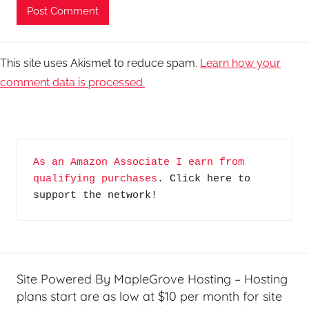
This site uses Akismet to reduce spam.
Learn how your
comment data is processed.
As an Amazon Associate I earn from 
qualifying purchases
. Click here to 
support the network!
Site Powered By MapleGrove Hosting – Hosting
plans start are as low at $10 per month for site