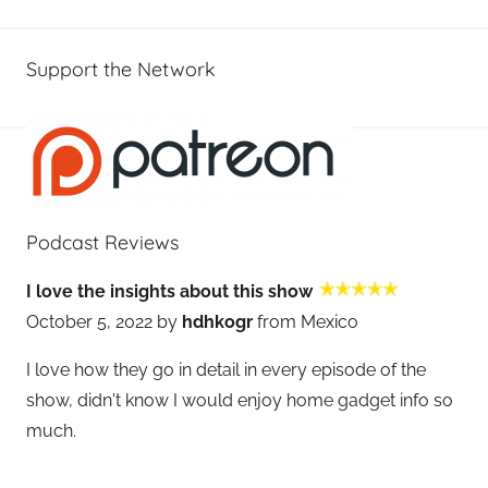
Support the Network
Podcast Reviews
I love the insights about this show
October 5, 2022 by
hdhkogr
from Mexico
I love how they go in detail in every episode of the
show, didn't know I would enjoy home gadget info so
much.