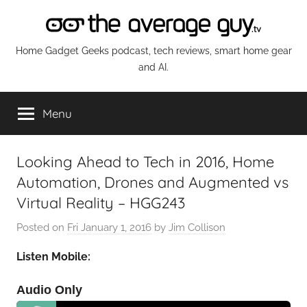
Skip
to
content
The
Home Gadget Geeks podcast, tech reviews, smart home gear
and AI.
Average
Menu
Guy
Network
Looking Ahead to Tech in 2016, Home
Automation, Drones and Augmented vs
Virtual Reality – HGG243
Posted on
Fri January 1, 2016
by
Jim Collison
Listen Mobile:
Audio Only