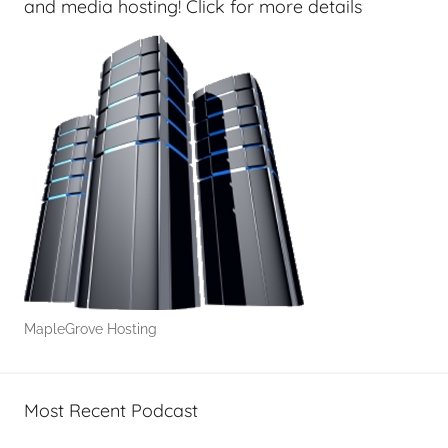
and media hosting! Click for more details
MapleGrove Hosting
Most Recent Podcast