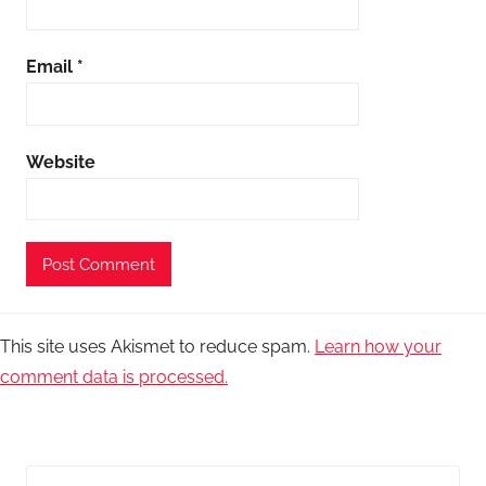
Email
*
Website
This site uses Akismet to reduce spam.
Learn how your
comment data is processed.