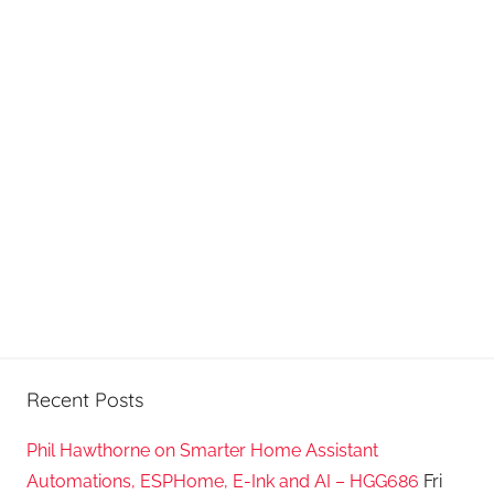
Recent Posts
Phil Hawthorne on Smarter Home Assistant
Automations, ESPHome, E-Ink and AI – HGG686
Fri