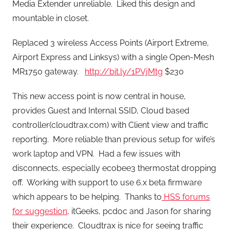
Media Extender unreliable. Liked this design and
mountable in closet.
Replaced 3 wireless Access Points (Airport Extreme,
Airport Express and Linksys) with a single Open-Mesh
MR1750 gateway.
http://bit.ly/1PVjMtg
$230
This new access point is now central in house,
provides Guest and Internal SSID, Cloud based
controller(cloudtrax.com) with Client view and traffic
reporting. More reliable than previous setup for wife’s
work laptop and VPN. Had a few issues with
disconnects, especially ecobee3 thermostat dropping
off. Working with support to use 6.x beta firmware
which appears to be helping. Thanks to
HSS forums
for suggestion
, itGeeks, pcdoc and Jason for sharing
their experience. Cloudtrax is nice for seeing traffic