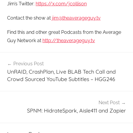
Jim’s Twitter:
https://x.com/jcollison
Contact the show at
jim@theaverageguy.tv
Find this and other great Podcasts from the Average
Guy Network at
http://theaverageguy.tv
Post
Previous Post
navigation
UnRAID, CrashPlan, Live BLAB Tech Call and
Crowd Sourced YouTube Subtitles – HGG246
Next Post
SPNM: HidrateSpark, Aisle411 and Zapier