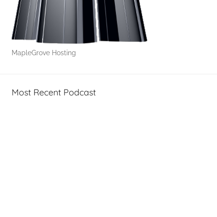
MapleGrove Hosting
Most Recent Podcast