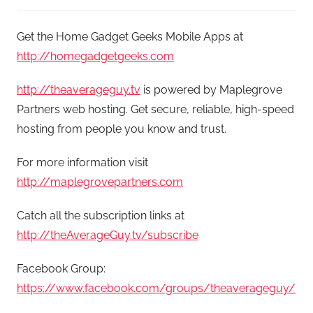
Get the Home Gadget Geeks Mobile Apps at
http://homegadgetgeeks.com
http://theaverageguy.tv
is powered by Maplegrove
Partners web hosting. Get secure, reliable, high-speed
hosting from people you know and trust.
For more information visit
http://maplegrovepartners.com
Catch all the subscription links at
http://theAverageGuy.tv/subscribe
Facebook Group:
https://www.facebook.com/groups/theaverageguy/