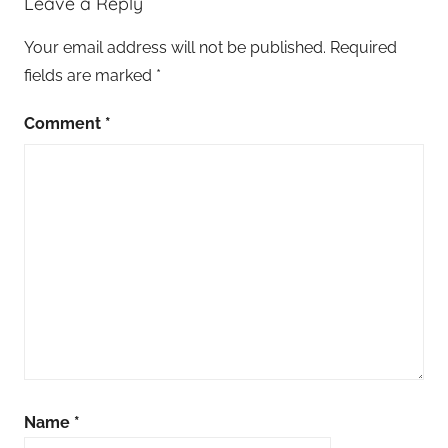
Leave a Reply
Your email address will not be published.
Required
fields are marked
*
Comment
*
Name
*