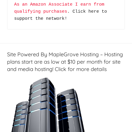
As an Amazon Associate I earn from 
qualifying purchases
. Click here to 
support the network!
Site Powered By MapleGrove Hosting – Hosting
plans start are as low at $10 per month for site
and media hosting! Click for more details