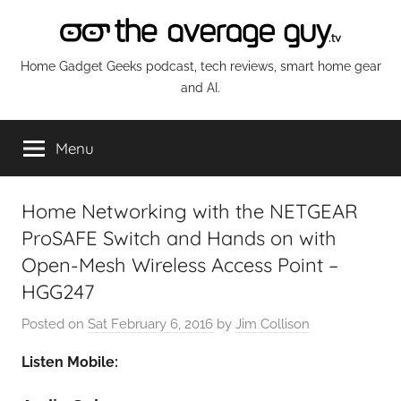
Skip
to
content
The
Home Gadget Geeks podcast, tech reviews, smart home gear
and AI.
Average
Menu
Guy
Network
Home Networking with the NETGEAR
ProSAFE Switch and Hands on with
Open-Mesh Wireless Access Point –
HGG247
Posted on
Sat February 6, 2016
by
Jim Collison
Listen Mobile: