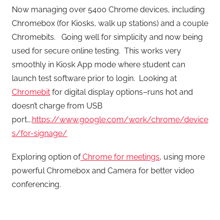
Now managing over 5400 Chrome devices, including
Chromebox (for Kiosks, walk up stations) and a couple
Chromebits. Going well for simplicity and now being
used for secure online testing. This works very
smoothly in Kiosk App mode where student can
launch test software prior to login. Looking at
Chromebit
for digital display options–runs hot and
doesn’t charge from USB
port….
https://www.google.com/work/chrome/device
s/for-signage/
Exploring option of
Chrome for meetings
, using more
powerful Chromebox and Camera for better video
conferencing.