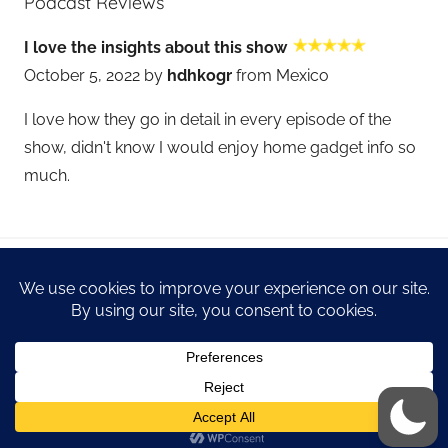
Podcast Reviews
I love the insights about this show
October 5, 2022 by
hdhkogr
from Mexico
I love how they go in detail in every episode of the
show, didn't know I would enjoy home gadget info so
much.
WordPress Theme: Donovan by ThemeZee.