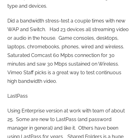
type and devices.
Did a bandwidth stress-test a couple times with new
WAP and Switch. Had 23 devices all streaming video
or audio in the house. Game consoles, desktops,
laptops, chromebooks, phones, wired and wireless.
Saturated Comcast 60 Mpbs connection for 30
minutes and saw 30 Mbps sustained on Wireless.
Vimeo Staff picks is a great way to test continuous
high bandwidth video.
LastPass
Using Enterprise version at work with team of about
25. Some are new to LastPass (and password
manager in general) and like it. Others have been
using LastPass for years. Shared Folders is a huge