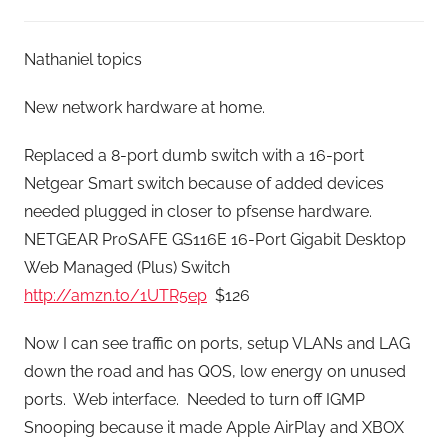
Nathaniel topics
New network hardware at home.
Replaced a 8-port dumb switch with a 16-port
Netgear Smart switch because of added devices
needed plugged in closer to pfsense hardware.
NETGEAR ProSAFE GS116E 16-Port Gigabit Desktop
Web Managed (Plus) Switch
http://amzn.to/1UTR5ep
$126
Now I can see traffic on ports, setup VLANs and LAG
down the road and has QOS, low energy on unused
ports. Web interface. Needed to turn off IGMP
Snooping because it made Apple AirPlay and XBOX