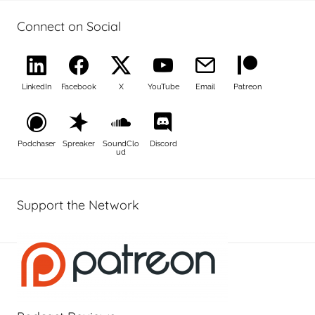
Connect on Social
LinkedIn
Facebook
X
YouTube
Email
Patreon
Podchaser
Spreaker
SoundClo
Discord
ud
Support the Network