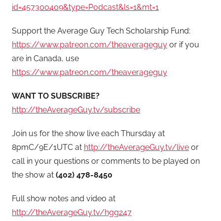
id=457300409&type=Podcast&ls=1&mt=1
Support the Average Guy Tech Scholarship Fund:
https://www.patreon.com/theaverageguy
or if you
are in Canada, use
https://www.patreon.com/theaverageguy
WANT TO SUBSCRIBE?
http://theAverageGuy.tv/subscribe
Join us for the show live each Thursday at
8pmC/9E/1UTC at
http://theAverageGuy.tv/live
or
call in your questions or comments to be played on
the show at
(402) 478-8450
Full show notes and video at
http://theAverageGuy.tv/hgg247