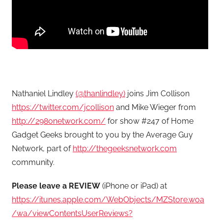
Nathaniel Lindley
(@thanlindley)
joins Jim Collison
https://twitter.com/jcollison
and Mike Wieger from
http://2980network.com/
for show #247 of Home
Gadget Geeks brought to you by the Average Guy
Network, part of
http://thegeeksnetwork.com
community.
Please leave a REVIEW
(iPhone or iPad) at
https://itunes.apple.com/WebObjects/MZStore.woa
/wa/viewContentsUserReviews?