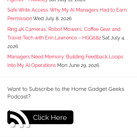
Safe Write Access: Why My AI Managers Had to Earn
Permission
Wed July 8, 2026
Ring 4K Cameras, Robot Mowers, Coffee Gear and
Travel Tech with Erin Lawrence – HGG682
Sat July 4,
2026
Managers Need Memory: Building Feedback Loops
Into My AI Operations
Mon June 29, 2026
Want to Subscribe to the Home Gadget Geeks
Podcast?
Click Here