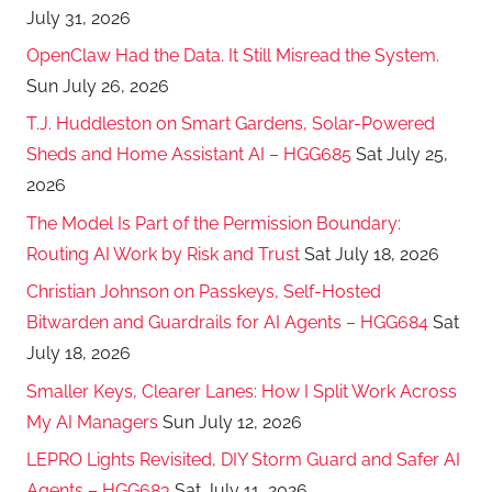
July 31, 2026
OpenClaw Had the Data. It Still Misread the System.
Sun July 26, 2026
T.J. Huddleston on Smart Gardens, Solar-Powered
Sheds and Home Assistant AI – HGG685
Sat July 25,
2026
The Model Is Part of the Permission Boundary:
Routing AI Work by Risk and Trust
Sat July 18, 2026
Christian Johnson on Passkeys, Self-Hosted
Bitwarden and Guardrails for AI Agents – HGG684
Sat
July 18, 2026
Smaller Keys, Clearer Lanes: How I Split Work Across
My AI Managers
Sun July 12, 2026
LEPRO Lights Revisited, DIY Storm Guard and Safer AI
Agents – HGG683
Sat July 11, 2026