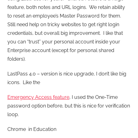
feature, both notes and URL logins. We retain ability
to reset an employee’s Master Password for them.
Still need help on tricky websites to get right login
credentials, but overall big improvement. I like that
you can “trust” your personal account inside your
Enterprise account (except for personal shared
folders).
LastPass 4.0 – version is nice upgrade, I don’t like big
icons. Like the
Emergency Access feature
, I used the One-Time
password option before, but this is nice for verification
loop.
Chrome in Education