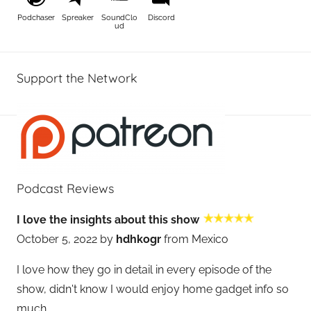
Podchaser
Spreaker
SoundClo
Discord
ud
Support the Network
Podcast Reviews
I love the insights about this show
October 5, 2022 by
hdhkogr
from Mexico
I love how they go in detail in every episode of the
show, didn't know I would enjoy home gadget info so
much.