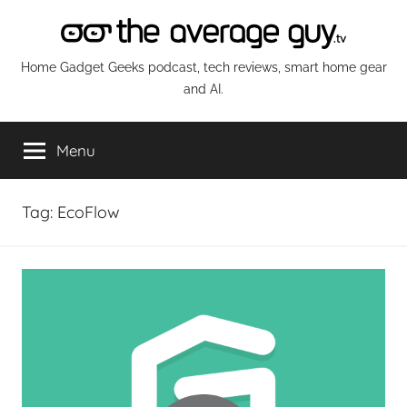
Skip
to
content
The
Home Gadget Geeks podcast, tech reviews, smart home gear
and AI.
Average
Menu
Guy
Network
Tag:
EcoFlow