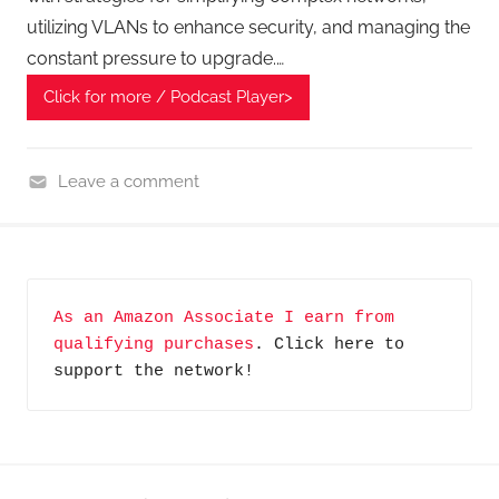
s
utilizing VLANs to enhance security, and managing the
t
constant pressure to upgrade.…
,
T
Click for more / Podcast Player>
e
c
h
Leave a comment
n
H
o
o
l
m
o
e
As an Amazon Associate I earn from 
g
G
qualifying purchases
. Click here to 
y
a
support the network!
d
g
e
t