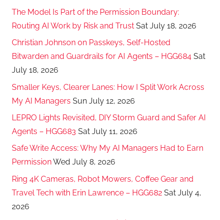
The Model Is Part of the Permission Boundary:
Routing AI Work by Risk and Trust
Sat July 18, 2026
Christian Johnson on Passkeys, Self-Hosted
Bitwarden and Guardrails for AI Agents – HGG684
Sat
July 18, 2026
Smaller Keys, Clearer Lanes: How I Split Work Across
My AI Managers
Sun July 12, 2026
LEPRO Lights Revisited, DIY Storm Guard and Safer AI
Agents – HGG683
Sat July 11, 2026
Safe Write Access: Why My AI Managers Had to Earn
Permission
Wed July 8, 2026
Ring 4K Cameras, Robot Mowers, Coffee Gear and
Travel Tech with Erin Lawrence – HGG682
Sat July 4,
2026