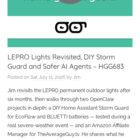
e
k
s
LEPRO Lights Revisited, DIY Storm
Guard and Safer AI Agents – HGG683
Posted on
Sat July 11, 2026
by
Jim
Jim revisits the LEPRO permanent outdoor lights after
six months, then walks through two OpenClaw
projects in depth: a DIY Home Assistant Storm Guard
for EcoFlow and BLUETTI batteries — tested during a
real severe-weather event — and an Amazon Affiliate
Manager for TheAverageGuy.tv. He shares what he