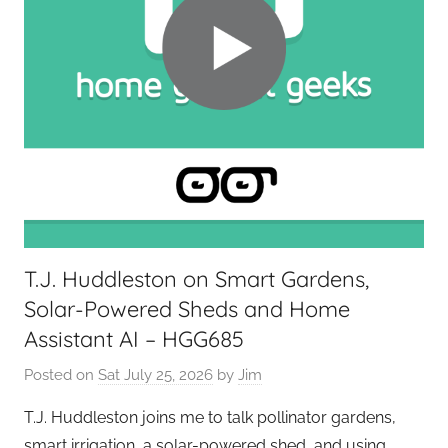
T.J. Huddleston on Smart Gardens,
Solar-Powered Sheds and Home
Assistant AI – HGG685
Posted on
Sat July 25, 2026
by
Jim
T.J. Huddleston joins me to talk pollinator gardens,
smart irrigation, a solar-powered shed, and using