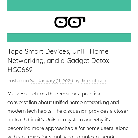
e
k
s
,
H
o
Tapo Smart Devices, UniFi Home
m
Networking, and a Gadget Detox –
e
L
HGG669
a
Posted on
Sat January 31, 2026
by
Jim Collison
b
,
Marv Bee returns this week for a practical
P
conversation about unified home networking and
o
modern tech habits. The discussion provides a closer
d
look at Ubiquiti’s UniFi ecosystem and why it’s
c
becoming more approachable for home users, along
a
with strategies for simplifying complex networks,