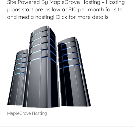
G
Site Powered By MapleGrove Hosting – Hosting
e
plans start are as low at $10 per month for site
e
and media hosting! Click for more details
k
s
,
H
o
m
e
T
e
c
h
,
MapleGrove Hosting
T
A
G