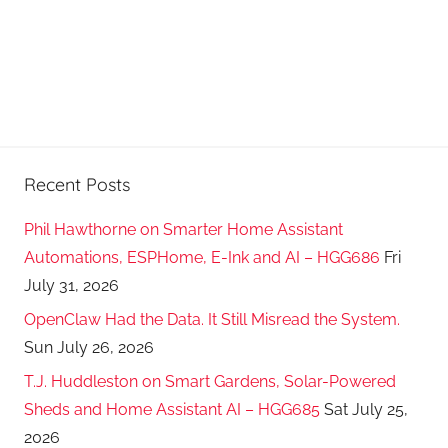
Recent Posts
Phil Hawthorne on Smarter Home Assistant
Automations, ESPHome, E-Ink and AI – HGG686
Fri
July 31, 2026
OpenClaw Had the Data. It Still Misread the System.
Sun July 26, 2026
T.J. Huddleston on Smart Gardens, Solar-Powered
Sheds and Home Assistant AI – HGG685
Sat July 25,
2026