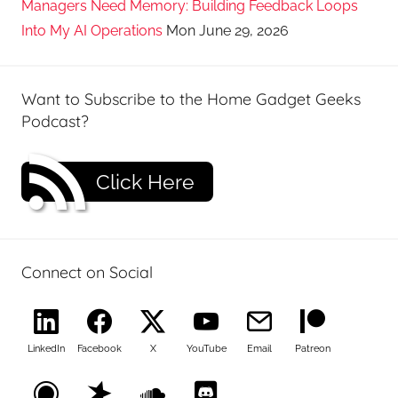
Managers Need Memory: Building Feedback Loops
Into My AI Operations
Mon June 29, 2026
Want to Subscribe to the Home Gadget Geeks
Podcast?
Click Here
Connect on Social
LinkedIn
Facebook
X
YouTube
Email
Patreon