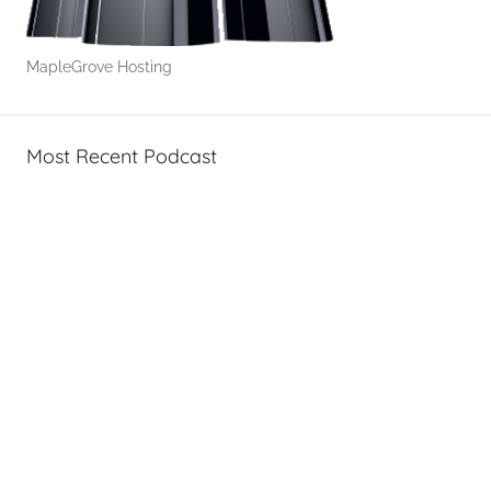
MapleGrove Hosting
Most Recent Podcast