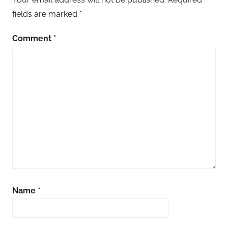
fields are marked
*
Comment
*
Name
*