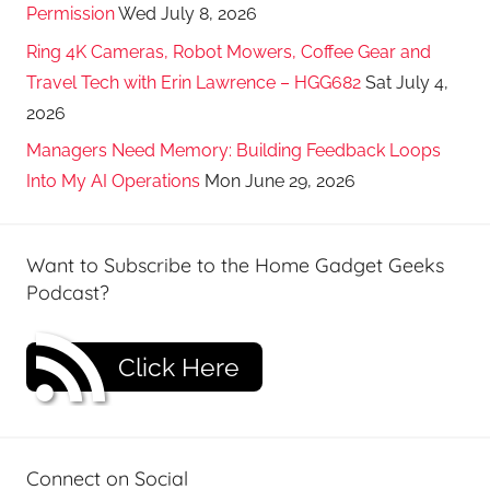
Permission
Wed July 8, 2026
Ring 4K Cameras, Robot Mowers, Coffee Gear and
Travel Tech with Erin Lawrence – HGG682
Sat July 4,
2026
Managers Need Memory: Building Feedback Loops
Into My AI Operations
Mon June 29, 2026
Want to Subscribe to the Home Gadget Geeks
Podcast?
Click Here
Connect on Social