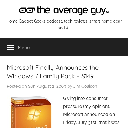
Skip
to
content
The
Home Gadget Geeks podcast, tech reviews, smart home gear
and AI.
Average
Menu
Guy
Network
Microsoft Finally Announces the
Windows 7 Family Pack – $149
Posted on
Sun August 2, 2009
by
Jim Collison
Giving into consumer
pressure (my opinion),
Microsoft announced on
Friday, July 31st, that it was