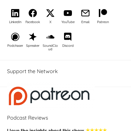
LinkedIn
Facebook
X
YouTube
Email
Patreon
Podchaser
Spreaker
SoundClo
Discord
ud
Support the Network
Podcast Reviews
I love the insights about this show