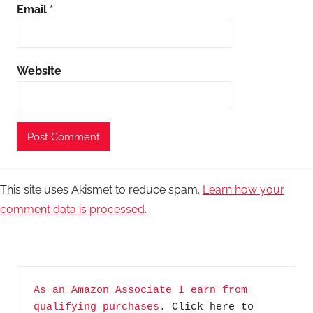
Email
*
Website
This site uses Akismet to reduce spam.
Learn how your
comment data is processed.
As an Amazon Associate I earn from 
qualifying purchases
. Click here to 