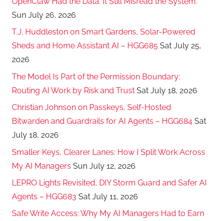
OpenClaw Had the Data. It Still Misread the System.
Sun July 26, 2026
T.J. Huddleston on Smart Gardens, Solar-Powered
Sheds and Home Assistant AI – HGG685
Sat July 25,
2026
The Model Is Part of the Permission Boundary:
Routing AI Work by Risk and Trust
Sat July 18, 2026
Christian Johnson on Passkeys, Self-Hosted
Bitwarden and Guardrails for AI Agents – HGG684
Sat
July 18, 2026
Smaller Keys, Clearer Lanes: How I Split Work Across
My AI Managers
Sun July 12, 2026
LEPRO Lights Revisited, DIY Storm Guard and Safer AI
Agents – HGG683
Sat July 11, 2026
Safe Write Access: Why My AI Managers Had to Earn