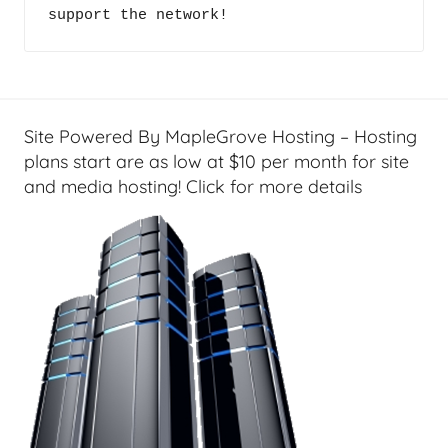
support the network!
Site Powered By MapleGrove Hosting – Hosting
plans start are as low at $10 per month for site
and media hosting! Click for more details