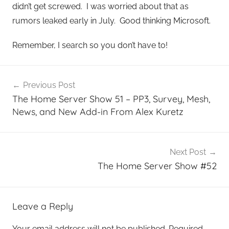
didn’t get screwed. I was worried about that as
rumors leaked early in July. Good thinking Microsoft.
Remember, I search so you don’t have to!
Post
Previous Post
navigation
The Home Server Show 51 – PP3, Survey, Mesh,
News, and New Add-in From Alex Kuretz
Next Post
The Home Server Show #52
Leave a Reply
Your email address will not be published.
Required