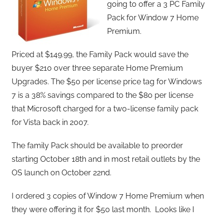
going to offer a 3 PC Family
Pack for Window 7 Home
Premium.
Priced at $149.99, the Family Pack would save the
buyer $210 over three separate Home Premium
Upgrades. The $50 per license price tag for Windows
7 is a 38% savings compared to the $80 per license
that Microsoft charged for a two-license family pack
for Vista back in 2007.
The family Pack should be available to preorder
starting October 18th and in most retail outlets by the
OS launch on October 22nd.
I ordered 3 copies of Window 7 Home Premium when
they were offering it for $50 last month. Looks like I