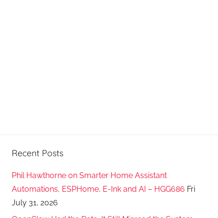
Recent Posts
Phil Hawthorne on Smarter Home Assistant
Automations, ESPHome, E-Ink and AI – HGG686
Fri
July 31, 2026