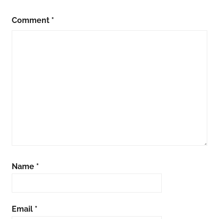
Comment
*
Name
*
Email
*