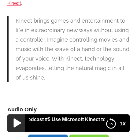
Kinect
.
Kinect brings games and entertainment to
life in extraordinary new ways without using
a controller. Imagine controlling movies and
music with the wave of a hand or the sound
of your voice. With Kinect, technology
evaporates, letting the natural magic in all
of us shine.
Audio Only
s Tech Podcast #5 Use Microsoft Kinect to Jump Start You
1x