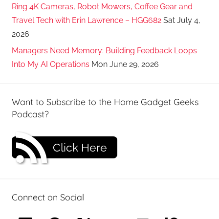
Ring 4K Cameras, Robot Mowers, Coffee Gear and
Travel Tech with Erin Lawrence – HGG682
Sat July 4,
2026
Managers Need Memory: Building Feedback Loops
Into My AI Operations
Mon June 29, 2026
Want to Subscribe to the Home Gadget Geeks
Podcast?
Click Here
Connect on Social