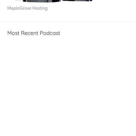
MapleGrove Hosting
Most Recent Podcast