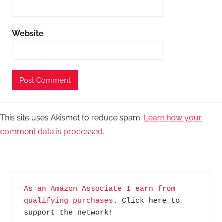
Website
This site uses Akismet to reduce spam.
Learn how your
comment data is processed.
As an Amazon Associate I earn from 
qualifying purchases
. Click here to 
support the network!