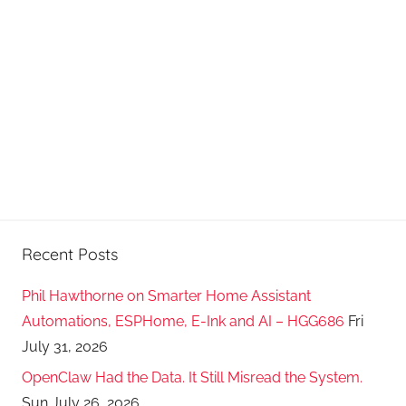
Recent Posts
Phil Hawthorne on Smarter Home Assistant
Automations, ESPHome, E-Ink and AI – HGG686
Fri
July 31, 2026
OpenClaw Had the Data. It Still Misread the System.
Sun July 26, 2026