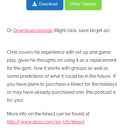
The Fitness Tech Podcast #5 Use Microsoft Kinect to
Download
Other Options
Jump Start Your New Year’s Workout?
Or
Download episode
(Right click, save target as)
Chris covers his experience with set up and game
play, gives his thoughts on using it as a replacement
for the gym, how it works with groups as well as
some predictions of what it could be in the future. If
you have plans to purchase a Kinect for the holidays
or may have already purchased one, this podcast is
for you!
More info on the Kinect can be found at
http://www.xbox.com/en-US/kinect