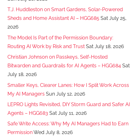
T.J. Huddleston on Smart Gardens, Solar-Powered
Sheds and Home Assistant AI – HGG685
Sat July 25,
2026
The Model Is Part of the Permission Boundary:
Routing AI Work by Risk and Trust
Sat July 18, 2026
Christian Johnson on Passkeys, Self-Hosted
Bitwarden and Guardrails for AI Agents – HGG684
Sat
July 18, 2026
Smaller Keys, Clearer Lanes: How I Split Work Across
My AI Managers
Sun July 12, 2026
LEPRO Lights Revisited, DIY Storm Guard and Safer AI
Agents – HGG683
Sat July 11, 2026
Safe Write Access: Why My AI Managers Had to Earn
Permission
Wed July 8, 2026