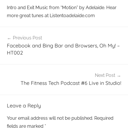
Intro and Exit Music from “Motion” by Adelaide. Hear
more great tunes at Listentoadelaide.com
Post
Previous Post
navigation
Facebook and Bing Bar and Browsers, Oh My! –
HT002
Next Post
The Fitness Tech Podcast #6 Live in Studio!
Leave a Reply
Your email address will not be published.
Required
fields are marked
*