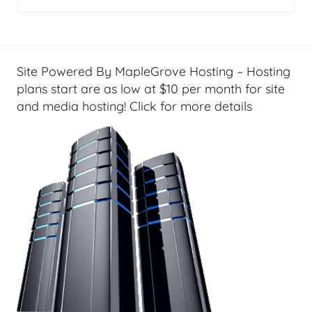
Site Powered By MapleGrove Hosting – Hosting
plans start are as low at $10 per month for site
and media hosting! Click for more details