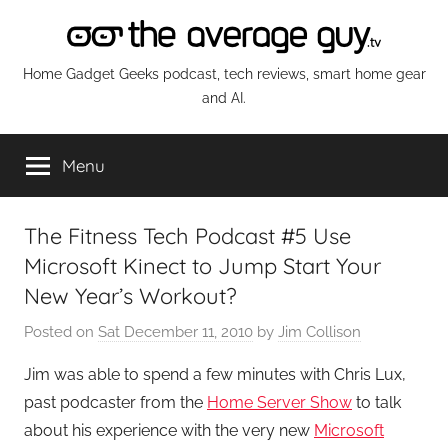
Skip
to
content
The
Home Gadget Geeks podcast, tech reviews, smart home gear
and AI.
Average
Menu
Guy
Network
The Fitness Tech Podcast #5 Use
Microsoft Kinect to Jump Start Your
New Year’s Workout?
Posted on
Sat December 11, 2010
by
Jim Collison
Jim was able to spend a few minutes with Chris Lux,
past podcaster from the
Home Server Show
to talk
about his experience with the very new
Microsoft