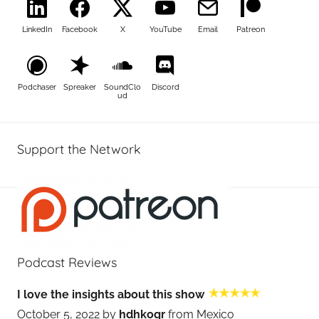
LinkedIn
Facebook
X
YouTube
Email
Patreon
Podchaser
Spreaker
SoundClo
Discord
ud
Support the Network
Podcast Reviews
I love the insights about this show
October 5, 2022 by
hdhkogr
from Mexico