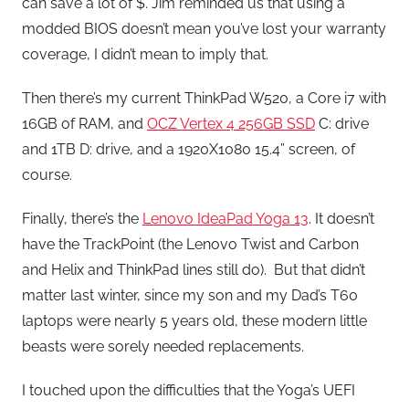
can save a lot of $. Jim reminded us that using a
modded BIOS doesn’t mean you’ve lost your warranty
coverage, I didn’t mean to imply that.
Then there’s my current ThinkPad W520, a Core i7 with
16GB of RAM, and
OCZ Vertex 4 256GB SSD
C: drive
and 1TB D: drive, and a 1920X1080 15.4” screen, of
course.
Finally, there’s the
Lenovo IdeaPad Yoga 13
. It doesn’t
have the TrackPoint (the Lenovo Twist and Carbon
and Helix and ThinkPad lines still do). But that didn’t
matter last winter, since my son and my Dad’s T60
laptops were nearly 5 years old, these modern little
beasts were sorely needed replacements.
I touched upon the difficulties that the Yoga’s UEFI