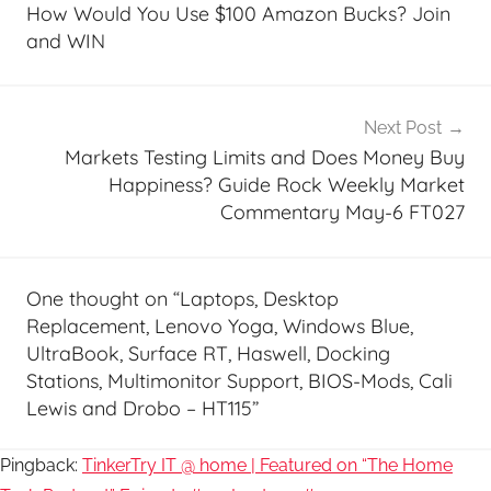
navigation
How Would You Use $100 Amazon Bucks? Join
and WIN
Next Post
Markets Testing Limits and Does Money Buy
Happiness? Guide Rock Weekly Market
Commentary May-6 FT027
One thought on “
Laptops, Desktop
Replacement, Lenovo Yoga, Windows Blue,
UltraBook, Surface RT, Haswell, Docking
Stations, Multimonitor Support, BIOS-Mods, Cali
Lewis and Drobo – HT115
”
Pingback:
TinkerTry IT @ home | Featured on “The Home