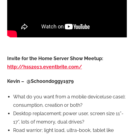
Invite for the Home Server Show Meetup:
http://hss2013.eventbrite.com/
Kevin – @Schoondoggy1979
What do you want from a mobile device(use case);
consumption, creation or both?
Desktop replacement; power user, screen size 11”-
17”, lots of memory, dual drives?
Road warrior; light load, ultra-book, tablet like