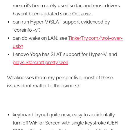
mean it’s been rarely used so far, and most drivers
haven’t been updated since Oct 2012.
can run Hyper-V (SLAT support evidenced by
“coreinfo -v”)
can do wake on LAN, see
TinkerTry.com/wol-over-
usb3
Lenovo Yoga has SLAT support for Hyper-V, and
plays Starcraft pretty well
Weaknesses (from my perspective, most of these
issues don’t matter to the owners):
keyboard layout quite new, easy to accidentally
turn off WiFi or Screen with single keystroke (UEFI