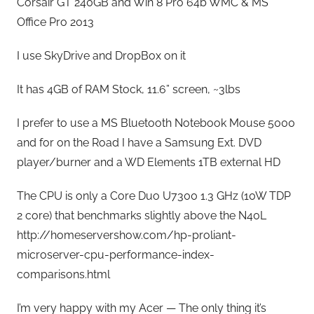
Corsair GT 240GB and Win 8 Pro 64b WMC & MS
Office Pro 2013
I use SkyDrive and DropBox on it
It has 4GB of RAM Stock, 11.6” screen, ~3lbs
I prefer to use a MS Bluetooth Notebook Mouse 5000
and for on the Road I have a Samsung Ext. DVD
player/burner and a WD Elements 1TB external HD
The CPU is only a Core Duo U7300 1.3 GHz (10W TDP
2 core) that benchmarks slightly above the N40L
http://homeservershow.com/hp-proliant-
microserver-cpu-performance-index-
comparisons.html
I’m very happy with my Acer — The only thing it’s