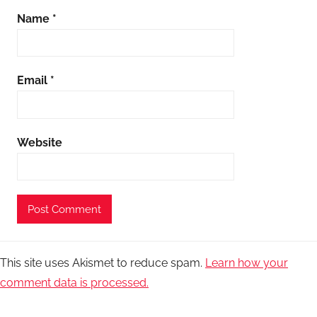
Name
*
Email
*
Website
This site uses Akismet to reduce spam.
Learn how your
comment data is processed.