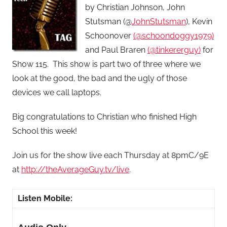
by Christian Johnson, John
Stutsman (@
JohnStutsman
), Kevin
Schoonover
(@schoondoggy1979)
and Paul Braren
(@tinkererguy)
for
Show 115. This show is part two of three where we
look at the good, the bad and the ugly of those
devices we call laptops.
Big congratulations to Christian who finished High
School this week!
Join us for the show live each Thursday at 8pmC/9E
at
http://theAverageGuy.tv/live
.
Listen Mobile: