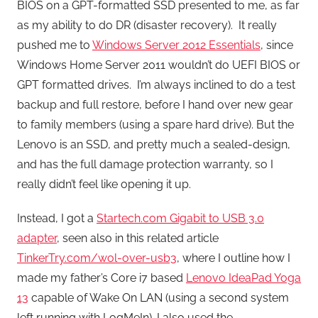
BIOS on a GPT-formatted SSD presented to me, as far
as my ability to do DR (disaster recovery). It really
pushed me to
Windows Server 2012 Essentials
, since
Windows Home Server 2011 wouldn’t do UEFI BIOS or
GPT formatted drives. I’m always inclined to do a test
backup and full restore, before I hand over new gear
to family members (using a spare hard drive). But the
Lenovo is an SSD, and pretty much a sealed-design,
and has the full damage protection warranty, so I
really didn’t feel like opening it up.
Instead, I got a
Startech.com Gigabit to USB 3.0
adapter
, seen also in this related article
TinkerTry.com/wol-over-usb3
, where I outline how I
made my father’s Core i7 based
Lenovo IdeaPad Yoga
13
capable of Wake On LAN (using a second system
left running with LogMeIn). I also used the