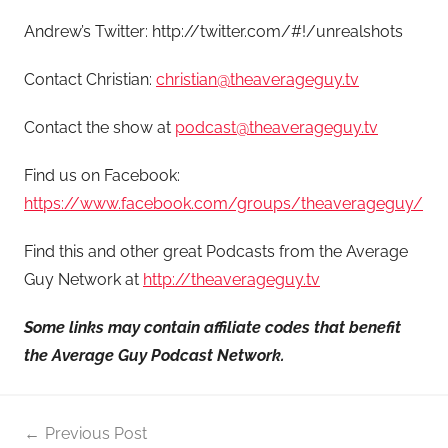
Andrew’s Twitter: http://twitter.com/#!/unrealshots
Contact Christian:
christian@theaverageguy.tv
Contact the show at
podcast@theaverageguy.tv
Find us on Facebook:
https://www.facebook.com/groups/theaverageguy/
Find this and other great Podcasts from the Average
Guy Network at
http://theaverageguy.tv
Some links may contain affiliate codes that benefit
the Average Guy Podcast Network.
Post
Previous Post