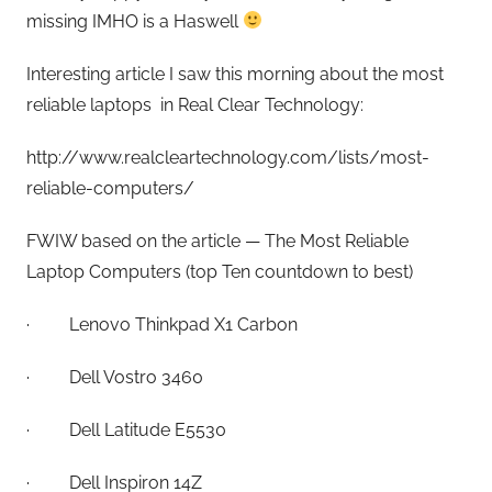
missing IMHO is a Haswell
Interesting article I saw this morning about the most
reliable laptops in Real Clear Technology:
http://www.realcleartechnology.com/lists/most-
reliable-computers/
FWIW based on the article — The Most Reliable
Laptop Computers (top Ten countdown to best)
· Lenovo Thinkpad X1 Carbon
· Dell Vostro 3460
· Dell Latitude E5530
· Dell Inspiron 14Z