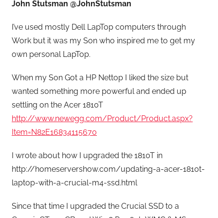
John Stutsman @JohnStutsman
I’ve used mostly Dell LapTop computers through
Work but it was my Son who inspired me to get my
own personal LapTop.
When my Son Got a HP Nettop I liked the size but
wanted something more powerful and ended up
settling on the Acer 1810T
http://www.newegg.com/Product/Product.aspx?
Item=N82E16834115670
I wrote about how I upgraded the 1810T in
http://homeservershow.com/updating-a-acer-1810t-
laptop-with-a-crucial-m4-ssd.html
Since that time I upgraded the Crucial SSD to a