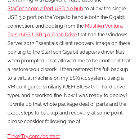
StarTech.com 2 Port USB 3.0 hub
to allow the single
USB 3.0 port on the Yoga to handle both the Gigabit
connection, and booting from the
Mushkin Ventura
Plus 16GB USB 3.0 Flash Drive
that had the Windows
Server 2012 Essentials cllient recovery image on there,
pointing to the StarTech Gigabit adapters driver files
when prompted. That allowed me to be confident that
a restore would work.. I then restored the full backup
to a virtual machine on my ESXi 5.1 system, using a
VM configured similarly (UEFI BIOS/GPT hard drive
type), and it worked fine. Now I was ready to deploy!
I’ll write up that whole package deal of parts and the
exact steps to backup and recovery at some point,
please consider following me at
TinkerTry.com/contact