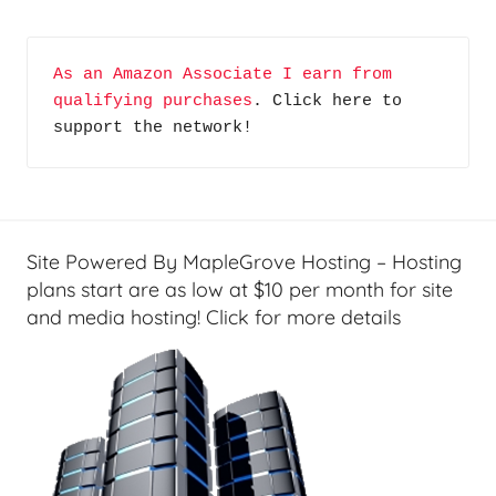
As an Amazon Associate I earn from 
qualifying purchases
. Click here to 
support the network!
Site Powered By MapleGrove Hosting – Hosting
plans start are as low at $10 per month for site
and media hosting! Click for more details