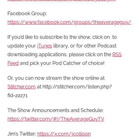
Facebook Group:
https://www.facebook.com/groups/theaverageguy/
If you’d like to subscribe to the show, click on
to
update your
iTunes
library, or for other Podcast
downloading applications, please click on the
RSS
Feed
and pick your Pod Catcher of choice!
Or, you can now stream the show online at
Stitcher.com
at http://stitcher.com/listen.php?
fid=22271
The Show Announcements and Schedule:
https://twitter.com/#!/TheAverageGuyTV
Jim’s Twitter:
https://x.com/jcollison