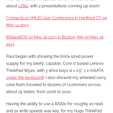
about
vZilla
, with 2 presentations coming up soon!
Connecticut VMUG User Conference in Hartford CT on
May 14 2013
BSidesBOS on May 18 2013 in Boston, MA on May 18
2013
Paul began with showing the brick-sized power
supply for my beefy, capable, Core i7 based Lenovo
ThinkPad W520, with 3 drive bays (2 x 2.5”, 1 x mSATA
under the keyboard
). I also showed my wheeled carry
case that’s traveled to dozens of customers across
about 25 states, from 2006 to 2010.
Having the ability to use a RAID0 for roughly 2x read
and 2x write speeds was key, for my huge ThinkPad