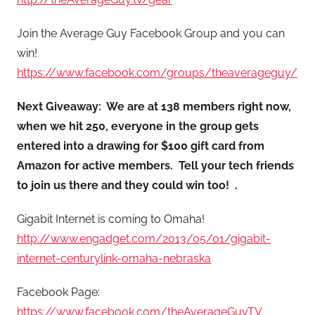
Join the Average Guy Facebook Group and you can
win!
https://www.facebook.com/groups/theaverageguy/
Next Giveaway: We are at 138 members right now,
when we hit 250, everyone in the group gets
entered into a drawing for $100 gift card from
Amazon for active members. Tell your tech friends
to join us there and they could win too! .
Gigabit Internet is coming to Omaha!
http://www.engadget.com/2013/05/01/gigabit-
internet-centurylink-omaha-nebraska
Facebook Page:
https://www.facebook.com/theAverageGuyTV