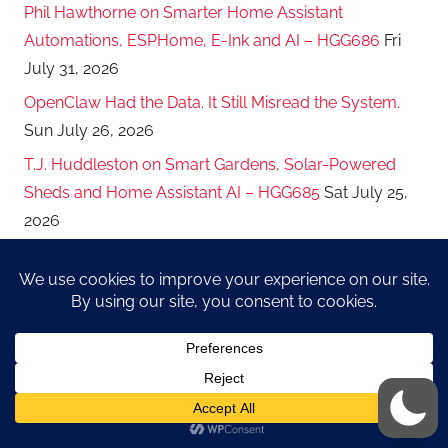
Phil Hawthorne on Smarter Home Assistant
Automations, ESPHome, E-Ink and AI – HGG686
Fri
July 31, 2026
OpenClaw Had the Data. It Still Misread the System.
Sun July 26, 2026
T.J. Huddleston on Smart Gardens, Solar-Powered
Sheds and Home Assistant AI – HGG685
Sat July 25,
2026
The Model Is Part of the Permission Boundary:
Routing AI Work by Risk and Trust
Sat July 18, 2026
Christian Johnson on Passkeys, Self-Hosted
Bitwarden and Guardrails for AI Agents – HGG684
Sat
July 18, 2026
Smaller Keys, Clearer Lanes: How I Split Work Across
My AI Managers
Sun July 12, 2026