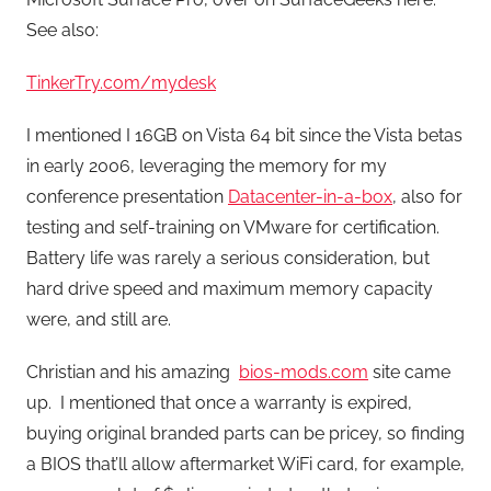
See also:
TinkerTry.com/mydesk
I mentioned I 16GB on Vista 64 bit since the Vista betas
in early 2006, leveraging the memory for my
conference presentation
Datacenter-in-a-box
, also for
testing and self-training on VMware for certification.
Battery life was rarely a serious consideration, but
hard drive speed and maximum memory capacity
were, and still are.
Christian and his amazing
bios-mods.com
site came
up. I mentioned that once a warranty is expired,
buying original branded parts can be pricey, so finding
a BIOS that’ll allow aftermarket WiFi card, for example,