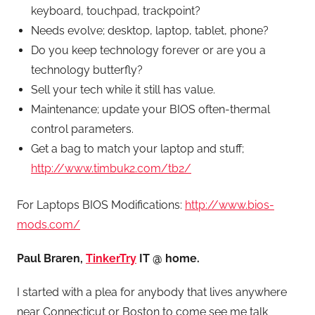
keyboard, touchpad, trackpoint?
Needs evolve; desktop, laptop, tablet, phone?
Do you keep technology forever or are you a
technology butterfly?
Sell your tech while it still has value.
Maintenance; update your BIOS often-thermal
control parameters.
Get a bag to match your laptop and stuff;
http://www.timbuk2.com/tb2/
For Laptops BIOS Modifications:
http://www.bios-
mods.com/
Paul Braren,
TinkerTry
IT @ home.
I started with a plea for anybody that lives anywhere
near Connecticut or Boston to come see me talk