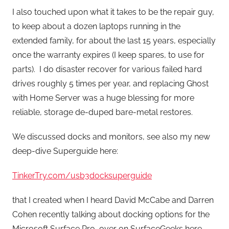
I also touched upon what it takes to be the repair guy,
to keep about a dozen laptops running in the
extended family, for about the last 15 years, especially
once the warranty expires (I keep spares, to use for
parts). I do disaster recover for various failed hard
drives roughly 5 times per year, and replacing Ghost
with Home Server was a huge blessing for more
reliable, storage de-duped bare-metal restores.
We discussed docks and monitors, see also my new
deep-dive Superguide here:
TinkerTry.com/usb3docksuperguide
that I created when I heard David McCabe and Darren
Cohen recently talking about docking options for the
Microsoft Surface Pro, over on SurfaceGeeks here.