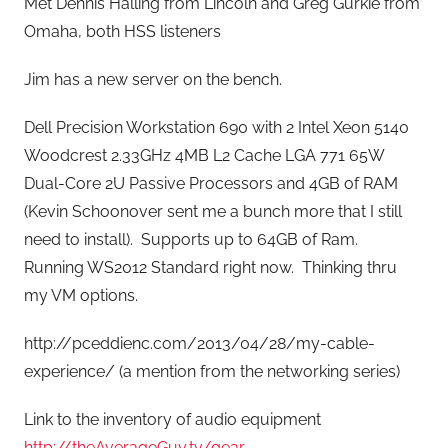
Met Dennis Halling from Lincoln and Greg Gurkie from
Omaha, both HSS listeners
Jim has a new server on the bench.
Dell Precision Workstation 690 with 2 Intel Xeon 5140
Woodcrest 2.33GHz 4MB L2 Cache LGA 771 65W
Dual-Core 2U Passive Processors and 4GB of RAM
(Kevin Schoonover sent me a bunch more that I still
need to install). Supports up to 64GB of Ram.
Running WS2012 Standard right now. Thinking thru
my VM options.
http://pceddienc.com/2013/04/28/my-cable-
experience/ (a mention from the networking series)
Link to the inventory of audio equipment
http://theAverageGuy.tv/gear