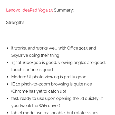
Lenovo IdeaPad Yoga 13
Summary:
Strengths:
it works, and works well, with Office 2013 and
SkyDrive doing their thing
13” at 1600×900 is good, viewing angles are good,
touch surface is good
Modern UI photo viewing is pretty good
IE 10 pinch-to-zoom browsing is quite nice
(Chrome has yet to catch up)
fast, ready to use upon opening the lid quickly (if
you tweak the WiFi driver)
tablet mode use reasonable, but rotate issues