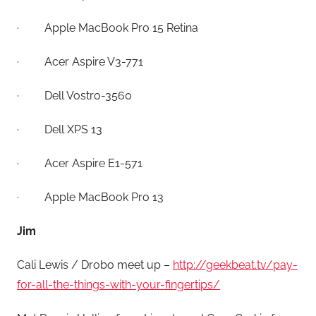
· Apple MacBook Pro 15 Retina
· Acer Aspire V3-771
· Dell Vostro-3560
· Dell XPS 13
· Acer Aspire E1-571
· Apple MacBook Pro 13
Jim
Cali Lewis / Drobo meet up –
http://geekbeat.tv/pay-
for-all-the-things-with-your-fingertips/