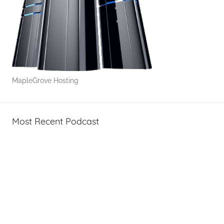
MapleGrove Hosting
Most Recent Podcast