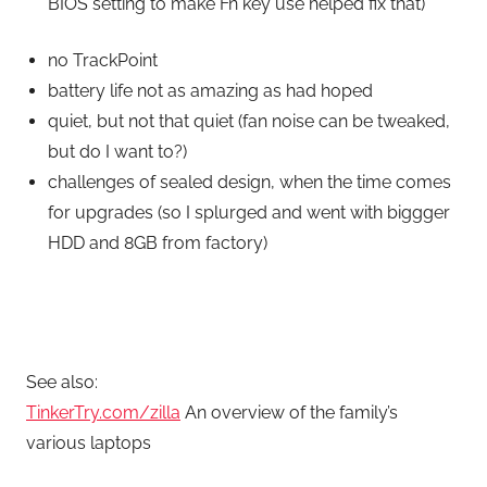
BIOS setting to make Fn key use helped fix that)
no TrackPoint
battery life not as amazing as had hoped
quiet, but not that quiet (fan noise can be tweaked,
but do I want to?)
challenges of sealed design, when the time comes
for upgrades (so I splurged and went with biggger
HDD and 8GB from factory)
See also:
TinkerTry.com/zilla
An overview of the family’s
various laptops