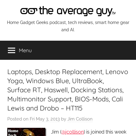
Skip
to
content
The
Home Gadget Geeks podcast, tech reviews, smart home gear
and AI.
Average
Menu
Guy
Network
Laptops, Desktop Replacement, Lenovo
Yoga, Windows Blue, UltraBook,
Surface RT, Haswell, Docking Stations,
Multimonitor Support, BIOS-Mods, Cali
Lewis and Drobo – HT115
Posted on
Fri May 3, 2013
by
Jim Collison
Jim (
@jcollison
) is joined this week