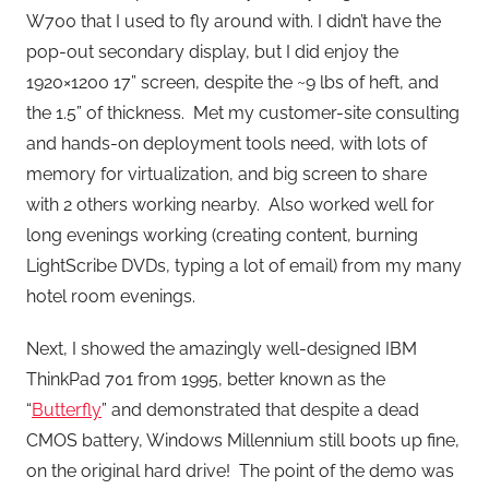
W700 that I used to fly around with. I didn’t have the
pop-out secondary display, but I did enjoy the
1920×1200 17” screen, despite the ~9 lbs of heft, and
the 1.5” of thickness. Met my customer-site consulting
and hands-on deployment tools need, with lots of
memory for virtualization, and big screen to share
with 2 others working nearby. Also worked well for
long evenings working (creating content, burning
LightScribe DVDs, typing a lot of email) from my many
hotel room evenings.
Next, I showed the amazingly well-designed IBM
ThinkPad 701 from 1995, better known as the
“
Butterfly
” and demonstrated that despite a dead
CMOS battery, Windows Millennium still boots up fine,
on the original hard drive! The point of the demo was