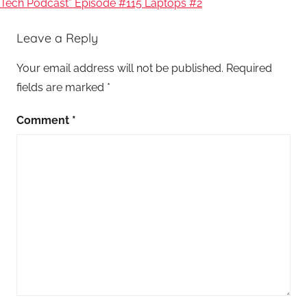
Tech Podcast” Episode #115 Laptops #2
Leave a Reply
Your email address will not be published.
Required
fields are marked
*
Comment
*