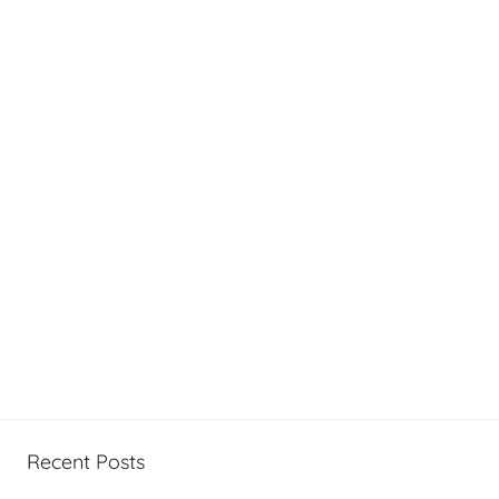
Recent Posts