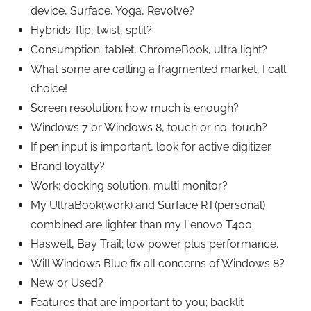
device, Surface, Yoga, Revolve?
Hybrids; flip, twist, split?
Consumption; tablet, ChromeBook, ultra light?
What some are calling a fragmented market, I call
choice!
Screen resolution; how much is enough?
Windows 7 or Windows 8, touch or no-touch?
If pen input is important, look for active digitizer.
Brand loyalty?
Work; docking solution, multi monitor?
My UltraBook(work) and Surface RT(personal)
combined are lighter than my Lenovo T400.
Haswell, Bay Trail; low power plus performance.
Will Windows Blue fix all concerns of Windows 8?
New or Used?
Features that are important to you; backlit