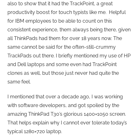
also to show that it had the TrackPoint, a great
productivity boost for touch typists like me. Helpful
for IBM employees to be able to count on this
consistent experience, them always being there, given
all ThinkPads had them for over 18 years now. The
same cannot be said for the often-still-crummy
TrackPads out there. I briefly mentioned my use of HP
and Dell laptops and some even had TrackPoint
clones as well, but those just never had quite the
same feel.
I mentioned that over a decade ago, I was working
with software developers, and got spoiled by the
amazing ThinkPad T30’s glorious 1400×1050 screen.
That helps explain why I cannot ever tolerate today’s
typical 1280×720 laptop.