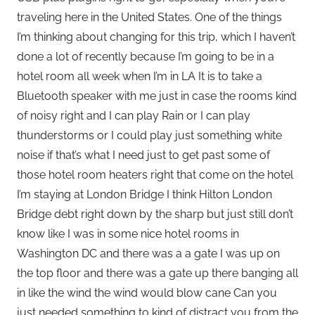
traveling here in the United States. One of the things
I’m thinking about changing for this trip, which I haven’t
done a lot of recently because I’m going to be in a
hotel room all week when I’m in LA It is to take a
Bluetooth speaker with me just in case the rooms kind
of noisy right and I can play Rain or I can play
thunderstorms or I could play just something white
noise if that’s what I need just to get past some of
those hotel room heaters right that come on the hotel
I’m staying at London Bridge I think Hilton London
Bridge debt right down by the sharp but just still don’t
know like I was in some nice hotel rooms in
Washington DC and there was a a gate I was up on
the top floor and there was a gate up there banging all
in like the wind the wind would blow cane Can you
just needed something to kind of distract you from the