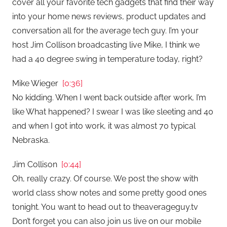
cover all your favorite tech gadgets that find their way
into your home news reviews, product updates and
conversation all for the average tech guy. I’m your
host Jim Collison broadcasting live Mike, I think we
had a 40 degree swing in temperature today, right?
Mike Wieger
[0:36]
No kidding. When I went back outside after work, I’m
like What happened? I swear I was like sleeting and 40
and when I got into work, it was almost 70 typical
Nebraska.
Jim Collison
[0:44]
Oh, really crazy. Of course. We post the show with
world class show notes and some pretty good ones
tonight. You want to head out to theaverageguy.tv
Don’t forget you can also join us live on our mobile