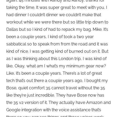
again, 45 minutes with Randy and Randy, thanks for
taking the time. It was super great to meet with you. I
had dinner I couldn’t dinner we couldn’t make that
workout while we were there but so little trip down to
Dallas but so I kind of had to repack my bag. Mike. It’s
been a couple years, I kind of took a two year
sabbatical so to speak from from the road and it was
kind of nice. I was getting kind of burned out on it. But
as I was thinking about this London trip, I was kind of
like, Okay, what am I what’s my minimum gear now?
Like, it’s been a couple years. There’s a lot of great
tech that’s out there a couple years ago, I bought my
Bose, quiet comfort 35 cannot travel without the 35
like they’re just incredible. They have Bose now has
the 35 v2 version of it. They actually have Amazon and
Google integration with the voice assistance that’s