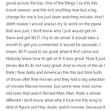
good across the top. One of the things I so this this
travel season, and this isn’t anything new but a big
change for me is I’ve just been watching movies. And I
didn’t realize I would always try to work on the plane
that was just, I don’t know why I just would get on
there and get Wi Fi. I try to do email. It would take a
month to get you connected. It would be sporadic. I
mean, Wi Fi used to be great when it first came out.
Nobody knew how to get on it. It was great. Now it just
blows like it’s it’s not very great. And so most of the air I
think I flew delta and American this this last time both
of those offer free movies and they had a big selection
of movies Marvel movies, but some new ones some
old ones that watch Rocket Man. Man, that’s a whole
different I don’t know what why it took me this long to
kind of figure out Hey, dude, watch movies, because it