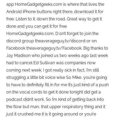
app HomeGadgetgeeks.com is where that lives the
Android iPhone buttons right there. download it for
free. Listen to it. down the road. Great way to get it
done and you can get it for free
HomeGadgetgeeks.com. D on’t forget to join the
discord group theaverageguy.tv/discord or on
Facebook theaverageguy.tv/Facebook. Big thanks to
Jay Madison who joined us two weeks ago last week
had to cancel Ed Sullivan was companies now
coming next week. I got really sick in fact, I’m still
struggling a little bit voice wise So Mike, you’re going
to have to definitely fill in for me it’s just kind of a push
on the vocal cords to get it done tonight did get a
podcast didn’t work. So I’m kind of getting back into
the flow but man, that upper respiratory thing and it
just it crushed me it is it going around or you’re