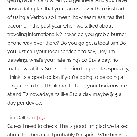
getting a SIM card when you get there. And you have
now a data plan that you can use over there instead
of using a Verizon so I mean, how seamless has that
become in the past year when we talked about
traveling internationally? It was do you grab a burner
phone way over there? Do you go get a local sim Do
you just call your local service and say, Hey, I’m
traveling, what’s your rate rising? 10 $15 a day, no
matter what it is. So it’s an option for people especially,
I think it’s a good option if you’re going to be doing a
longer term trip. I think most of our, your horizons are
at and T’s nowadays it’s like $10 a day maybe $15 a
day per device.
Jim Collison
[15:20]
Guess I need to check. This is good. I’m glad we talked
about this because I probably I’m sprint. Whether you