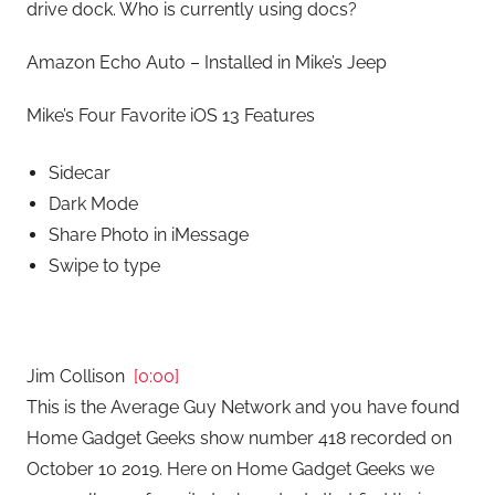
drive dock. Who is currently using docs?
Amazon Echo Auto – Installed in Mike’s Jeep
Mike’s Four Favorite iOS 13 Features
Sidecar
Dark Mode
Share Photo in iMessage
Swipe to type
Jim Collison
[0:00]
This is the Average Guy Network and you have found
Home Gadget Geeks show number 418 recorded on
October 10 2019. Here on Home Gadget Geeks we