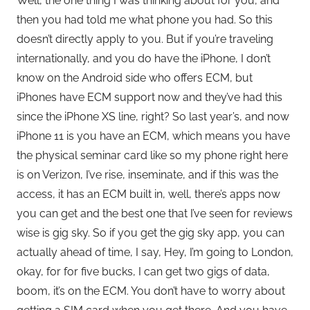
Well, the one thing I was thinking about for you, and
then you had told me what phone you had. So this
doesn’t directly apply to you. But if you’re traveling
internationally, and you do have the iPhone, I don’t
know on the Android side who offers ECM, but
iPhones have ECM support now and they’ve had this
since the iPhone XS line, right? So last year’s, and now
iPhone 11 is you have an ECM, which means you have
the physical seminar card like so my phone right here
is on Verizon, I’ve rise, inseminate, and if this was the
access, it has an ECM built in, well, there’s apps now
you can get and the best one that I’ve seen for reviews
wise is gig sky. So if you get the gig sky app, you can
actually ahead of time, I say, Hey, I’m going to London,
okay, for for five bucks, I can get two gigs of data,
boom, it’s on the ECM. You don’t have to worry about