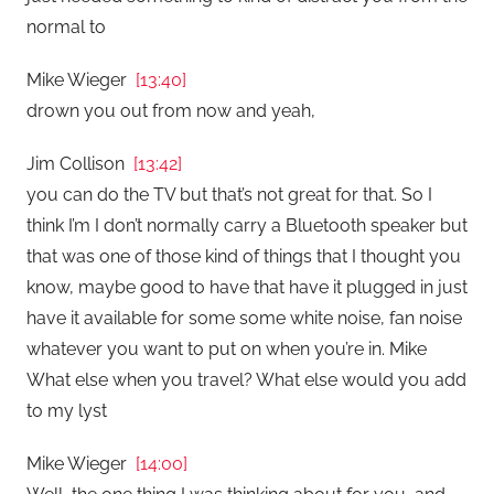
normal to
Mike Wieger
[13:40]
drown you out from now and yeah,
Jim Collison
[13:42]
you can do the TV but that’s not great for that. So I
think I’m I don’t normally carry a Bluetooth speaker but
that was one of those kind of things that I thought you
know, maybe good to have that have it plugged in just
have it available for some some white noise, fan noise
whatever you want to put on when you’re in. Mike
What else when you travel? What else would you add
to my lyst
Mike Wieger
[14:00]