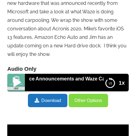
new hardware that was announced recently from
Microsoft and take a look at what Waze is doing
around carpooling. We wrap the show with some
conversation about Acronis 2020, Mike’s favorite iOS
13 features, Amazon Echo Auto and Jim has an
update coming on a new Hard drive dock. I think you
will enjoy the show.
Audio Only
 Surface Announcements and Waze Carpools – HGG418
1x
Updates on Travel Tech, Microsoft Surface
Download
Other Options
Announcements and Waze Carpools – HGG418