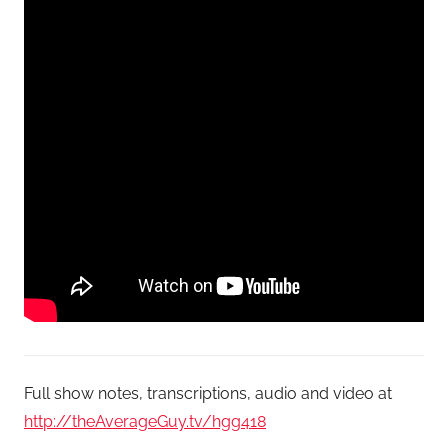
Full show notes, transcriptions, audio and video at
http://theAverageGuy.tv/hgg418