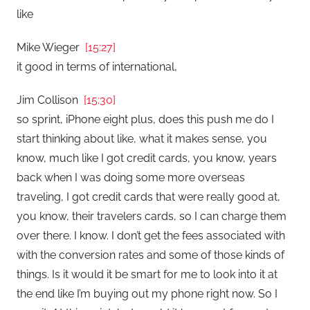
like
Mike Wieger
[15:27]
it good in terms of international,
Jim Collison
[15:30]
so sprint, iPhone eight plus, does this push me do I
start thinking about like, what it makes sense, you
know, much like I got credit cards, you know, years
back when I was doing some more overseas
traveling, I got credit cards that were really good at,
you know, their travelers cards, so I can charge them
over there. I know. I don’t get the fees associated with
with the conversion rates and some of those kinds of
things. Is it would it be smart for me to look into it at
the end like I’m buying out my phone right now. So I