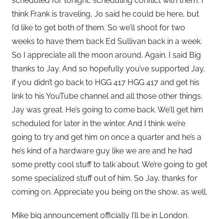
scheduled for tonight, scheduling conflict with them. I
think Frank is traveling, Jo said he could be here, but
I’d like to get both of them. So we’ll shoot for two
weeks to have them back Ed Sullivan back in a week.
So I appreciate all the moon around. Again. I said Big
thanks to Jay. And so hopefully you’ve supported Jay,
if you didn’t go back to HGG 417 HGG 417 and get his
link to his YouTube channel and all those other things.
Jay was great. He’s going to come back. We’ll get him
scheduled for later in the winter. And I think we’re
going to try and get him on once a quarter and he’s a
he’s kind of a hardware guy like we are and he had
some pretty cool stuff to talk about. We’re going to get
some specialized stuff out of him. So Jay, thanks for
coming on. Appreciate you being on the show, as well.
Mike big announcement officially I’ll be in London.