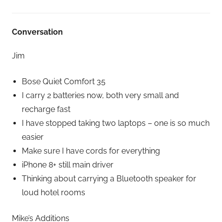
Conversation
Jim
Bose Quiet Comfort 35
I carry 2 batteries now, both very small and
recharge fast
I have stopped taking two laptops – one is so much
easier
Make sure I have cords for everything
iPhone 8+ still main driver
Thinking about carrying a Bluetooth speaker for
loud hotel rooms
Mike’s Additions