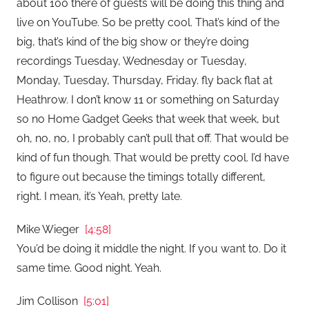
about 100 there of guests will be doing this thing and
live on YouTube. So be pretty cool. That’s kind of the
big, that’s kind of the big show or they’re doing
recordings Tuesday, Wednesday or Tuesday,
Monday, Tuesday, Thursday, Friday. fly back flat at
Heathrow. I don’t know 11 or something on Saturday
so no Home Gadget Geeks that week that week, but
oh, no, no, I probably can’t pull that off. That would be
kind of fun though. That would be pretty cool. I’d have
to figure out because the timings totally different,
right. I mean, it’s Yeah, pretty late.
Mike Wieger
[4:58]
You’d be doing it middle the night. If you want to. Do it
same time. Good night. Yeah.
Jim Collison
[5:01]