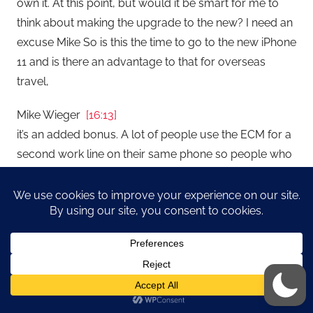
own it. At this point, but would it be smart for me to
think about making the upgrade to the new? I need an
excuse Mike So is this the time to go to the new iPhone
11 and is there an advantage to that for overseas
travel,
Mike Wieger
[16:13]
it’s an added bonus. A lot of people use the ECM for a
second work line on their same phone so people who
typically carry two phones one for work and one
personal you can now have your ECM or your two
different phone numbers come to the same if that
makes any difference. But you know, it’s an added
benefit. I don’t I don’t think it’s a good enough reason to
go out and get the new phone. The iPhone 11 know
what an amazing phone we can talk about this later
but I upgraded Hannah to the latest iPhone 11 great