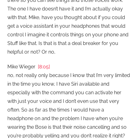
there so you can see things and those voices work.
The one I have doesn’t have it and I’m actually okay
with that. Mike, have you thought about if you could
get a voice assistant in your headphones that would
control I imagine it controls things on your phone and
Stuff like that. Is that is that a deal breaker for you
helpful or not? Or no,
Mike Wieger
[8:05]
no, not really only because I know that I’m very limited
in the time you know, I have Siri available and
especially with the command you can activate her
with just your voice and I don’t even use that very
often. So as far as the times I would have a
headphone on and the problem I have when you’re
wearing the Bose is that their noise cancelling and so
you’re probably yelling and you don’t realize it right?