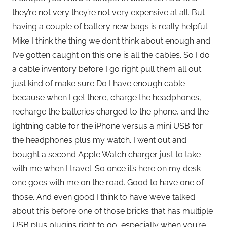
they’re not very they’re not very expensive at all. But
having a couple of battery new bags is really helpful.
Mike I think the thing we don’t think about enough and
I’ve gotten caught on this one is all the cables. So I do
a cable inventory before I go right pull them all out
just kind of make sure Do I have enough cable
because when I get there, charge the headphones,
recharge the batteries charged to the phone, and the
lightning cable for the iPhone versus a mini USB for
the headphones plus my watch. I went out and
bought a second Apple Watch charger just to take
with me when I travel. So once it’s here on my desk
one goes with me on the road. Good to have one of
those. And even good I think to have we’ve talked
about this before one of those bricks that has multiple
USB plus plugins right to go, especially when you’re