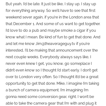
But yeah, I’d be late. It just be like, I stay up. I stay up
for everything anyway. So we’ll have to see that first
weekend sever again, if you’re in the London area that
that December 1. And some of us want to get together.
I’d love to do a pub and maybe smoke a cigar if you
know what I mean. Be kind of fun to get that done. And
and let me know Jim@theaverageguy.tv if you’re
interested, I’ll be making that announcement over the
next couple weeks. Everybody always says like, I
never even knew I get, you know, go someplace I
didn’t even know so I thought I’d start early. I don’t get
over to London very often. So I thought it’d be a great
opportunity to get that done. Mike, I imagine I’m taking
a bunch of camera equipment. I’m imagining I’m
gonna need some conversion gear, right. I won’t be
able to take the camera gear that I’m with and plug it