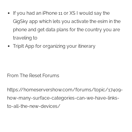
If you had an iPhone 11 or XS I would say the
GigSky app which lets you activate the esim in the
phone and get data plans for the country you are
traveling to
TripIt App for organizing your itinerary
From The Reset Forums
https://homeservershow.com/forums/topic/17409-
how-many-surface-categories-can-we-have-links-
to-all-the-new-devices/