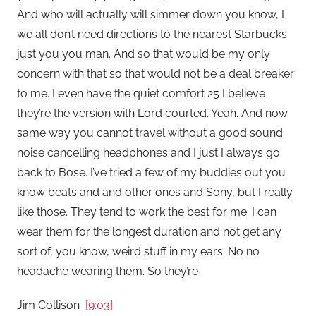
And who will actually will simmer down you know, I
we all don’t need directions to the nearest Starbucks
just you you man. And so that would be my only
concern with that so that would not be a deal breaker
to me. I even have the quiet comfort 25 I believe
they’re the version with Lord courted. Yeah. And now
same way you cannot travel without a good sound
noise cancelling headphones and I just I always go
back to Bose. I’ve tried a few of my buddies out you
know beats and and other ones and Sony, but I really
like those. They tend to work the best for me. I can
wear them for the longest duration and not get any
sort of, you know, weird stuff in my ears. No no
headache wearing them. So they’re
Jim Collison
[9:03]