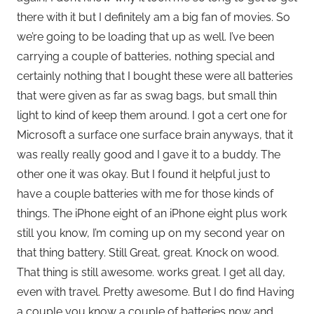
there with it but I definitely am a big fan of movies. So
we’re going to be loading that up as well. I’ve been
carrying a couple of batteries, nothing special and
certainly nothing that I bought these were all batteries
that were given as far as swag bags, but small thin
light to kind of keep them around. I got a cert one for
Microsoft a surface one surface brain anyways, that it
was really really good and I gave it to a buddy. The
other one it was okay. But I found it helpful just to
have a couple batteries with me for those kinds of
things. The iPhone eight of an iPhone eight plus work
still you know, I’m coming up on my second year on
that thing battery. Still Great, great. Knock on wood.
That thing is still awesome. works great. I get all day,
even with travel. Pretty awesome. But I do find Having
a couple you know a couple of batteries now and