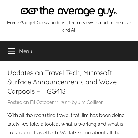
Skip
to
content
The
Home Gadget Geeks podcast, tech reviews, smart home gear
and AI.
Average
Menu
Guy
Network
Updates on Travel Tech, Microsoft
Surface Announcements and Waze
Carpools – HGG418
Posted on
Fri October 11, 2019
by
Jim Collison
With all the recruiting travel that Jim has been doing
lately, we take a look at what is working and what is
not around travel tech. We talk some about all the