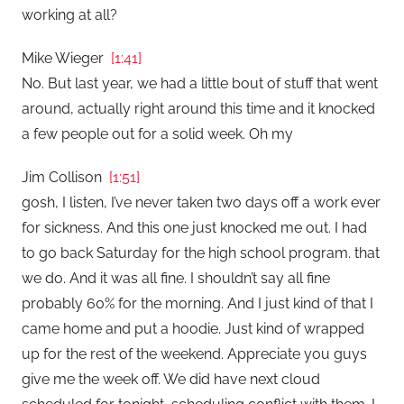
working at all?
Mike Wieger
[1:41]
No. But last year, we had a little bout of stuff that went
around, actually right around this time and it knocked
a few people out for a solid week. Oh my
Jim Collison
[1:51]
gosh, I listen, I’ve never taken two days off a work ever
for sickness. And this one just knocked me out. I had
to go back Saturday for the high school program. that
we do. And it was all fine. I shouldn’t say all fine
probably 60% for the morning. And I just kind of that I
came home and put a hoodie. Just kind of wrapped
up for the rest of the weekend. Appreciate you guys
give me the week off. We did have next cloud