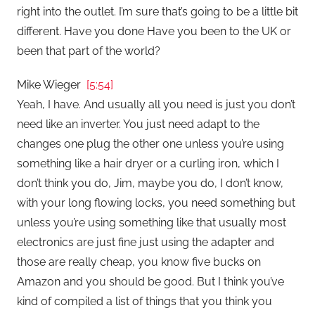
right into the outlet. I’m sure that’s going to be a little bit
different. Have you done Have you been to the UK or
been that part of the world?
Mike Wieger
[5:54]
Yeah, I have. And usually all you need is just you don’t
need like an inverter. You just need adapt to the
changes one plug the other one unless you’re using
something like a hair dryer or a curling iron, which I
don’t think you do, Jim, maybe you do, I don’t know,
with your long flowing locks, you need something but
unless you’re using something like that usually most
electronics are just fine just using the adapter and
those are really cheap, you know five bucks on
Amazon and you should be good. But I think you’ve
kind of compiled a list of things that you think you