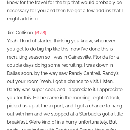
know for the travel for the trip that would probably be
necessary for you and then I’ve got a few add ins that I
might add into
Jim Collison
[6:28]
Yeah, I kind of started thinking you know, whenever
you get to do big trip like this, now I’ve done this is
recruiting season so I was in Gainesville, Florida for a
couple days doing some recruiting. I was down in
Dallas soon, by the way saw Randy Cantrell, Randy’s
out your room. Yeah, I got a chance to visit. Listen,
Randy was super cool, and I appreciate it. I appreciate
you for this. He he came in the morning, eight o’clock,
picked us up at the airport, and I got a chance to hang
out with him and we stopped at a Starbucks got a little
breakfast. We’re kind of in a hurry unfortunately. But