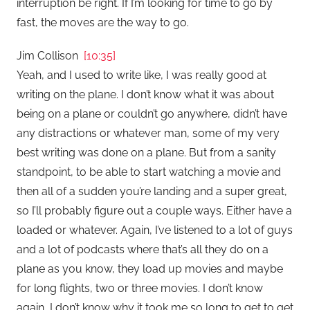
interruption be right. If I’m looking for time to go by
fast, the moves are the way to go.
Jim Collison
[10:35]
Yeah, and I used to write like, I was really good at
writing on the plane. I don’t know what it was about
being on a plane or couldn’t go anywhere, didn’t have
any distractions or whatever man, some of my very
best writing was done on a plane. But from a sanity
standpoint, to be able to start watching a movie and
then all of a sudden you’re landing and a super great,
so I’ll probably figure out a couple ways. Either have a
loaded or whatever. Again, I’ve listened to a lot of guys
and a lot of podcasts where that’s all they do on a
plane as you know, they load up movies and maybe
for long flights, two or three movies. I don’t know
again, I don’t know why it took me so long to get to get