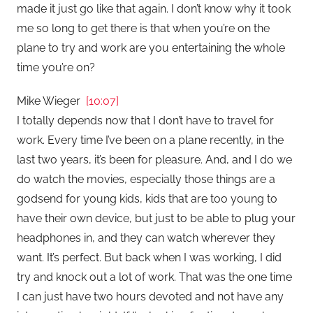
made it just go like that again. I don’t know why it took
me so long to get there is that when you’re on the
plane to try and work are you entertaining the whole
time you’re on?
Mike Wieger
[10:07]
I totally depends now that I don’t have to travel for
work. Every time I’ve been on a plane recently, in the
last two years, it’s been for pleasure. And, and I do we
do watch the movies, especially those things are a
godsend for young kids, kids that are too young to
have their own device, but just to be able to plug your
headphones in, and they can watch wherever they
want. It’s perfect. But back when I was working, I did
try and knock out a lot of work. That was the one time
I can just have two hours devoted and not have any