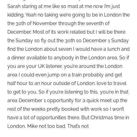
Sarah staring at me like so mad at me now I’m just
kidding. Yeah no taking we’re going to be in London the
the 30th of November through the seventh of
December. Most of its work related but I will be there
the Sunday so fly out the 30th so December 1 Sunday
find the London about seven I would have a lunch and
a dinner available to anybody in the London area. So if
you are your UK listener, you’re around the London
area I could even jump on a train probably and get
half hour to an hour outside of London. love to travel
to get to you. So if you’re listening to this, you’re in that
area December 1 opportunity for a quick meet up the
rest of the weeks pretty booked with work so I won’t
have a lot of opportunities there. But Christmas time in
London, Mike not too bad. That’s not