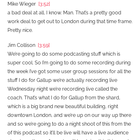
Mike Wieger
[3:52]
a bad deal at all. I know. Man. That’s a pretty good
work deal to get out to London during that time frame.
Pretty nice.
Jim Collison
[3:59]
We’re going to do some podcasting stuff which is
super cool. So I’m going to do some recording during
the week I’ve got some user group sessions for all the
stuff I do for Gallup we’re actually recording live
Wednesday night we’re recording live called the
coach. That’s what I do for Gallup from the shard,
which is a big brand new beautiful building, right
downtown London, and we’re up on our way up there
and so we’re going to do a night shoot of this from the
of this podcast so it’ll be live will have a live audience