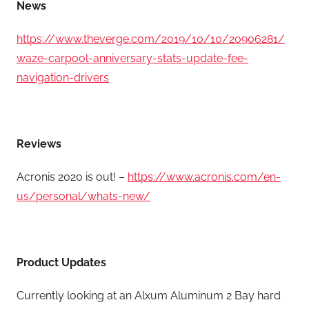
News
https://www.theverge.com/2019/10/10/20906281/
waze-carpool-anniversary-stats-update-fee-
navigation-drivers
Reviews
Acronis 2020 is out! –
https://www.acronis.com/en-
us/personal/whats-new/
Product Updates
Currently looking at an Alxum Aluminum 2 Bay hard