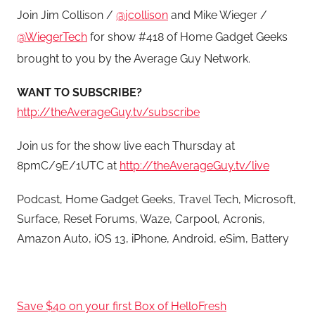
Join Jim Collison /
@jcollison
and Mike Wieger /
@WiegerTech
for show #418 of Home Gadget Geeks
brought to you by the Average Guy Network.
WANT TO SUBSCRIBE?
http://theAverageGuy.tv/subscribe
Join us for the show live each Thursday at
8pmC/9E/1UTC at
http://theAverageGuy.tv/live
Podcast, Home Gadget Geeks, Travel Tech, Microsoft,
Surface, Reset Forums, Waze, Carpool, Acronis,
Amazon Auto, iOS 13, iPhone, Android, eSim, Battery
Save $40 on your first Box of HelloFresh