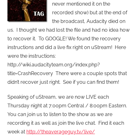
never mentioned it on the
recorded show) but at the end of
the broadcast, Audacity died on
us. I thought we had lost the file and had no idea how
to recover it. To GOOGLE! We found the recovery
instructions and did a live fix right on uStream! Here
were the instructions:
http://wiki.audacityteam.org/index.php?
title=CrashRecovery There were a couple spots that
didn’t recover just right. See if you can find them!
Speaking of uStream, we are now LIVE each
Thursday night at 7:00pm Central / 8:00pm Eastern.
You can join us to listen to the show as we are
recording it as well as join the live chat. Find it each
week at
http://theaverageguy.tv/live/