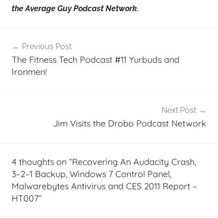
the Average Guy Podcast Network.
Post
Previous Post
navigation
The Fitness Tech Podcast #11 Yurbuds and
Ironmen!
Next Post
Jim Visits the Drobo Podcast Network
4 thoughts on “
Recovering An Audacity Crash,
3–2–1 Backup, Windows 7 Control Panel,
Malwarebytes Antivirus and CES 2011 Report –
HT007
”