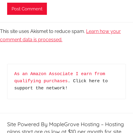
This site uses Akismet to reduce spam.
Learn how your
comment data is processed.
As an Amazon Associate I earn from 
qualifying purchases
. Click here to 
support the network!
Site Powered By MapleGrove Hosting – Hosting
plans start are as low at $10 per month for site