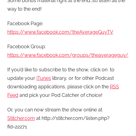
Some bonus material right at the end…so listen all the
way to the end!
Facebook Page:
https://www.facebook.com/theAverageGuyTV
Facebook Group:
https://www.facebook.com/groups/theaverageguy/
If you’d like to subscribe to the show, click on
to
update your
iTunes
library, or for other Podcast
downloading applications, please click on the
RSS
Feed
and pick your Pod Catcher of choice!
Or, you can now stream the show online at
Stitcher.com
at http://stitcher.com/listen.php?
fid=22271