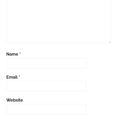
Name
*
Email
*
Website