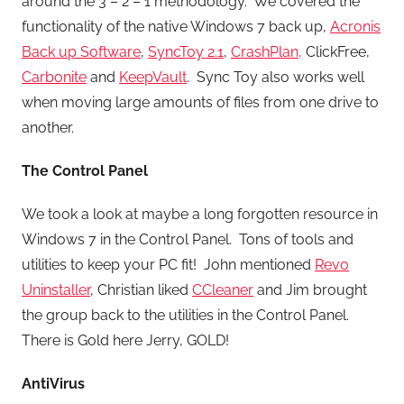
around the 3 – 2 – 1 methodology. We covered the
functionality of the native Windows 7 back up,
Acronis
Back up Software
,
SyncToy 2.1
,
CrashPlan,
ClickFree,
Carbonite
and
KeepVault
. Sync Toy also works well
when moving large amounts of files from one drive to
another.
The Control Panel
We took a look at maybe a long forgotten resource in
Windows 7 in the Control Panel. Tons of tools and
utilities to keep your PC fit! John mentioned
Revo
Uninstaller
, Christian liked
CCleaner
and Jim brought
the group back to the utilities in the Control Panel.
There is Gold here Jerry, GOLD!
AntiVirus