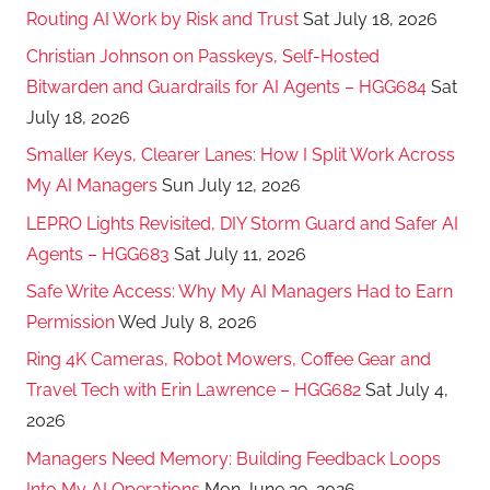
Routing AI Work by Risk and Trust
Sat July 18, 2026
Christian Johnson on Passkeys, Self-Hosted
Bitwarden and Guardrails for AI Agents – HGG684
Sat
July 18, 2026
Smaller Keys, Clearer Lanes: How I Split Work Across
My AI Managers
Sun July 12, 2026
LEPRO Lights Revisited, DIY Storm Guard and Safer AI
Agents – HGG683
Sat July 11, 2026
Safe Write Access: Why My AI Managers Had to Earn
Permission
Wed July 8, 2026
Ring 4K Cameras, Robot Mowers, Coffee Gear and
Travel Tech with Erin Lawrence – HGG682
Sat July 4,
2026
Managers Need Memory: Building Feedback Loops
Into My AI Operations
Mon June 29, 2026