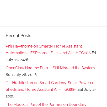
Recent Posts
Phil Hawthorne on Smarter Home Assistant
Automations, ESPHome, E-Ink and AI – HGG686
Fri
July 31, 2026
OpenClaw Had the Data. It Still Misread the System.
Sun July 26, 2026
T.J. Huddleston on Smart Gardens, Solar-Powered
Sheds and Home Assistant AI – HGG685
Sat July 25,
2026
The Model Is Part of the Permission Boundary: