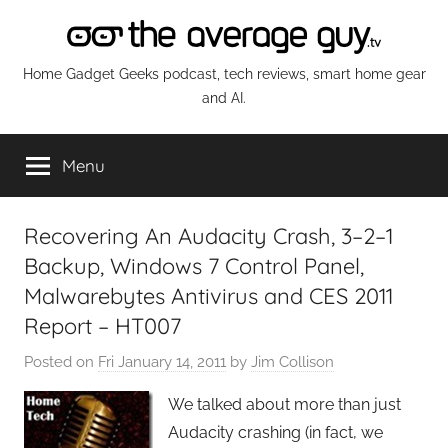
Skip
to
content
The
Home Gadget Geeks podcast, tech reviews, smart home gear
and AI.
Average
Menu
Guy
Network
Recovering An Audacity Crash, 3–2–1
Backup, Windows 7 Control Panel,
Malwarebytes Antivirus and CES 2011
Report – HT007
Posted on
Fri January 14, 2011
by
Jim Collison
We talked about more than just
Audacity crashing (in fact, we