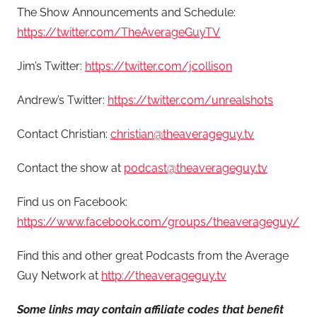
The Show Announcements and Schedule:
https://twitter.com/TheAverageGuyTV
Jim’s Twitter:
https://twitter.com/jcollison
Andrew’s Twitter:
https://twitter.com/unrealshots
Contact Christian:
christian@theaverageguy.tv
Contact the show at
podcast@theaverageguy.tv
Find us on Facebook:
https://www.facebook.com/groups/theaverageguy/
Find this and other great Podcasts from the Average
Guy Network at
http://theaverageguy.tv
Some links may contain affiliate codes that benefit