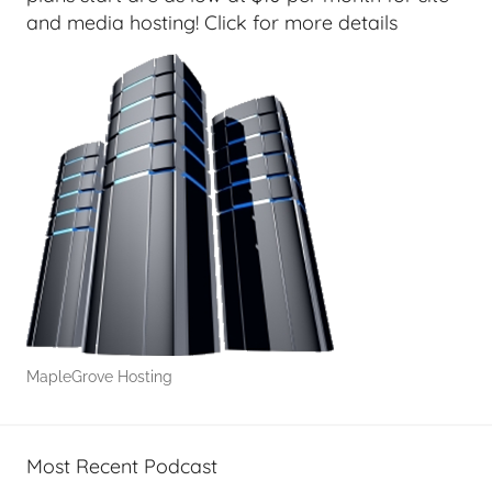
and media hosting! Click for more details
MapleGrove Hosting
Most Recent Podcast