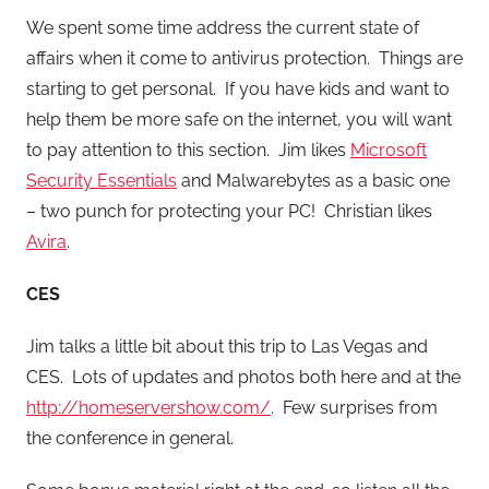
We spent some time address the current state of
affairs when it come to antivirus protection. Things are
starting to get personal. If you have kids and want to
help them be more safe on the internet, you will want
to pay attention to this section. Jim likes
Microsoft
Security Essentials
and Malwarebytes as a basic one
– two punch for protecting your PC! Christian likes
Avira
.
CES
Jim talks a little bit about this trip to Las Vegas and
CES. Lots of updates and photos both here and at the
http://homeservershow.com/
. Few surprises from
the conference in general.