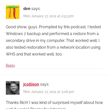
dvn
says:
Mon January 17, 2011 at 2:53 pm
Good show, guys. Prompted by this podcast, I tested
Windows 7 backup and performed a restore from a
secondary drive in my computer. That worked well. I
also tested restoration from a network location using
WHS and that worked well, too.
Reply
jcollison
says:
Mon January 17, 2011 at 3:06 pm
Thanks Rich! I was kind of surprised myself about how