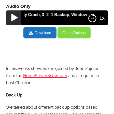
Audio Only
Audacity Crash, 3–2–1 Backup, Windows 7 Control Panel, 
1x
Recovering An Audacity Crash, 3–2–1 Backup,
Download
Other Options
Windows 7 Control Panel, Malwarebytes Antivirus
and CES 2011 Report – HT007
In this week’s show, we are joined by John Zajdler
from the
HomeServerShow.com
and a regular co-
host Christian.
Back Up
We talked about different back up options based