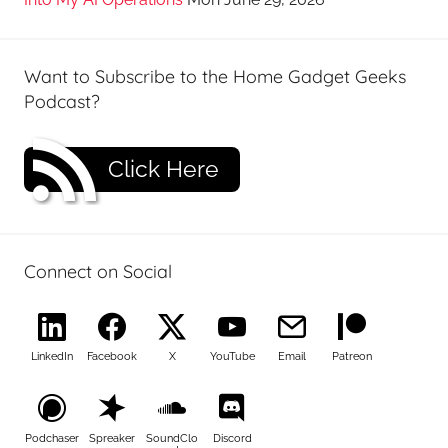
Want to Subscribe to the Home Gadget Geeks
Podcast?
Click Here
Connect on Social
LinkedIn
Facebook
X
YouTube
Email
Patreon
Podchaser
Spreaker
SoundClo
Discord