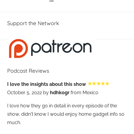
ud
Support the Network
Podcast Reviews
I love the insights about this show
October 5, 2022 by
hdhkogr
from Mexico
I love how they go in detail in every episode of the
show, didn't know I would enjoy home gadget info so
much.