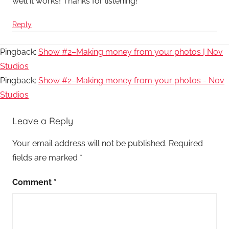
well it works! Thanks for listening!
Reply
Pingback:
Show #2–Making money from your photos | Nov
Studios
Pingback:
Show #2–Making money from your photos - Nov
Studios
Leave a Reply
Your email address will not be published.
Required
fields are marked
*
Comment
*